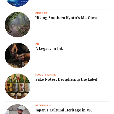
SPORTS
Hiking Southern Kyoto’s Mt. Oiwa
ART
A Legacy in Ink
FOOD & DRINK
Sake Notes: Deciphering the Label
INTERVIEW
Japan’s Cultural Heritage in VR