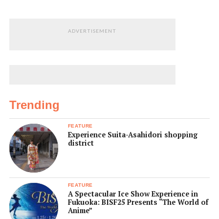
ADVERTISEMENT
Trending
FEATURE
Experience Suita-Asahidori shopping
district
FEATURE
A Spectacular Ice Show Experience in
Fukuoka: BISF25 Presents “The World of
Anime”