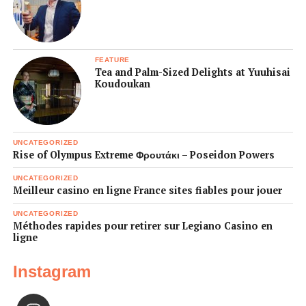
FEATURE
Tea and Palm-Sized Delights at Yuuhisai
Koudoukan
UNCATEGORIZED
Rise of Olympus Extreme Φρουτάκι – Poseidon Powers
UNCATEGORIZED
Meilleur casino en ligne France sites fiables pour jouer
UNCATEGORIZED
Méthodes rapides pour retirer sur Legiano Casino en
ligne
Instagram