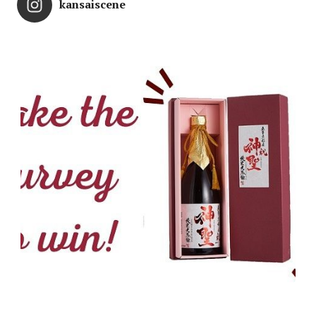
kansaiscene