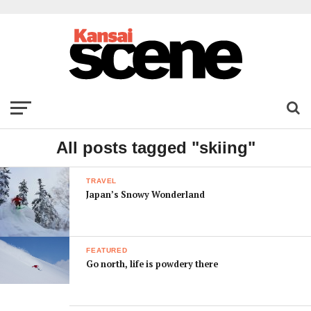
All posts tagged "skiing"
TRAVEL
Japan’s Snowy Wonderland
FEATURED
Go north, life is powdery there