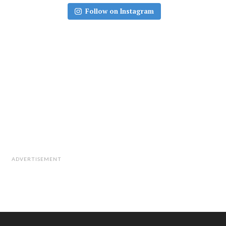
Follow on Instagram
ADVERTISEMENT