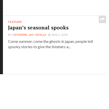
FEATURE
Japan’s seasonal spooks
BY
CATHERINE JAO-SEVILLA
AUG 1, 2012
Come summer, come the ghosts in japan. people tell
spooky stories to give the listeners a...