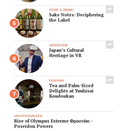
FOOD & DRINK
Sake Notes: Deciphering
the Label
INTERVIEW
Japan’s Cultural
Heritage in VR
FEATURE
Tea and Palm-Sized
Delights at Yuuhisai
Koudoukan
UNCATEGORIZED
Rise of Olympus Extreme Φρουτάκι –
Poseidon Powers