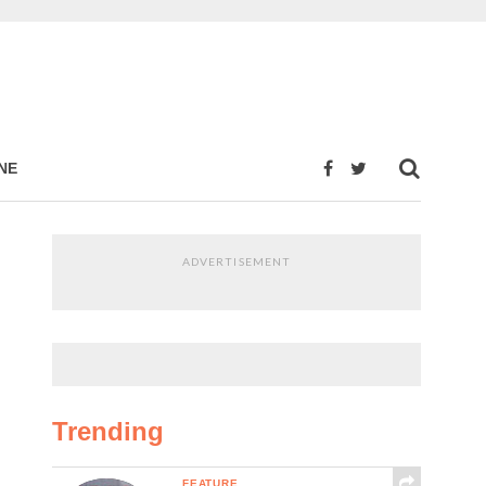
NE
ADVERTISEMENT
Trending
FEATURE