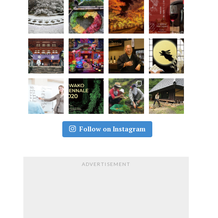
Follow on Instagram
ADVERTISEMENT