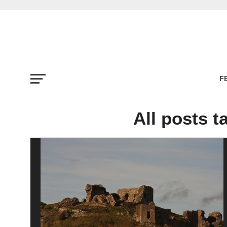
F
All posts t