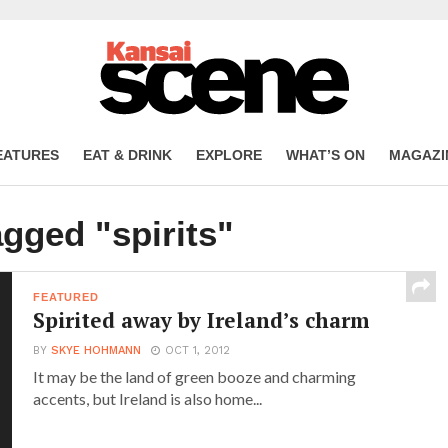
EATURES
EAT & DRINK
EXPLORE
WHAT’S ON
MAGAZI
agged "spirits"
FEATURED
Spirited away by Ireland’s charm
BY
SKYE HOHMANN
OCT 1, 2012
It may be the land of green booze and charming
accents, but Ireland is also home...