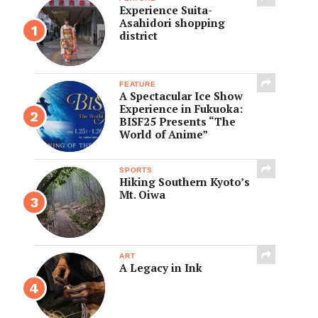
Experience Suita-
Asahidori shopping
district
FEATURE
A Spectacular Ice Show
Experience in Fukuoka:
BISF25 Presents “The
World of Anime”
SPORTS
Hiking Southern Kyoto’s
Mt. Oiwa
ART
A Legacy in Ink