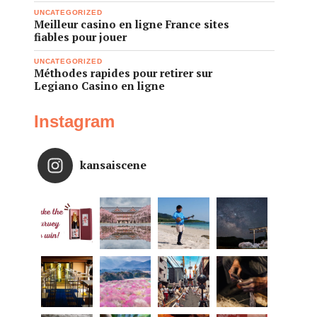
UNCATEGORIZED
Meilleur casino en ligne France sites
fiables pour jouer
UNCATEGORIZED
Méthodes rapides pour retirer sur
Legiano Casino en ligne
Instagram
kansaiscene