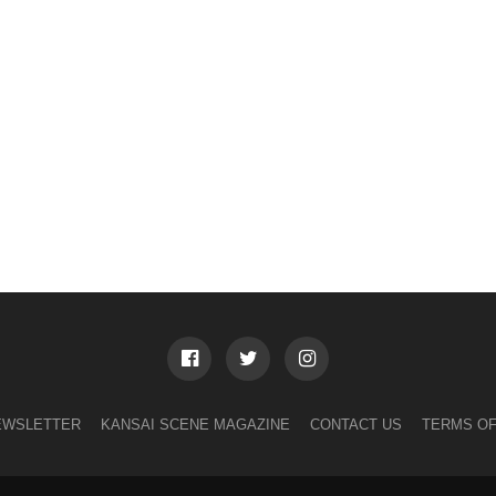
EWSLETTER
KANSAI SCENE MAGAZINE
CONTACT US
TERMS OF