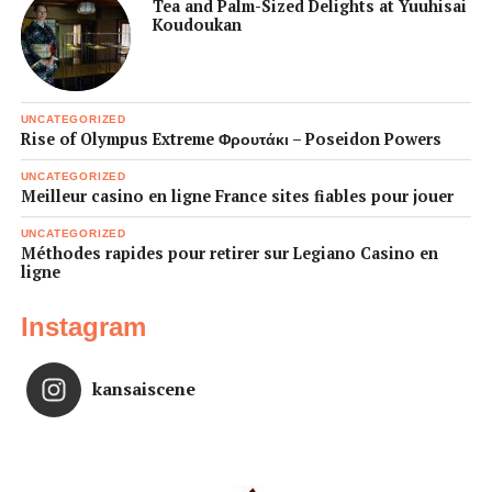
Tea and Palm-Sized Delights at Yuuhisai
Koudoukan
UNCATEGORIZED
Rise of Olympus Extreme Φρουτάκι – Poseidon Powers
UNCATEGORIZED
Meilleur casino en ligne France sites fiables pour jouer
UNCATEGORIZED
Méthodes rapides pour retirer sur Legiano Casino en
ligne
Instagram
kansaiscene