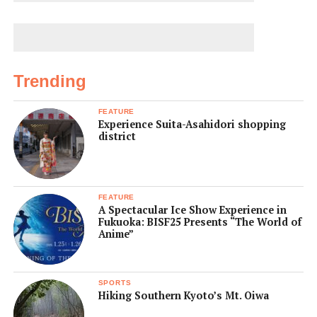
Trending
FEATURE
Experience Suita-Asahidori shopping
district
FEATURE
A Spectacular Ice Show Experience in
Fukuoka: BISF25 Presents “The World of
Anime”
SPORTS
Hiking Southern Kyoto’s Mt. Oiwa