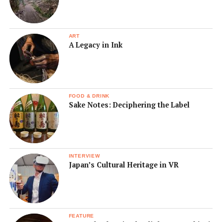
ART
A Legacy in Ink
FOOD & DRINK
Sake Notes: Deciphering the Label
INTERVIEW
Japan’s Cultural Heritage in VR
FEATURE