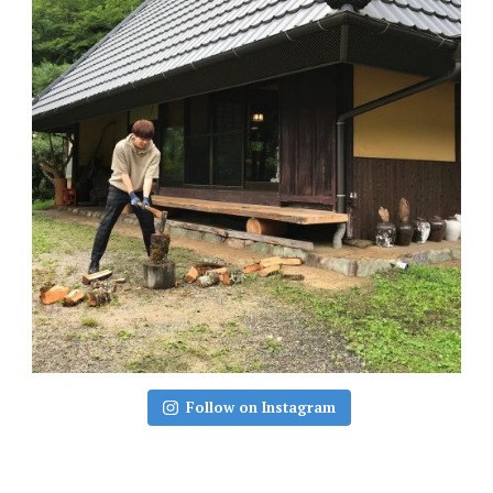
Follow on Instagram