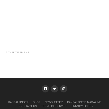
ADVERTISEMENT
KANSAI FINDER
SHOP
NEWSLETTER
KANSAI SCENE MAGAZINE
CONTACT US
TERMS OF SERVICE
PRIVACY POLICY