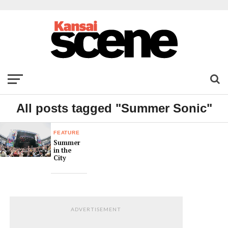
All posts tagged "Summer Sonic"
FEATURE
Summer
in the
City
ADVERTISEMENT