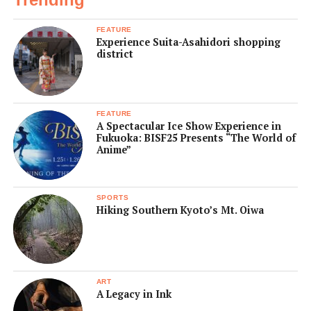
FEATURE
Experience Suita-Asahidori shopping
district
FEATURE
A Spectacular Ice Show Experience in
Fukuoka: BISF25 Presents “The World of
Anime”
SPORTS
Hiking Southern Kyoto’s Mt. Oiwa
ART
A Legacy in Ink