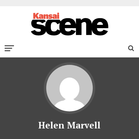
Helen Marvell