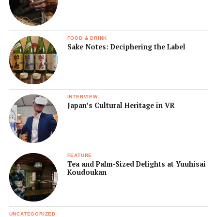
FOOD & DRINK
Sake Notes: Deciphering the Label
INTERVIEW
Japan’s Cultural Heritage in VR
FEATURE
Tea and Palm-Sized Delights at Yuuhisai
Koudoukan
UNCATEGORIZED