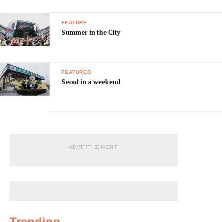
FEATURE
Summer in the City
FEATURED
Seoul in a weekend
ADVERTISEMENT
Trending