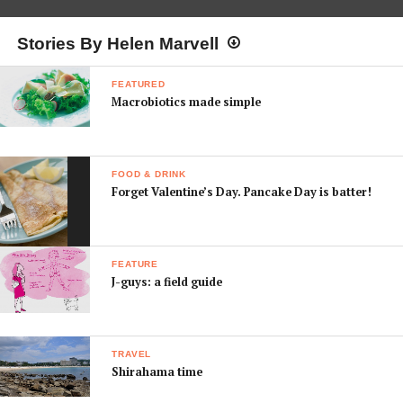
Stories By Helen Marvell
FEATURED
Macrobiotics made simple
FOOD & DRINK
Forget Valentine’s Day. Pancake Day is batter!
FEATURE
J-guys: a field guide
TRAVEL
Shirahama time