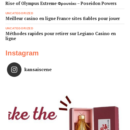
Rise of Olympus Extreme Φρουτάκι – Poseidon Powers
UNCATEGORIZED
Meilleur casino en ligne France sites fiables pour jouer
UNCATEGORIZED
Méthodes rapides pour retirer sur Legiano Casino en
ligne
Instagram
kansaiscene