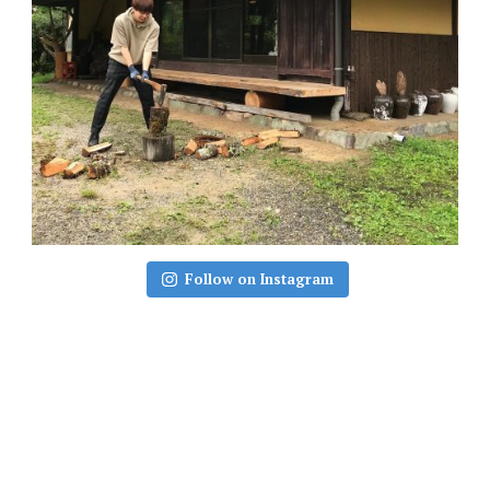
Follow on Instagram