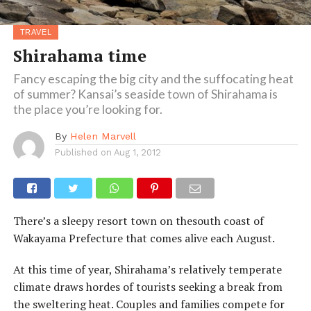
TRAVEL
Shirahama time
Fancy escaping the big city and the suffocating heat
of summer? Kansai’s seaside town of Shirahama is
the place you’re looking for.
By
Helen Marvell
Published on
Aug 1, 2012
There’s a sleepy resort town on thesouth coast of
Wakayama Prefecture that comes alive each August.
At this time of year, Shirahama’s relatively temperate
climate draws hordes of tourists seeking a break from
the sweltering heat. Couples and families compete for