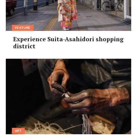
FEATURE
Experience Suita-Asahidori shopping
district
ART