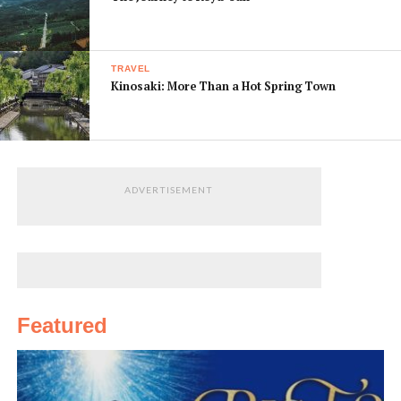
TRAVEL
Kinosaki: More Than a Hot Spring Town
ADVERTISEMENT
Featured