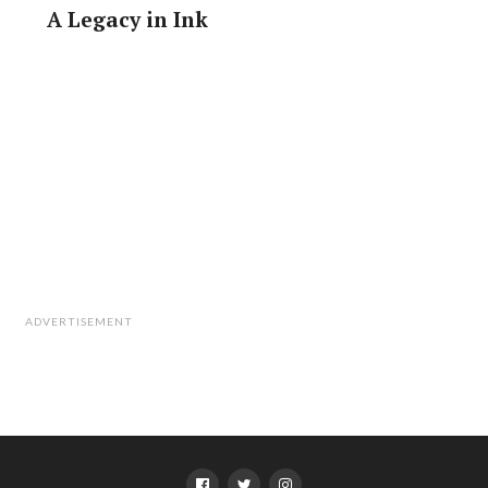
A Legacy in Ink
ADVERTISEMENT