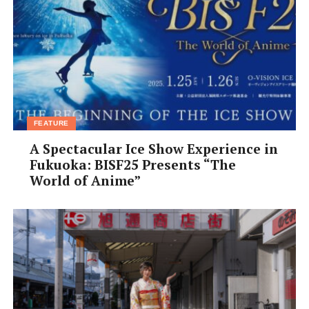
FEATURE
A Spectacular Ice Show Experience in
Fukuoka: BISF25 Presents “The
World of Anime”