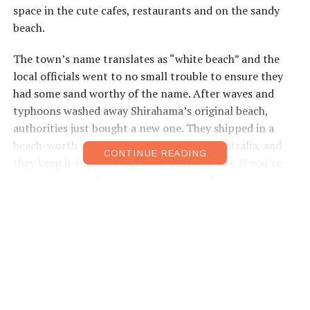
space in the cute cafes, restaurants and on the sandy
beach.
The town’s name translates as “white beach” and the
local officials went to no small trouble to ensure they
had some sand worthy of the name. After waves and
typhoons washed away Shirahama’s original beach,
authorities just bought a new one. They shipped in a
beach-worth of white sand from Perth, Australia, and
CONTINUE READING
they keep it topped it up with fresh imports. If you’re
wondering why they’d source the sand from a whole
different hemisphere, the answer’s in the geology.
Perth’s sand is a close match for Shirahama’s original
beach, and experts say dumping a different type on the
seashore would alter the whole ecosystem.
Each night of summer, the beach plays host to firework
shows, though you’ll want to be there on August 10th