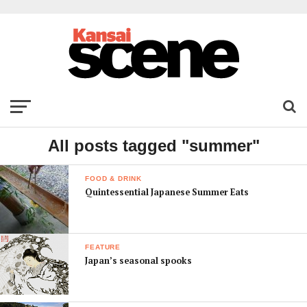
All posts tagged "summer"
FOOD & DRINK
Quintessential Japanese Summer Eats
FEATURE
Japan’s seasonal spooks