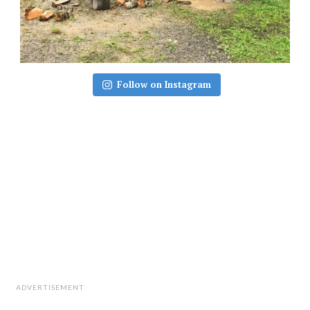
Follow on Instagram
ADVERTISEMENT