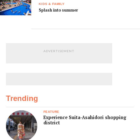
KIDS & FAMILY
Splash into summer
ADVERTISEMENT
Trending
FEATURE
Experience Suita-Asahidori shopping
district