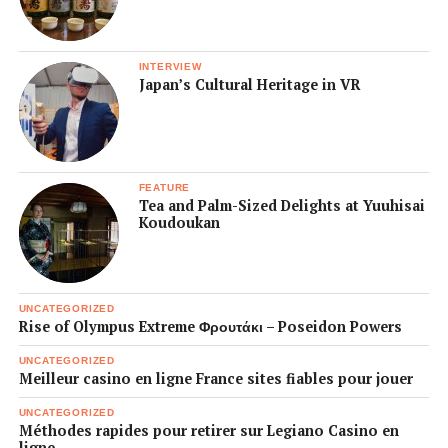
INTERVIEW
Japan’s Cultural Heritage in VR
FEATURE
Tea and Palm-Sized Delights at Yuuhisai
Koudoukan
UNCATEGORIZED
Rise of Olympus Extreme Φρουτάκι – Poseidon Powers
UNCATEGORIZED
Meilleur casino en ligne France sites fiables pour jouer
UNCATEGORIZED
Méthodes rapides pour retirer sur Legiano Casino en
ligne