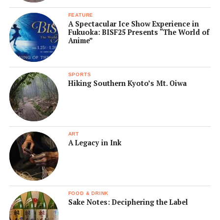
FEATURE
A Spectacular Ice Show Experience in
Fukuoka: BISF25 Presents “The World of
Anime”
SPORTS
Hiking Southern Kyoto’s Mt. Oiwa
ART
A Legacy in Ink
FOOD & DRINK
Sake Notes: Deciphering the Label