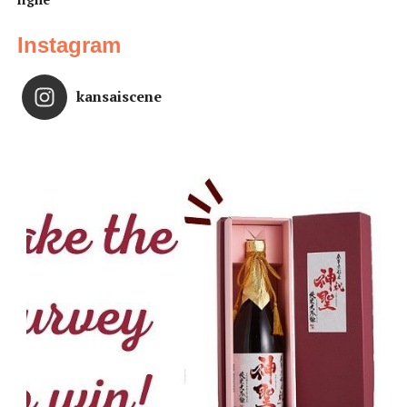
Instagram
kansaiscene