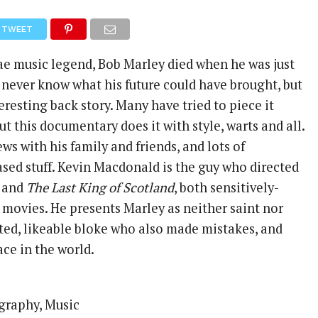
TWEET
e music legend, Bob Marley died when he was just
l never know what his future could have brought, but
eresting back story. Many have tried to piece it
ut this documentary does it with style, warts and all.
ews with his family and friends, and lots of
ased stuff. Kevin Macdonald is the guy who directed
and
The Last King of Scotland
, both sensitively-
 movies. He presents Marley as neither saint nor
nted, likeable bloke who also made mistakes, and
ce in the world.
graphy, Music