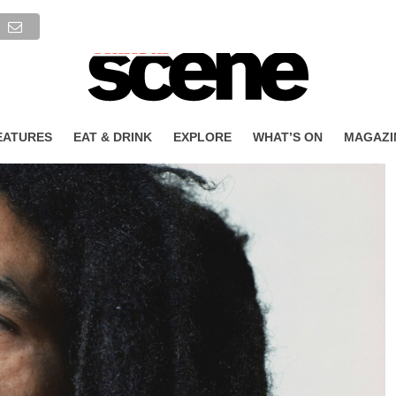
EATURES
EAT & DRINK
EXPLORE
WHAT’S ON
MAGAZI