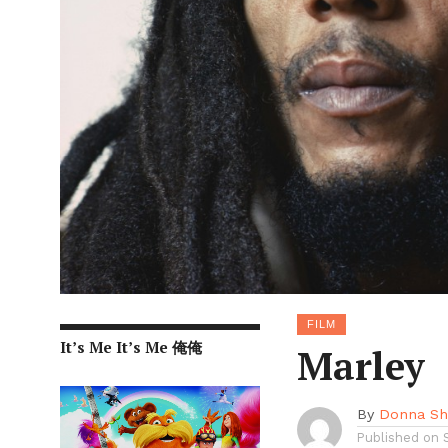
FILM
It’s Me It’s Me 俺俺
Marley
By
Donna She
Published on