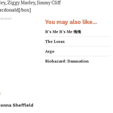
ey, Ziggy Marley, Jimmy Cliff
acdonald[/box]
ISEMENT
You may also like...
It’s Me It’s Me 俺俺
The Lorax
Argo
Biohazard: Damnation
M
onna Sheffield