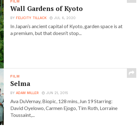
FILM
Wall Gardens of Kyoto
BY
FELICITY TILLACK
JUL 6, 2020
In Japan’s ancient capital of Kyoto, garden space is at
a premium, but that doesn’t stop...
FILM
Selma
BY
ADAM MILLER
JUN 21, 2015
Ava DuVernay, Biopic, 128 mins, Jun 19 Starring:
David Oyelowo, Carmen Ejogo, Tim Roth, Lorraine
Toussaint,...