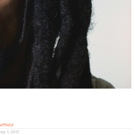
ffield
Sep 1, 2012