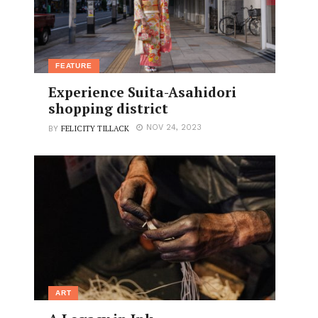
FEATURE
Experience Suita-Asahidori
shopping district
FELICITY TILLACK
NOV 24, 2023
BY
ART