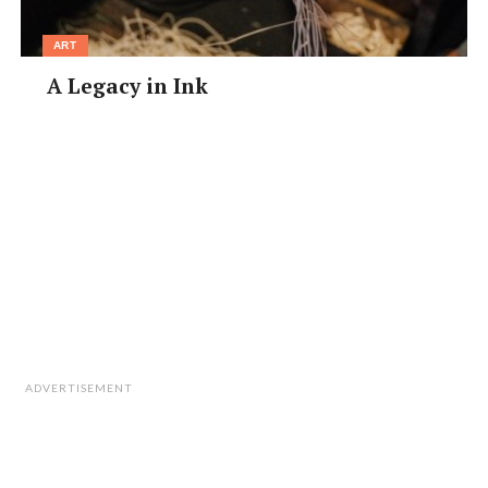
ART
A Legacy in Ink
ADVERTISEMENT