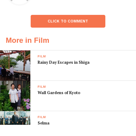
CLICK TO COMMENT
More in Film
FILM
Rainy Day Escapes in Shiga
FILM
Wall Gardens of Kyoto
FILM
Selma