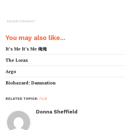
get her revenge.
[box]108 mins
ADVERTISEMENT
Action, Crime, Drama
Starring: Zoe Saldana, Michael Vartan, Callum Blue
You may also like...
Director: Olivier Megaton[/box]
It’s Me It’s Me 俺俺
The Lorax
Argo
Biohazard: Damnation
RELATED TOPICS:
FILM
Donna Sheffield