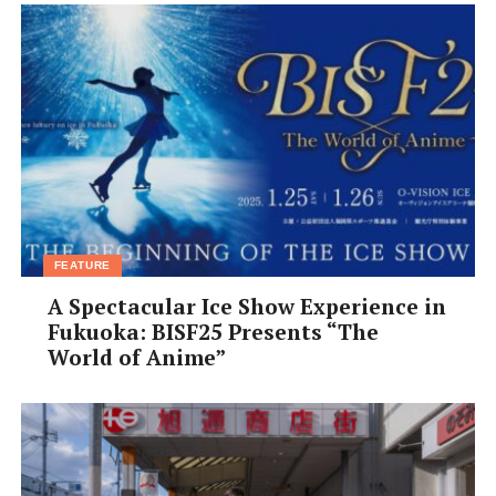
FEATURE
A Spectacular Ice Show Experience in
Fukuoka: BISF25 Presents “The
World of Anime”