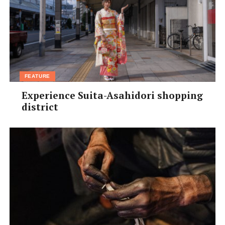
FEATURE
Experience Suita-Asahidori shopping
district