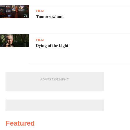
FILM
Tomorrowland
FILM
Dying of the Light
ADVERTISEMENT
Featured