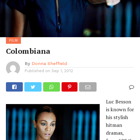
FILM
Colombiana
By
Donna Sheffield
Published on
Sep 1, 2012
Luc Besson
is known for
his stylish
hitman
dramas,