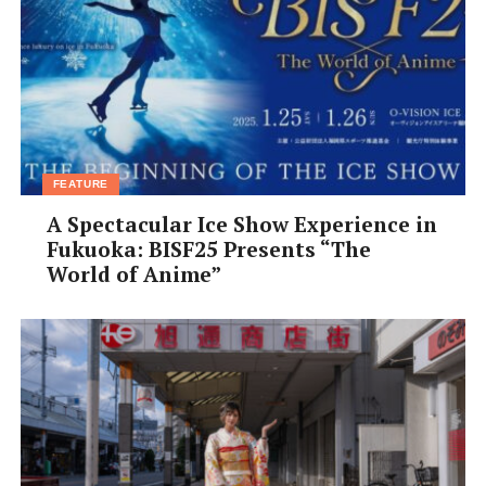
‘fascinating’. I notice customers secretly recording me
with their phones. I feel a little pride at my sudden
celebrity status, but I have to try to ignore it. The next
stage involves taking a ball of ramen and dunking it into
a net suspended in the boiling water. The experienced
chefs can get the noodles into the water without even
disturbing it at all. Not me, though. Unnerved by all the
FEATURE
eyeballs on me, I drop the noodles too suddenly and the
A Spectacular Ice Show Experience in
seething water spits angrily at me. Most of the chefs tell
Fukuoka: BISF25 Presents “The
me that the heat is one of the toughest things about the
World of Anime”
job and even though it’s the middle of autumn, I can see
what they mean. As the steam from the hot water blows
in my face, the effects of standing all day begins to
overcome me, making my head swim.
Getting the noodles into the water was tricky enough,
but working out when they are ready involves a lot more
skill. While guesswork may be ok at home, ramen chefs