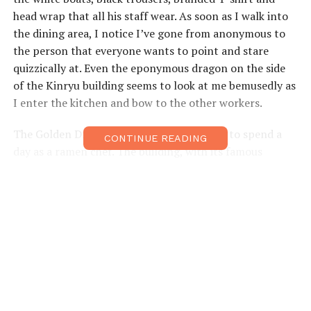
head wrap that all his staff wear. As soon as I walk into
the dining area, I notice I’ve gone from anonymous to
the person that everyone wants to point and stare
quizzically at. Even the eponymous dragon on the side
of the Kinryu building seems to look at me bemusedly as
I enter the kitchen and bow to the other workers.
The Golden Dragon is the perfect location to spend a
CONTINUE READING
day as a ramen chef. The building, with its famous
dragon, has become an Osakan icon and was one of the
first to start using giant models on the sides of
buildings. Since it was featured in overseas magazines, it
has also become a hit with international visitors. One of
the keys to its success has always been its 24-hour
opening times. The typical customer changes frequently
throughout the day from businessmen in the morning
to bar hostesses late at night. For the workers this
means learning how to provide customer service to all