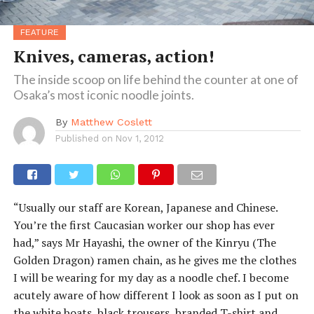
FEATURE
Knives, cameras, action!
The inside scoop on life behind the counter at one of
Osaka’s most iconic noodle joints.
By
Matthew Coslett
Published on
Nov 1, 2012
“Usually our staff are Korean, Japanese and Chinese.
You’re the first Caucasian worker our shop has ever
had,” says Mr Hayashi, the owner of the Kinryu (The
Golden Dragon) ramen chain, as he gives me the clothes
I will be wearing for my day as a noodle chef. I become
acutely aware of how different I look as soon as I put on
the white boats, black trousers, branded T-shirt and