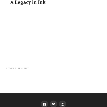
A Legacy in Ink
Finally, three slices of pork, a handful of green onions
and a dash of sesame seed oil complete the recipe.
I take my finished bowl of ramen to the side of the
counter and wolf it down. I’ve just spent a couple of
hours creating a single bowl of ramen and it has given
me a newfound respect for the chefs who have to
produce between 60 and 80 bowls an hour at busy
times.
ADVERTISEMENT