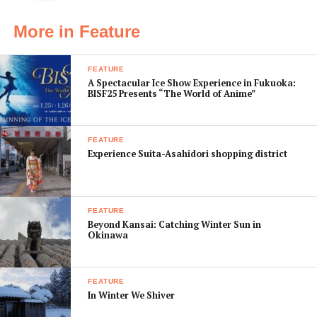
recommendation, or
osusume
More in Feature
, eat all the noodles, and don’t get anything
“omori” or large size – that’s silly even by my
standards,” he says. And with that, I’m ready to go.
FEATURE
A Spectacular Ice Show Experience in Fukuoka:
BISF25 Presents “The World of Anime”
Breakfast – Kasho in Kyoto
11:30am
FEATURE
After a one-
Experience Suita-Asahidori shopping district
hour train
ride to
FEATURE
Beyond Kansai: Catching Winter Sun in
Okinawa
FEATURE
In Winter We Shiver