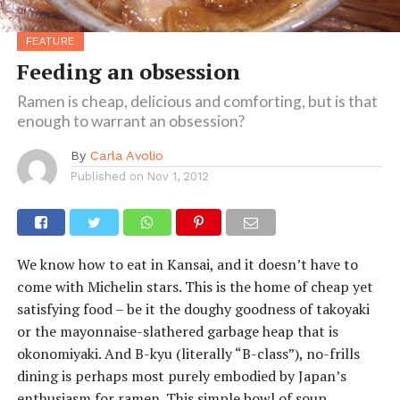
FEATURE
Feeding an obsession
Ramen is cheap, delicious and comforting, but is that
enough to warrant an obsession?
By
Carla Avolio
Published on
Nov 1, 2012
We know how to eat in Kansai, and it doesn’t have to
come with Michelin stars. This is the home of cheap yet
satisfying food – be it the doughy goodness of takoyaki
or the mayonnaise-slathered garbage heap that is
okonomiyaki. And B-kyu (literally “B-class”), no-frills
dining is perhaps most purely embodied by Japan’s
enthusiasm for ramen. This simple bowl of soup,