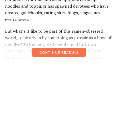
noodles and toppings has spawned devotees who have
created guidebooks, rating sites, blogs, magazines –
even movies.
But what’s it like to be part of this ramen-obsessed
world, to be driven by something as prosaic as a bowl of
noodles? To find out, KS takes its field fork on a
pilgrimage across Kansai, eating ramen at the best
CONTINUE READING
shops (as rated by Tabelog website users) in Osaka,
Kyoto and Kobe to experience a day in the life of a
ramen addict.
Preparation
I prepare for my three-ramen day by hitting the
blogosphere to find members of the brotherhood. My
first chat is with Brian MacDuckston of Ramen
Adventures, who explains the obsession simply: “It’s