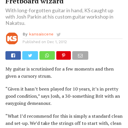
Fretboard wizard
With long-forgotten guitar in hand, KS caught up
with Josh Parkin at his custom guitar workshop in
Nakatsu.
By
kansaiscene
Published on
Dec 1, 2012
My guitar is scrutinised for a few moments and then
given a cursory strum.
“Given it hasn’t been played for 10 years, it’s in pretty
good condition,” says Josh, a 30-something Brit with an
easygoing demeanour.
“What I’d recommend for this is simply a standard clean
and set-up. We’d take the strings off to start with, clean