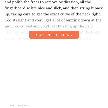
and polish the frets to remove oxidization, oil the
fingerboard so it’s nice and slick, and then string it back
up, taking care to get the exact curve of the neck right.
Too straight and you’ll get a lot of buzzing down at the
nut. Too curved and you’ll get buzzing up the neck.
Then we set up the trem using the springs at the back,
CONTINUE READING
adjust the height using the bolts and intonate the
saddles. Once that’s all done we adjust the height of all
the pick-ups, check your electrics and give them a good
clean-up… a little polish and you’re there.”
He says he
can have all
that done in
45 minutes
and
immediately
ADVERTISEMENT