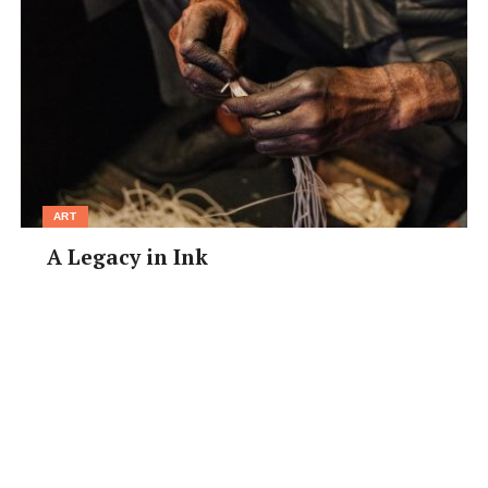
ART
A Legacy in Ink