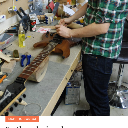
MADE IN KANSAI