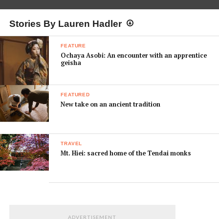
Stories By Lauren Hadler
FEATURE
Ochaya Asobi: An encounter with an apprentice
geisha
FEATURED
New take on an ancient tradition
TRAVEL
Mt. Hiei: sacred home of the Tendai monks
ADVERTISEMENT