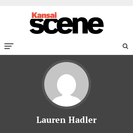
Lauren Hadler