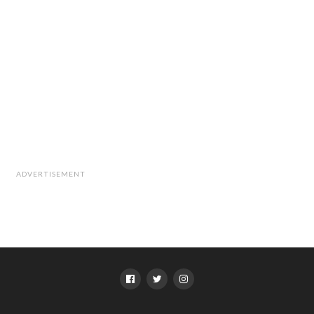
ADVERTISEMENT