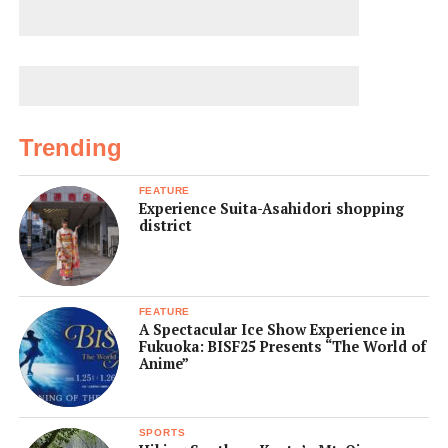
Trending
FEATURE
Experience Suita-Asahidori shopping
district
FEATURE
A Spectacular Ice Show Experience in
Fukuoka: BISF25 Presents “The World of
Anime”
SPORTS