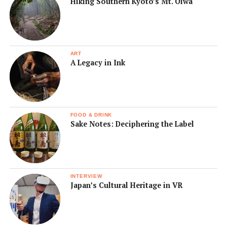
Hiking Southern Kyoto’s Mt. Oiwa
ART
A Legacy in Ink
FOOD & DRINK
Sake Notes: Deciphering the Label
INTERVIEW
Japan’s Cultural Heritage in VR