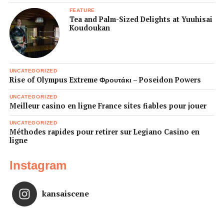
FEATURE
Tea and Palm-Sized Delights at Yuuhisai
Koudoukan
UNCATEGORIZED
Rise of Olympus Extreme Φρουτάκι – Poseidon Powers
UNCATEGORIZED
Meilleur casino en ligne France sites fiables pour jouer
UNCATEGORIZED
Méthodes rapides pour retirer sur Legiano Casino en
ligne
Instagram
kansaiscene