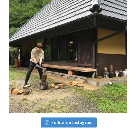
Follow on Instagram