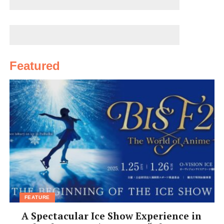
Featured
FEATURE
A Spectacular Ice Show Experience in