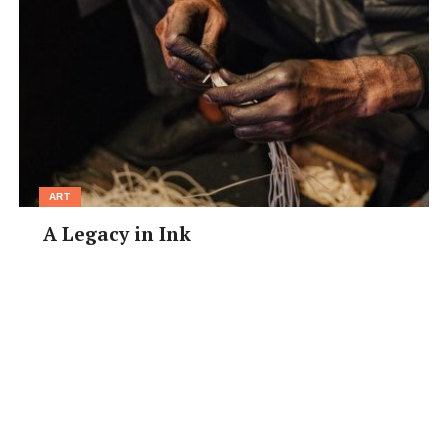
ART
A Legacy in Ink