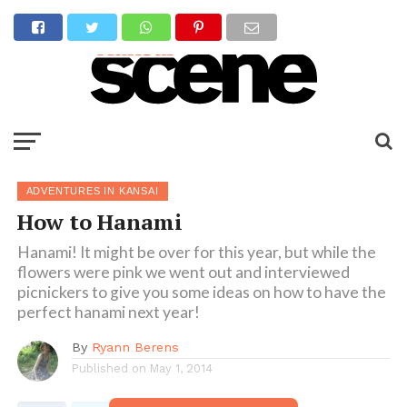
ADVENTURES IN KANSAI
How to Hanami
Hanami! It might be over for this year, but while the
flowers were pink we went out and interviewed
picnickers to give you some ideas on how to have the
perfect hanami next year!
By
Ryann Berens
Published on
May 1, 2014