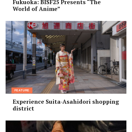
Fukuoka: BISF25 Presents “The
World of Anime”
FEATURE
Experience Suita-Asahidori shopping
district