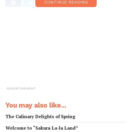
CONTINUE READING
ADVERTISEMENT
You may also like...
The Culinary Delights of Spring
Welcome to “Sakura La-la Land”