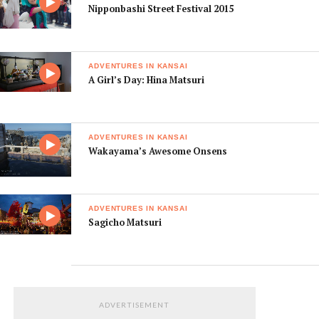
Nipponbashi Street Festival 2015
ADVENTURES IN KANSAI
A Girl’s Day: Hina Matsuri
ADVENTURES IN KANSAI
Wakayama’s Awesome Onsens
ADVENTURES IN KANSAI
Sagicho Matsuri
ADVERTISEMENT