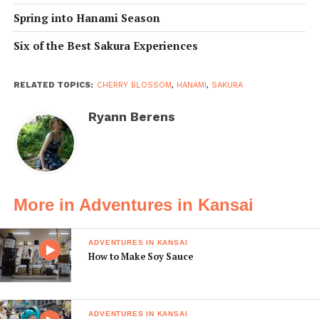
Spring into Hanami Season
Six of the Best Sakura Experiences
RELATED TOPICS:
CHERRY BLOSSOM
,
HANAMI
,
SAKURA
Ryann Berens
More in Adventures in Kansai
ADVENTURES IN KANSAI
How to Make Soy Sauce
ADVENTURES IN KANSAI