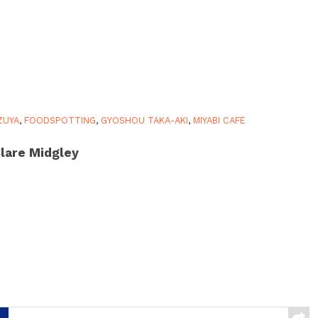
ZUYA
,
FOODSPOTTING
,
GYOSHOU TAKA-AKI
,
MIYABI CAFE
lare Midgley