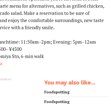
 carte menu for alternatives, such as grilled chicken,
cado salad. Make a reservation to be sure of
 and enjoy the comfortable surroundings, new taste
rvice with a friendly smile.
Lunchtime: 11:30am–2pm; Evening: 5pm–12am
500– ¥4500
omiya Stn, 6-min walk
ya
ISEMENT
You may also like...
Foodspotting
Foodspotting