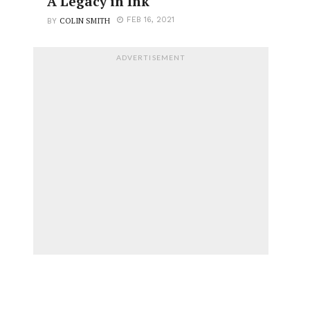
A Legacy in Ink
COLIN SMITH
FEB 16, 2021
BY
ADVERTISEMENT