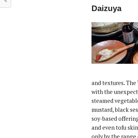
Daizuya
and textures. The
with the unexpecte
steamed vegetable
mustard, black ses
soy-based offering
and even tofu skin
only by the range 