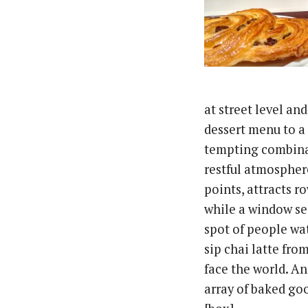
at street level an
dessert menu to a 
tempting combinat
restful atmospher
points, attracts r
while a window se
spot of people wa
sip chai latte fro
face the world. An
array of baked goo