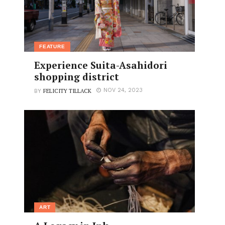
FEATURE
Experience Suita-Asahidori
shopping district
FELICITY TILLACK
NOV 24, 2023
BY
ART