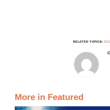
RELATED TOPICS:
DAI
C
More in Featured