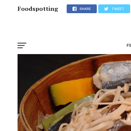
Foodspotting
SHARE
TWEET
F