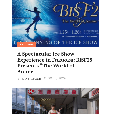
FEATURE
A Spectacular Ice Show
Experience in Fukuoka: BISF25
Presents “The World of
Anime”
KANSAISCENE
OCT 8, 2024
BY