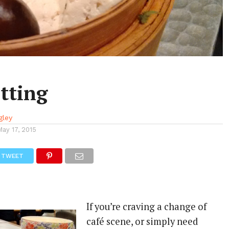
tting
gley
May 17, 2015
TWEET
If you’re craving a change of
café scene, or simply need