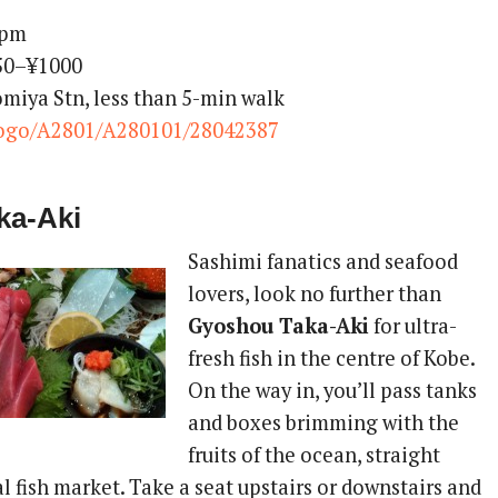
0pm
350–¥1000
omiya Stn, less than 5-min walk
ogo/A2801/A280101/28042387
ka-Aki
Sashimi fanatics and seafood
lovers, look no further than
Gyoshou Taka-Aki
for ultra-
fresh fish in the centre of Kobe.
On the way in, you’ll pass tanks
and boxes brimming with the
fruits of the ocean, straight
l fish market. Take a seat upstairs or downstairs and