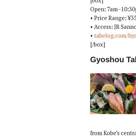
[box]
Open: 7am–10:3
• Price Range: ¥
• Access: JR Sann
•
tabelog.com/hy
[/box]
Gyoshou Ta
from Kobe’s centra