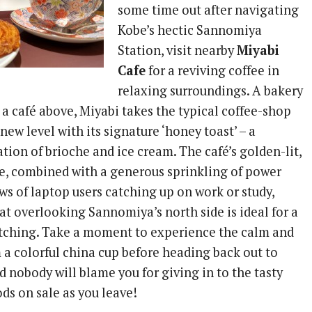
some time out after navigating
Kobe’s hectic Sannomiya
Station, visit nearby
Miyabi
Cafe
for a reviving coffee in
relaxing surroundings. A bakery
d a café above, Miyabi takes the typical coffee-shop
new level with its signature ‘honey toast’ – a
ion of brioche and ice cream. The café’s golden-lit,
e, combined with a generous sprinkling of power
ows of laptop users catching up on work or study,
at overlooking Sannomiya’s north side is ideal for a
tching. Take a moment to experience the calm and
m a colorful china cup before heading back out to
d nobody will blame you for giving in to the tasty
ds on sale as you leave!