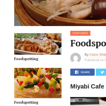
FEATURED
Foodspo
By
Clare Mid
Foodspotting
Published on
SHARE
Miyabi Cafe
Foodspotting