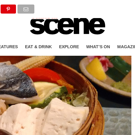
EATURES
EAT & DRINK
EXPLORE
WHAT’S ON
MAGAZI