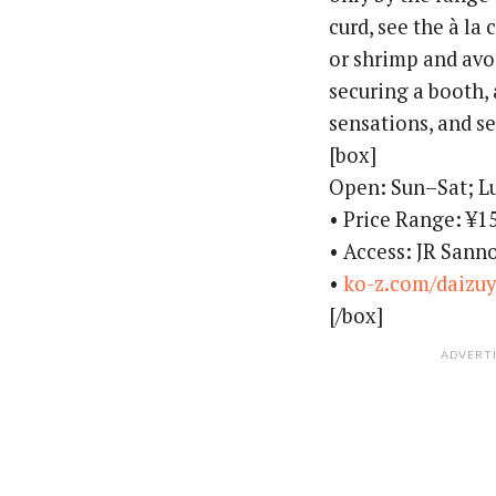
curd, see the à la
or shrimp and avo
securing a booth,
sensations, and se
[box]
Open: Sun–Sat; 
• Price Range: ¥1
• Access: JR Sann
•
ko-z.com/daizu
[/box]
ADVERT