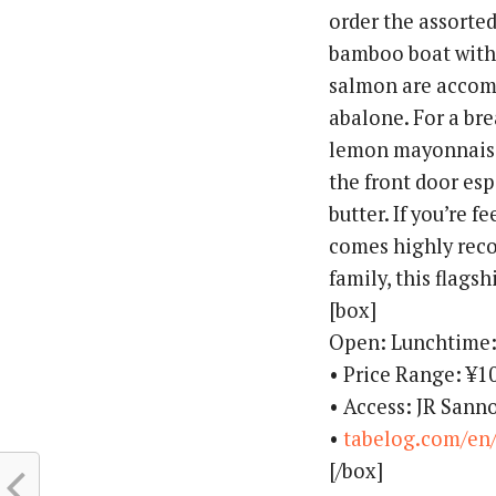
order the assorte
bamboo boat with 
salmon are accomp
abalone. For a bre
lemon mayonnaise 
the front door esp
butter. If you’re f
comes highly reco
family, this flags
[box]
Open: Lunchtime
• Price Range: ¥
• Access: JR Sann
•
tabelog.com/en
[/box]