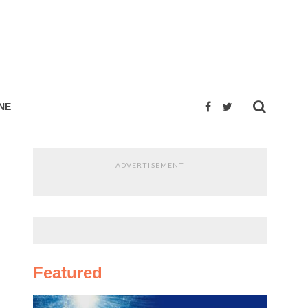
NE
ADVERTISEMENT
Featured