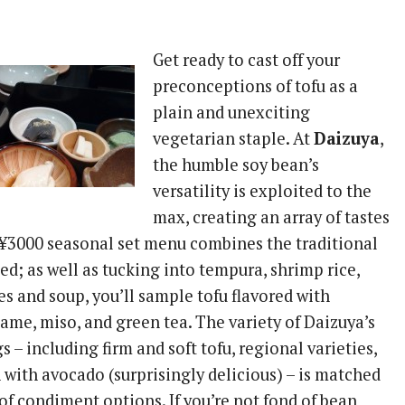
Get ready to cast off your
preconceptions of tofu as a
plain and unexciting
vegetarian staple. At
Daizuya
,
the humble soy bean’s
versatility is exploited to the
max, creating an array of tastes
 ¥3000 seasonal set menu combines the traditional
d; as well as tucking into tempura, shrimp rice,
s and soup, you’ll sample tofu flavored with
ame, miso, and green tea. The variety of Daizuya’s
s – including firm and soft tofu, regional varieties,
 with avocado (surprisingly delicious) – is matched
of condiment options. If you’re not fond of bean