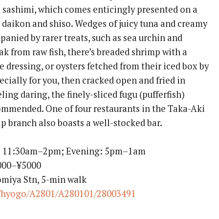
d sashimi, which comes enticingly presented on a
daikon and shiso. Wedges of juicy tuna and creamy
anied by rarer treats, such as sea urchin and
ak from raw fish, there’s breaded shrimp with a
dressing, or oysters fetched from their iced box by
ecially for you, then cracked open and fried in
eeling daring, the finely-sliced fugu (pufferfish)
mmended. One of four restaurants in the Taka-Aki
hip branch also boasts a well-stocked bar.
: 11:30am–2pm; Evening: 5pm–1am
1000–¥5000
omiya Stn, 5-min walk
/hyogo/A2801/A280101/28003491