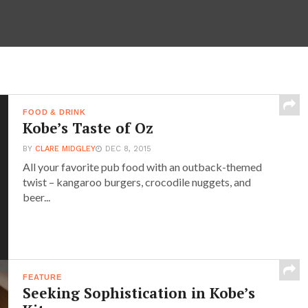
FOOD & DRINK
Kobe’s Taste of Oz
BY
CLARE MIDGLEY
DEC 8, 2015
All your favorite pub food with an outback-themed
twist – kangaroo burgers, crocodile nuggets, and
beer...
FEATURE
Seeking Sophistication in Kobe’s