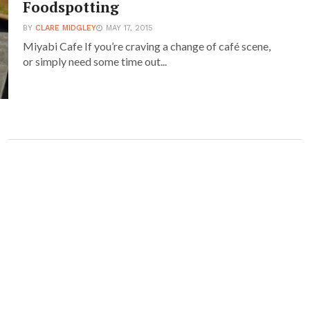
Foodspotting
BY
CLARE MIDGLEY
MAY 17, 2015
Miyabi Cafe If you’re craving a change of café scene,
or simply need some time out...