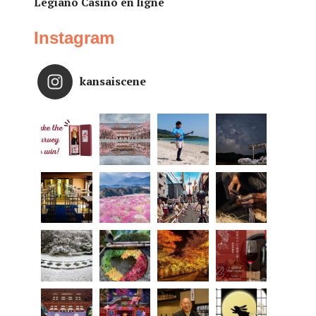
Legiano Casino en ligne
Instagram
kansaiscene