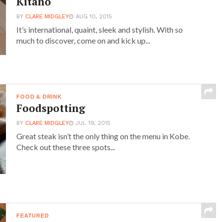
Kitano
BY
CLARE MIDGLEY
AUG 10, 2015
It’s international, quaint, sleek and stylish. With so
much to discover, come on and kick up...
FOOD & DRINK
Foodspotting
BY
CLARE MIDGLEY
JUL 19, 2015
Great steak isn’t the only thing on the menu in Kobe.
Check out these three spots...
FEATURED