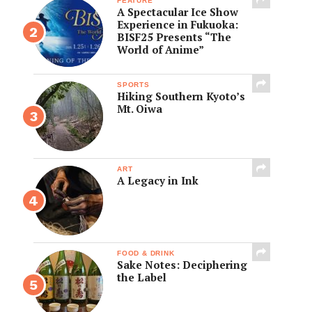
FEATURE
A Spectacular Ice Show
Experience in Fukuoka:
BISF25 Presents “The
World of Anime”
SPORTS
Hiking Southern Kyoto’s
Mt. Oiwa
ART
A Legacy in Ink
FOOD & DRINK
Sake Notes: Deciphering
the Label