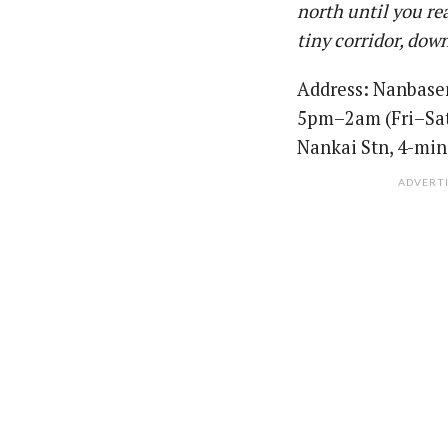
north until you re
tiny corridor, dow
Address: Nanbas
5pm–2am (Fri–Sat)
Nankai Stn, 4-min
ADVERT