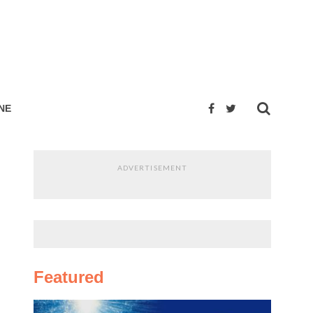
NE
ADVERTISEMENT
Featured