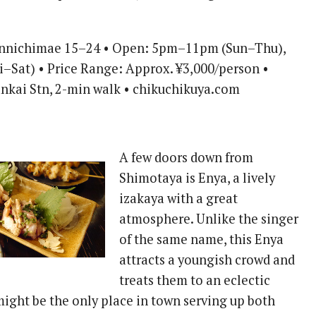
ennichimae 15–24 • Open: 5pm–11pm (Sun–Thu),
–Sat) • Price Range: Approx. ¥3,000/person •
nkai Stn, 2-min walk • chikuchikuya.com
A few doors down from
Shimotaya is Enya, a lively
izakaya with a great
atmosphere. Unlike the singer
of the same name, this Enya
attracts a youngish crowd and
treats them to an eclectic
might be the only place in town serving up both