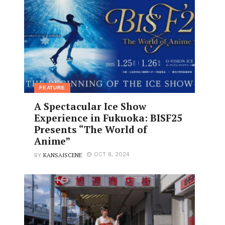
FEATURE
A Spectacular Ice Show
Experience in Fukuoka: BISF25
Presents “The World of
Anime”
KANSAISCENE
OCT 8, 2024
BY