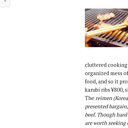
cluttered cooking
organized mess of 
food, and so it pr
karubi ribs ¥800, 
The
reimen
(Korean
presented bargain,
beef. Though hard t
are worth seeking 