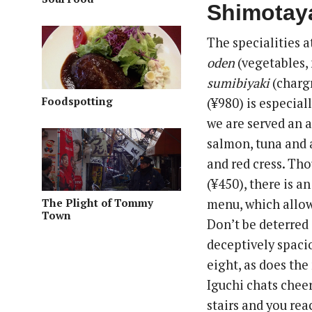
Shimotay
The specialities a
oden
(vegetables, 
sumibiyaki
(chargr
Foodspotting
(¥980) is especial
we are served an a
salmon, tuna and 
and red cress. Th
(¥450), there is a
The Plight of Tommy
menu, which allows
Town
Don’t be deterred i
deceptively spaci
eight, as does th
Iguchi chats cheer
stairs and you reac