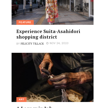
FEATURE
Experience Suita-Asahidori
shopping district
FELICITY TILLACK
NOV 24, 2023
BY
ART