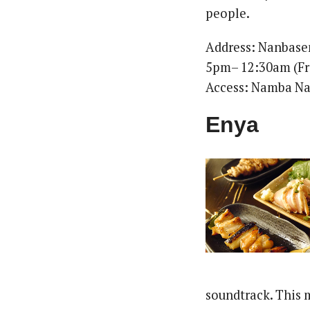
people.
Address: Nanbas
5pm– 12:30am (Fri
Access: Namba Na
Enya
soundtrack. This 