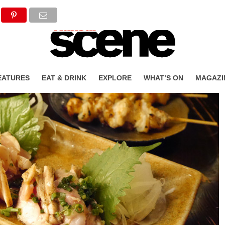
EATURES
EAT & DRINK
EXPLORE
WHAT’S ON
MAGAZI