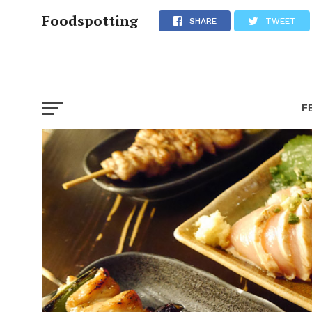
Foodspotting
SHARE
TWEET
F