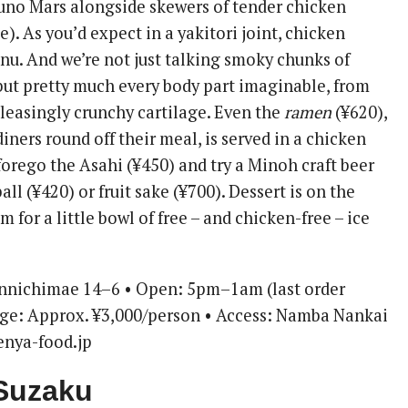
no Mars alongside skewers of tender chicken
). As you’d expect in a yakitori joint, chicken
u. And we’re not just talking smoky chunks of
 but pretty much every body part imaginable, from
pleasingly crunchy cartilage. Even the
ramen
(¥620),
ners round off their meal, is served in a chicken
 forego the Asahi (¥450) and try a Minoh craft beer
ll (¥420) or fruit sake (¥700). Dessert is on the
m for a little bowl of free – and chicken-free – ice
nnichimae 14–6 • Open: 5pm–1am (last order
nge: Approx. ¥3,000/person • Access: Namba Nankai
 enya-food.jp
 Suzaku