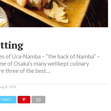
tting
es of Ura-Namba – “the back of Namba” –
me of Osaka’s many wellkept culinary
re three of the best…
Aug 8, 2015
TWEET