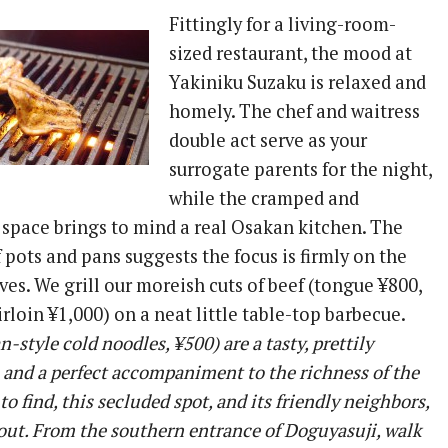
Fittingly for a living-room-
sized restaurant, the mood at
Yakiniku Suzaku is relaxed and
homely. The chef and waitress
double act serve as your
surrogate parents for the night,
while the cramped and
 space brings to mind a real Osakan kitchen. The
pots and pans suggests the focus is firmly on the
oves. We grill our moreish cuts of beef (tongue ¥800,
sirloin ¥1,000) on a neat little table-top barbecue.
-style cold noodles, ¥500) are a tasty, prettily
 and a perfect accompaniment to the richness of the
o find, this secluded spot, and its friendly neighbors,
out. From the southern entrance of Doguyasuji, walk