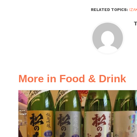
RELATED TOPICS:
IZA
More in Food & Drink