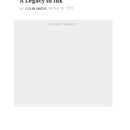
A Legacy in Ink
COLIN SMITH
FEB 16, 2021
BY
ADVERTISEMENT