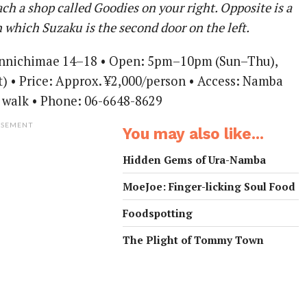
ach a shop called Goodies on your right. Opposite is a
n which Suzaku is the second door on the left.
ennichimae 14–18 • Open: 5pm–10pm (Sun–Thu),
 • Price: Approx. ¥2,000/person • Access: Namba
 walk • Phone: 06-6648-8629
ISEMENT
You may also like...
Hidden Gems of Ura-Namba
MoeJoe: Finger-licking Soul Food
Foodspotting
The Plight of Tommy Town