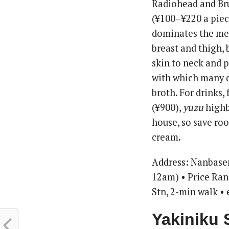
Radiohead and Bru
(¥100–¥220 a piece
dominates the men
breast and thigh,
skin to neck and 
with which many di
broth. For drinks,
(¥900),
yuzu
highba
house, so save roo
cream.
Address: Nanbase
12am) • Price Ra
Stn, 2-min walk •
Yakiniku