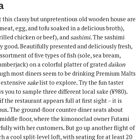
a
t this classy but unpretentious old wooden house are
meat, egg, and tofu soaked in a delicious broth),
illed chicken or beef), and
sashimi
. The sashimi
ly good. Beautifully presented and deliciously fresh,
ssortment of five types of fish (sole, sea bream,
amberjack) on a colorful platter of grated
daikon
ough most diners seem to be drinking Premium Malts
n extensive
sake
list to explore. Try the fun taster
 you to sample three different local sake (¥980).
f the restaurant appears full at first sight – it is
ous. The ground-floor counter-diner seats about
e middle floor, where the kimonoclad owner Futami
fully with her customers. But go up another flight of
h a cool split-level loft, with seating for at least 20