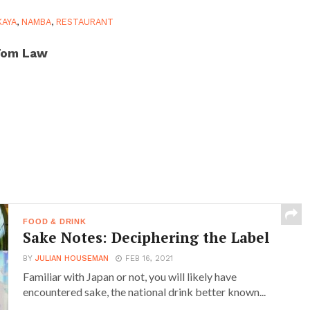
KAYA
,
NAMBA
,
RESTAURANT
Tom Law
FOOD & DRINK
Sake Notes: Deciphering the Label
BY
JULIAN HOUSEMAN
FEB 16, 2021
Familiar with Japan or not, you will likely have
encountered sake, the national drink better known...