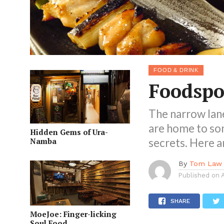
FOOD & DRINK
Foodspo
The narrow lan
are home to so
Hidden Gems of Ura-
Namba
secrets. Here a
By
Tom Law
Published on
SHARE
MoeJoe: Finger-licking
Soul Food