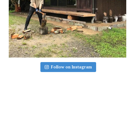
Follow on Instagram