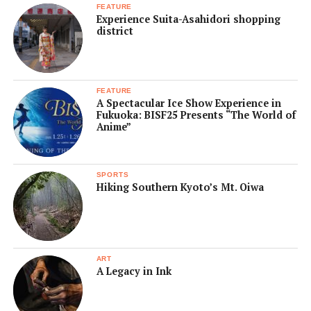
FEATURE
Experience Suita-Asahidori shopping
district
FEATURE
A Spectacular Ice Show Experience in
Fukuoka: BISF25 Presents “The World of
Anime”
SPORTS
Hiking Southern Kyoto’s Mt. Oiwa
ART
A Legacy in Ink