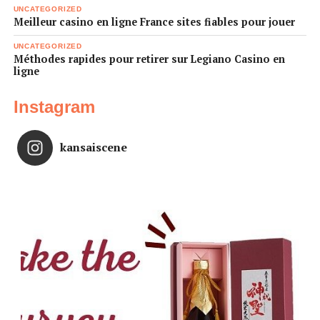
UNCATEGORIZED
Meilleur casino en ligne France sites fiables pour jouer
UNCATEGORIZED
Méthodes rapides pour retirer sur Legiano Casino en
ligne
Instagram
kansaiscene