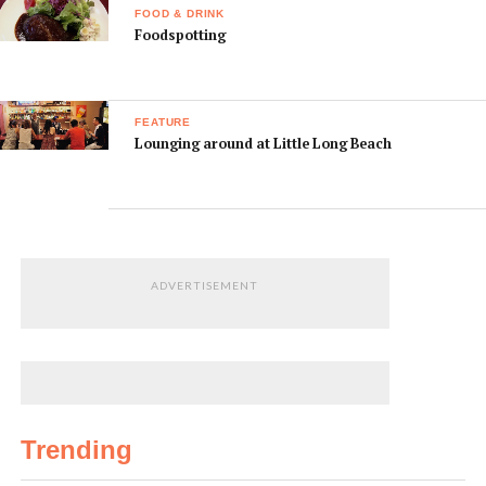
FOOD & DRINK
Foodspotting
FEATURE
Lounging around at Little Long Beach
ADVERTISEMENT
Trending