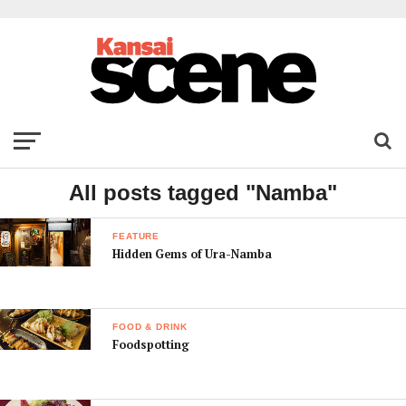
All posts tagged "Namba"
FEATURE
Hidden Gems of Ura-Namba
FOOD & DRINK
Foodspotting