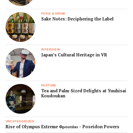
FOOD & DRINK
Sake Notes: Deciphering the Label
INTERVIEW
Japan’s Cultural Heritage in VR
FEATURE
Tea and Palm-Sized Delights at Yuuhisai
Koudoukan
UNCATEGORIZED
Rise of Olympus Extreme Φρουτάκι – Poseidon Powers