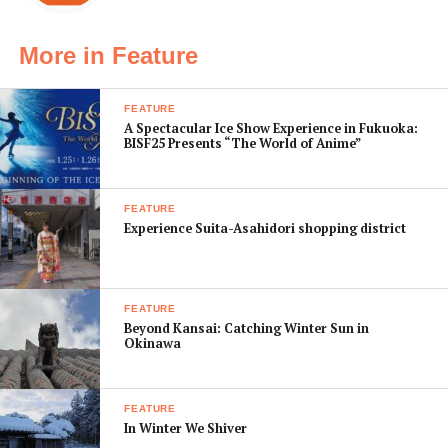
costumes too. Noh has a history of some 700 years.
Costumes started becoming more and more elaborate
More in Feature
around the Muromachi period (1336–1573) when
shoguns started gifting their garments to the actors.
FEATURE
And after the great warrior Toyotomi Hideyoshi—a
A Spectacular Ice Show Experience in Fukuoka:
devout admirer of Noh—started performing himself, the
BISF25 Presents “The World of Anime”
costumes became pieces of art themselves.
FEATURE
Experience Suita-Asahidori shopping district
FEATURE
Beyond Kansai: Catching Winter Sun in
Okinawa
FEATURE
In Winter We Shiver