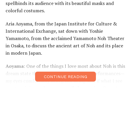
spellbinds its audience with its beautiful masks and
colorful costumes.
Aria Aoyama, from the Japan Institute for Culture &
International Exchange, sat down with Yoshie
Yamamoto, from the acclaimed Yamamoto Noh Theater
in Osaka, to discuss the ancient art of Noh and its place
in modern Japan.
Aoyama
: One of the things I love most about Noh is this
dream state that I find myself in during performances—
CONTINUE READING
my eyes comfortably heavy, not being sure if what I see
on stage is in my dreams or really happening. Come to
think of it, it was only after the head of your theater
(Akihiro Yamamoto—master actor, designated as a
bearer of important intangible cultural heritage) told
me that it’s more than okay to be in this state—as it
“allows you to misinterpret reality”—that I really came