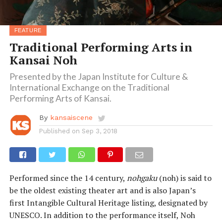
FEATURE
Traditional Performing Arts in
Kansai Noh
Presented by the Japan Institute for Culture &
International Exchange on the Traditional
Performing Arts of Kansai.
By
kansaiscene
Published on
Sep 3, 2018
Performed since the 14 century,
nohgaku
(noh) is said to
be the oldest existing theater art and is also Japan’s
first Intangible Cultural Heritage listing, designated by
UNESCO. In addition to the performance itself, Noh