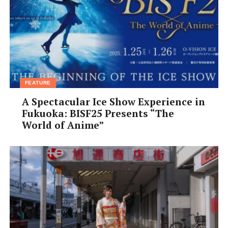
your enjoyment of the performance a thousand times. It
is up to us to carry the art down to the next generation,
and so we must find ways for it to be appreciated. It is
an art that has been passed down verbally since the
times of Zeami (Zeami Motokiyo—a famous Noh
playwright from the 14th century).
FEATURE
A Spectacular Ice Show Experience in
Fukuoka: BISF25 Presents “The
World of Anime”