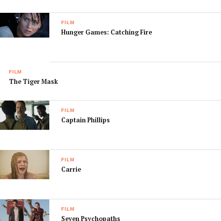
FILM
Hunger Games: Catching Fire
FILM
The Tiger Mask
FILM
Captain Phillips
FILM
Carrie
FILM
Seven Psychopaths