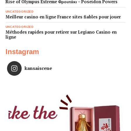
Rise of Olympus Extreme Φρουτάκι – Poseidon Powers
UNCATEGORIZED
Meilleur casino en ligne France sites fiables pour jouer
UNCATEGORIZED
Méthodes rapides pour retirer sur Legiano Casino en
ligne
Instagram
kansaiscene