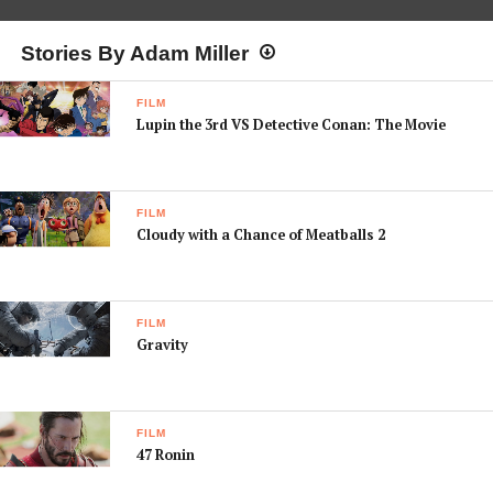
Stories By Adam Miller
FILM
Lupin the 3rd VS Detective Conan: The Movie
FILM
Cloudy with a Chance of Meatballs 2
FILM
Gravity
FILM
47 Ronin