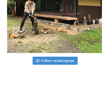
Follow on Instagram