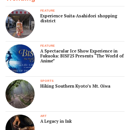
FEATURE
Experience Suita-Asahidori shopping
district
FEATURE
A Spectacular Ice Show Experience in
Fukuoka: BISF25 Presents “The World of
Anime”
SPORTS
Hiking Southern Kyoto’s Mt. Oiwa
ART
A Legacy in Ink