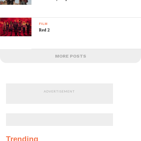
FILM
Red 2
MORE POSTS
ADVERTISEMENT
Trending