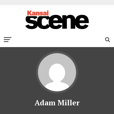
Adam Miller