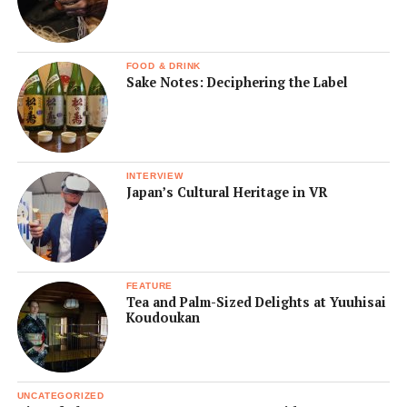
FOOD & DRINK
Sake Notes: Deciphering the Label
INTERVIEW
Japan’s Cultural Heritage in VR
FEATURE
Tea and Palm-Sized Delights at Yuuhisai
Koudoukan
UNCATEGORIZED