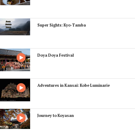
Super Sights: Kyo-Tamba
Doya Doya Festival
Adventures in Kansai: Kobe Luminarie
Journey to Koyasan