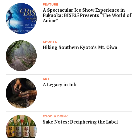
FEATURE
A Spectacular Ice Show Experience in
Fukuoka: BISF25 Presents “The World of
Anime”
SPORTS
Hiking Southern Kyoto’s Mt. Oiwa
ART
A Legacy in Ink
FOOD & DRINK
Sake Notes: Deciphering the Label