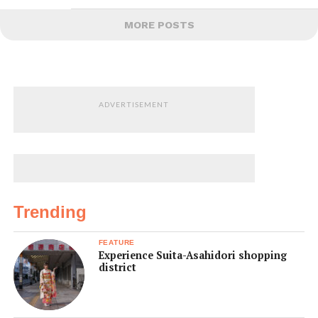
MORE POSTS
ADVERTISEMENT
Trending
FEATURE
Experience Suita-Asahidori shopping
district