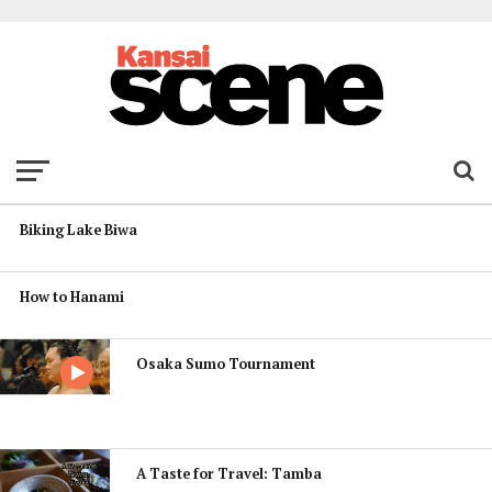
Biking Lake Biwa
How to Hanami
Osaka Sumo Tournament
A Taste for Travel: Tamba