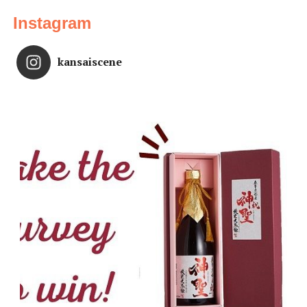
Instagram
kansaiscene