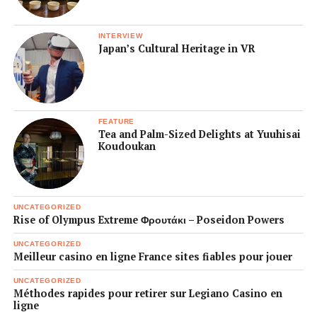
INTERVIEW
Japan’s Cultural Heritage in VR
FEATURE
Tea and Palm-Sized Delights at Yuuhisai
Koudoukan
UNCATEGORIZED
Rise of Olympus Extreme Φρουτάκι – Poseidon Powers
UNCATEGORIZED
Meilleur casino en ligne France sites fiables pour jouer
UNCATEGORIZED
Méthodes rapides pour retirer sur Legiano Casino en
ligne