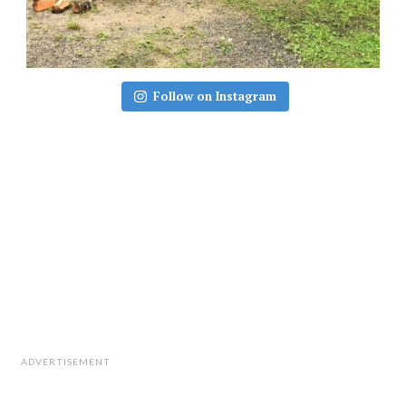
Follow on Instagram
ADVERTISEMENT