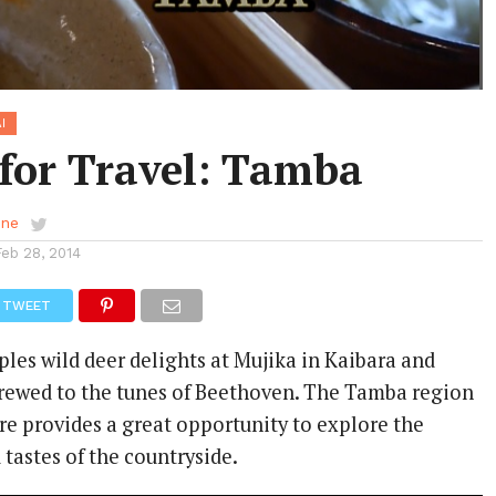
I
 for Travel: Tamba
ene
Feb 28, 2014
TWEET
les wild deer delights at Mujika in Kaibara and
brewed to the tunes of Beethoven. The Tamba region
re provides a great opportunity to explore the
 tastes of the countryside.