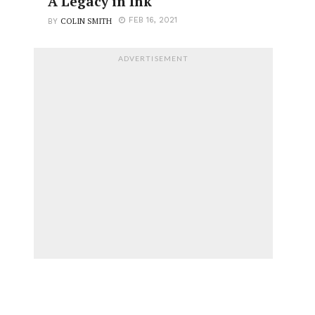
A Legacy in Ink
COLIN SMITH
FEB 16, 2021
BY
ADVERTISEMENT