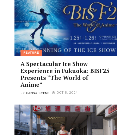
FEATURE
A Spectacular Ice Show
Experience in Fukuoka: BISF25
Presents “The World of
Anime”
KANSAISCENE
OCT 8, 2024
BY