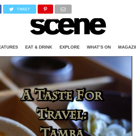
TWEET
EATURES
EAT & DRINK
EXPLORE
WHAT’S ON
MAGAZI