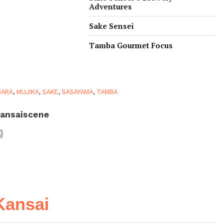
Adventures
Sake Sensei
Tamba Gourmet Focus
BARA
,
MUJIKA
,
SAKE
,
SASAYAMA
,
TAMBA
ansaiscene
Kansai