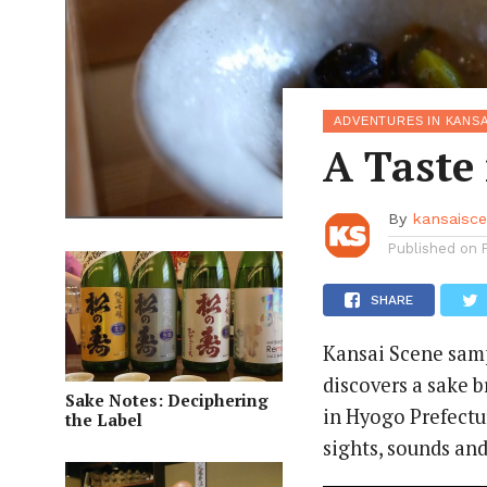
ADVENTURES IN KANSA
A Taste
By
kansaisc
Published on
SHARE
Kansai Scene samp
discovers a sake 
Sake Notes: Deciphering
in Hyogo Prefectu
the Label
sights, sounds and