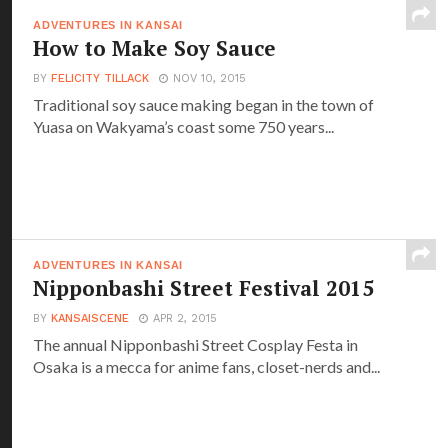
ADVENTURES IN KANSAI
How to Make Soy Sauce
BY
FELICITY TILLACK
NOV 10, 2015
Traditional soy sauce making began in the town of
Yuasa on Wakyama’s coast some 750 years...
ADVENTURES IN KANSAI
Nipponbashi Street Festival 2015
BY
KANSAISCENE
APR 2, 2015
The annual Nipponbashi Street Cosplay Festa in
Osaka is a mecca for anime fans, closet-nerds and...