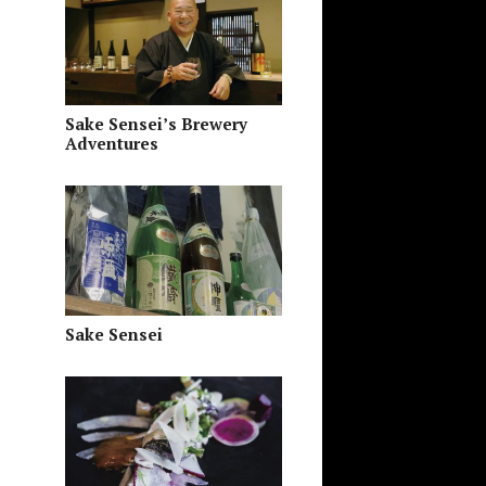
Sake Sensei’s Brewery
Adventures
Sake Sensei