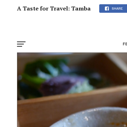
A Taste for Travel: Tamba
SHARE
F