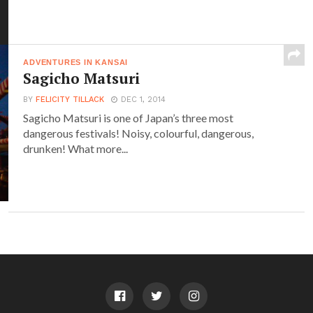
ADVENTURES IN KANSAI
Sagicho Matsuri
BY
FELICITY TILLACK
DEC 1, 2014
Sagicho Matsuri is one of Japan’s three most
dangerous festivals! Noisy, colourful, dangerous,
drunken! What more...