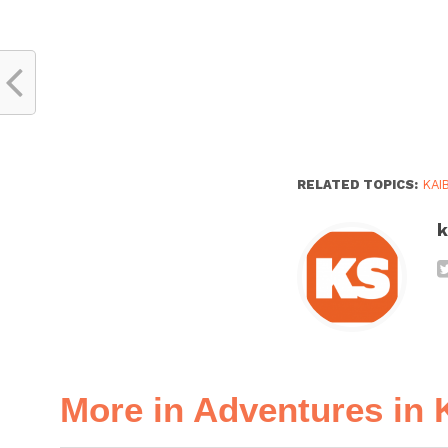
RELATED TOPICS:
KAI
k
More in Adventures in 