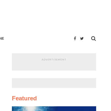
NE
ADVERTISEMENT
Featured