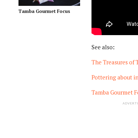
Tamba Gourmet Focus
See also:
The Treasures of
Pottering about 
Tamba Gourmet F
ADVERT