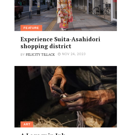
FEATURE
Experience Suita-Asahidori
shopping district
FELICITY TILLACK
NOV 24, 2023
BY
ART