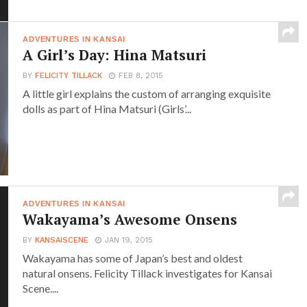
ADVENTURES IN KANSAI
A Girl’s Day: Hina Matsuri
BY
FELICITY TILLACK
FEB 8, 2015
A little girl explains the custom of arranging exquisite
dolls as part of Hina Matsuri (Girls’...
ADVENTURES IN KANSAI
Wakayama’s Awesome Onsens
BY
KANSAISCENE
JAN 19, 2015
Wakayama has some of Japan’s best and oldest
natural onsens. Felicity Tillack investigates for Kansai
Scene....