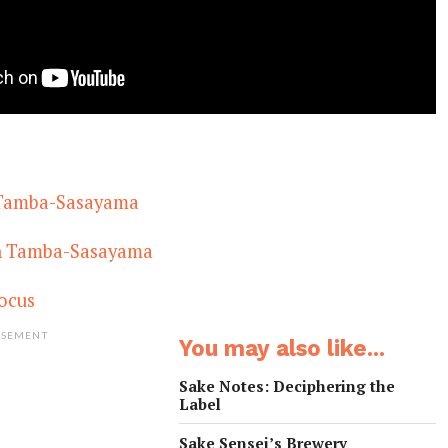
 Tamba-Sasayama
in Tamba-Sasayama
ocus
ISEMENT
You may also like...
Sake Notes: Deciphering the
Label
Sake Sensei’s Brewery