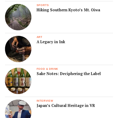
SPORTS
Hiking Southern Kyoto’s Mt. Oiwa
ART
A Legacy in Ink
FOOD & DRINK
Sake Notes: Deciphering the Label
INTERVIEW
Japan’s Cultural Heritage in VR