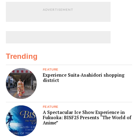
ADVERTISEMENT
Trending
FEATURE
Experience Suita-Asahidori shopping
district
FEATURE
A Spectacular Ice Show Experience in
Fukuoka: BISF25 Presents “The World of
Anime”