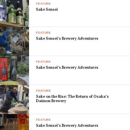
FEATURE
Sake Sensei
FEATURE
Sake Sensei’s Brewery Adventures
FEATURE
Sake Sensei’s Brewery Adventures
FEATURE
Sake on the Rise: The Return of Osaka’s
Daimon Brewery
FEATURE
Sake Sensei’s Brewery Adventures