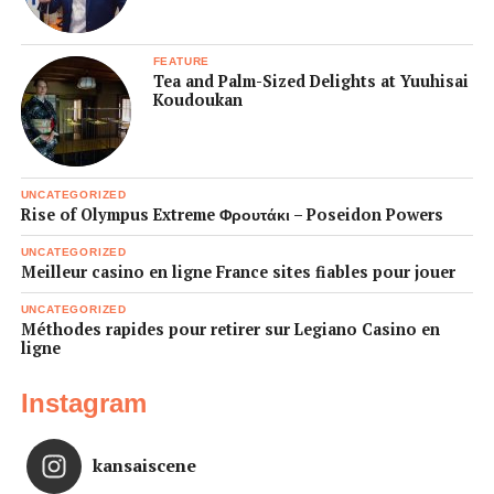
FEATURE
Tea and Palm-Sized Delights at Yuuhisai
Koudoukan
UNCATEGORIZED
Rise of Olympus Extreme Φρουτάκι – Poseidon Powers
UNCATEGORIZED
Meilleur casino en ligne France sites fiables pour jouer
UNCATEGORIZED
Méthodes rapides pour retirer sur Legiano Casino en
ligne
Instagram
kansaiscene