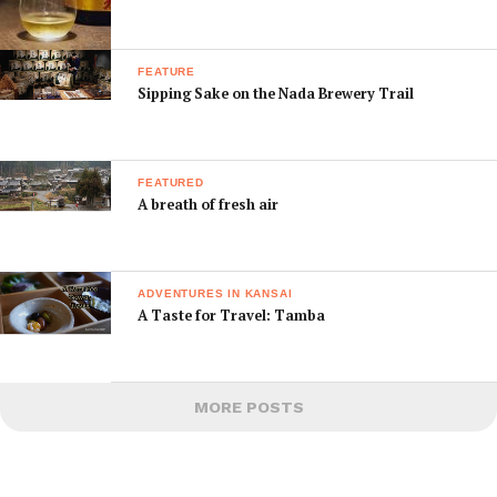
FEATURE
Sipping Sake on the Nada Brewery Trail
FEATURED
A breath of fresh air
ADVENTURES IN KANSAI
A Taste for Travel: Tamba
MORE POSTS