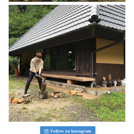
Follow on Instagram