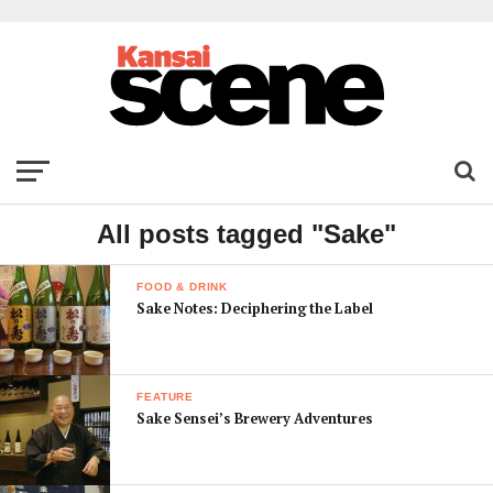
All posts tagged "Sake"
FOOD & DRINK
Sake Notes: Deciphering the Label
FEATURE
Sake Sensei’s Brewery Adventures