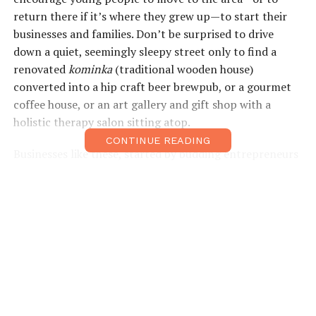
return there if it’s where they grew up—to start their
businesses and families. Don’t be surprised to drive
down a quiet, seemingly sleepy street only to find a
renovated
kominka
(traditional wooden house)
converted into a hip craft beer brewpub, or a gourmet
coffee house, or an art gallery and gift shop with a
holistic therapy salon sitting atop.
CONTINUE READING
Businesses like these, started by budding entrepreneurs
looking to strengthen the local community and provide
value to travelers and passersby, can be found in several
pockets of Tamba Sasayama. This region provides a way
of life that has eluded many young Japanese—fresh air,
nature on the doorstep, stillness, silence, plenty of time
for contemplation. Above all, a sense of community and
of knowing your neighbors. All of this is probably what
makes it such a wonderful place to visit.