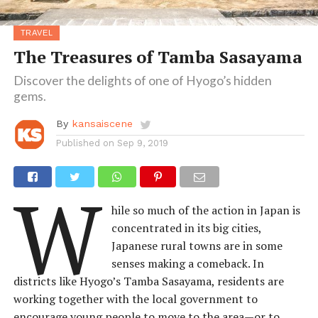
TRAVEL
The Treasures of Tamba Sasayama
Discover the delights of one of Hyogo’s hidden
gems.
By
kansaiscene
Published on
Sep 9, 2019
W
hile so much of the action in Japan is
concentrated in its big cities,
Japanese rural towns are in some
senses making a comeback. In
districts like Hyogo’s Tamba Sasayama, residents are
working together with the local government to
encourage young people to move to the area—or to