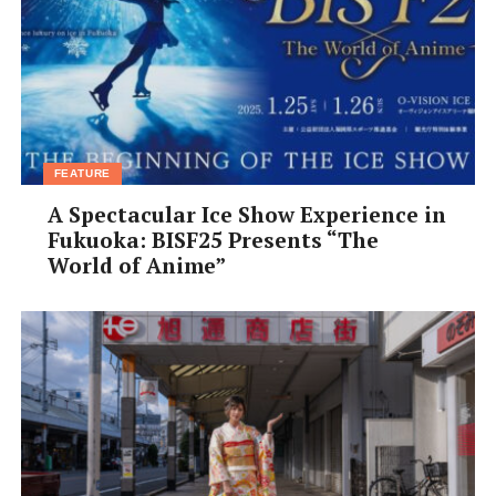
Peruse Pottery Art at Tamba Traditional Art Craft
Park
For genuine pottery lovers, it’s well worth the effort to
get out to
Tamba Traditional Craft Park
(Tachikui
Sue-no-sato), a 20-minute drive outside the city. Set in
FEATURE
the verdant, mountainous Tamba countryside, the park
A Spectacular Ice Show Experience in
features a special
nobori gama
inclined kiln, which
Fukuoka: BISF25 Presents “The
attracts artisans from all over the world. For a chance
World of Anime”
to make your own
Tamba-yaki
ceramics, book yourself
into a pottery workshop.
On October 19th and 20th, visitors can browse and buy
exquisite local ceramics and autumn foods during the
Tamba Pottery Festival
.
Eat Local Soba Noodles