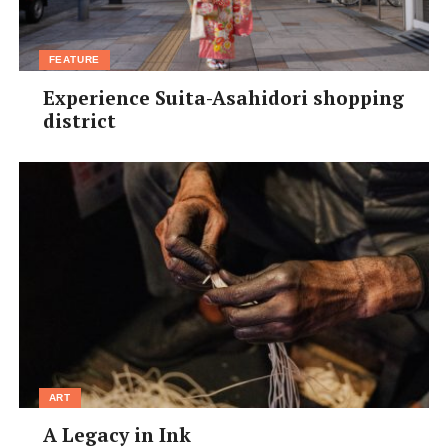
FEATURE
Experience Suita-Asahidori shopping
district
ART
A Legacy in Ink