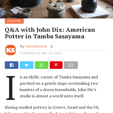
FEATURE
Q&A with John Dix: American
Potter in Tamba Sasayama
By
kansaiscene
Published on
Mar 23, 2020
I
n an idyllic corner of Tamba Sasayama and
perched on a gentle slope overlooking two
hamlets of a dozen households, John Dix’s
studio is almost a world unto itself.
Having studied pottery in Greece, Israel and the US,