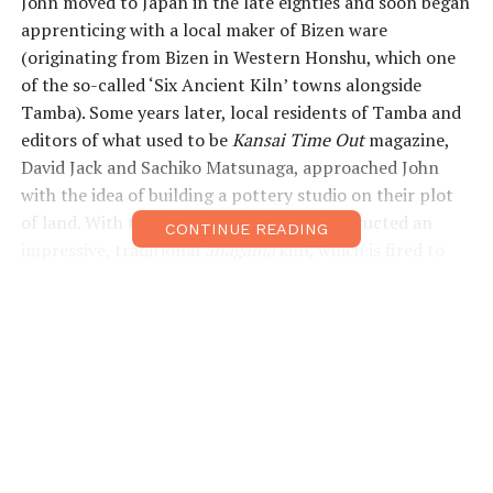
John moved to Japan in the late eighties and soon began
apprenticing with a local maker of Bizen ware
(originating from Bizen in Western Honshu, which one
of the so-called ‘Six Ancient Kiln’ towns alongside
Tamba). Some years later, local residents of Tamba and
editors of what used to be
Kansai Time Out
magazine,
David Jack and Sachiko Matsunaga, approached John
with the idea of building a pottery studio on their plot
of land. With their support, Dix also constructed an
CONTINUE READING
impressive, traditional
anagama
kiln, which is fired to
approximately 1,300°C using wood as the only fuel. The
firing process, which takes up to a week, is necessary for
creating the aesthetic effects that typify many Japanese
pottery styles.
Dix’s work draws on a number of regional pottery
traditions—including those of Tamba, Iga and Bizen—
and demonstrates a deep knowledge of his craft. He
runs seasonal workshops where students live at the