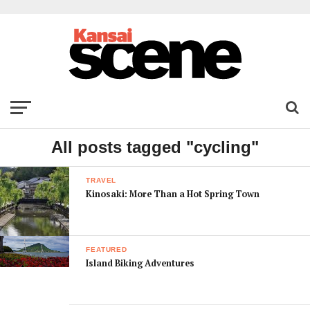
All posts tagged "cycling"
TRAVEL
Kinosaki: More Than a Hot Spring Town
FEATURED
Island Biking Adventures