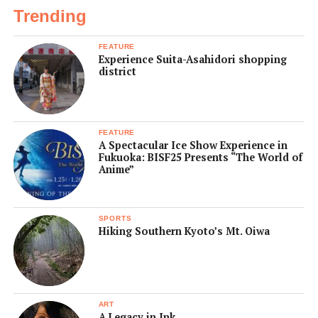
Trending
FEATURE
Experience Suita-Asahidori shopping
district
FEATURE
A Spectacular Ice Show Experience in
Fukuoka: BISF25 Presents “The World of
Anime”
SPORTS
Hiking Southern Kyoto’s Mt. Oiwa
ART
A Legacy in Ink