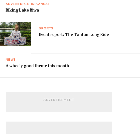
ADVENTURES IN KANSAI
Biking Lake Biwa
SPORTS
Event report: The Tantan Long Ride
NEWS
A wheely good theme this month
ADVERTISEMENT