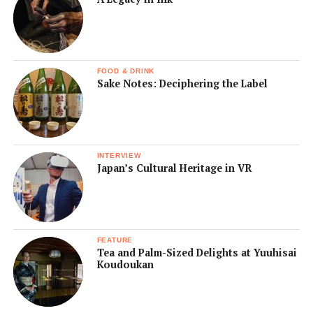
FOOD & DRINK
Sake Notes: Deciphering the Label
INTERVIEW
Japan’s Cultural Heritage in VR
FEATURE
Tea and Palm-Sized Delights at Yuuhisai
Koudoukan