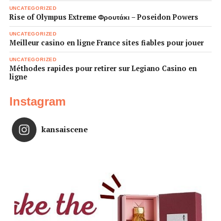
UNCATEGORIZED
Rise of Olympus Extreme Φρουτάκι – Poseidon Powers
UNCATEGORIZED
Meilleur casino en ligne France sites fiables pour jouer
UNCATEGORIZED
Méthodes rapides pour retirer sur Legiano Casino en
ligne
Instagram
kansaiscene