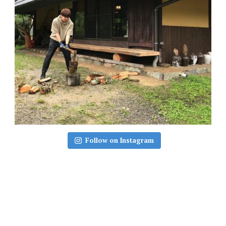
Follow on Instagram