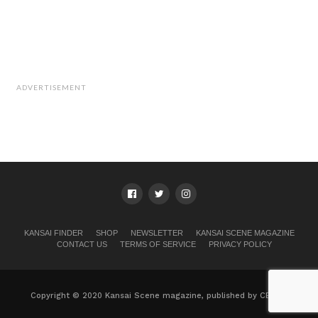
ADVERTISEMENT
KANSAI FINDER
SHOP
NEWSLETTER
KANSAI SCENE MAGAZINE
CONTACT US
TERMS OF SERVICE
PRIVACY POLICY
Copyright © 2020 Kansai Scene magazine, published by CB, Ltd