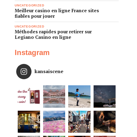
UNCATEGORIZED
Meilleur casino en ligne France sites
fiables pour jouer
UNCATEGORIZED
Méthodes rapides pour retirer sur
Legiano Casino en ligne
Instagram
kansaiscene