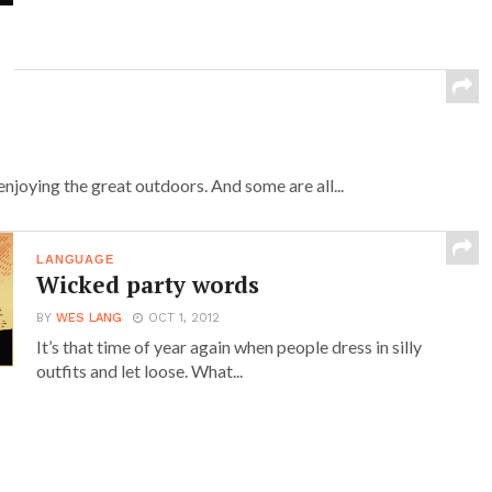
njoying the great outdoors. And some are all...
LANGUAGE
Wicked party words
BY
WES LANG
OCT 1, 2012
It’s that time of year again when people dress in silly
outfits and let loose. What...