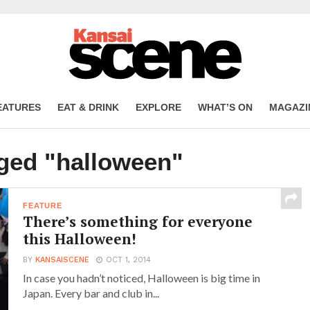
EATURES
EAT & DRINK
EXPLORE
WHAT’S ON
MAGAZI
gged "halloween"
FEATURE
There’s something for everyone
this Halloween!
BY
KANSAISCENE
OCT 1, 2014
In case you hadn’t noticed, Halloween is big time in
Japan. Every bar and club in...