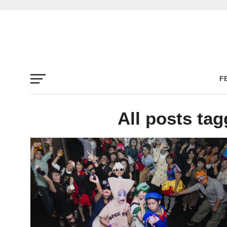
F
All posts ta