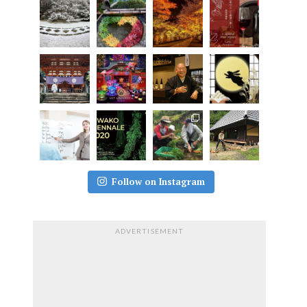
Follow on Instagram
ADVERTISEMENT