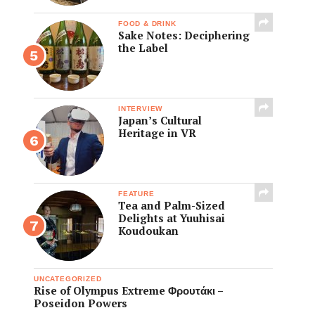
FOOD & DRINK
Sake Notes: Deciphering
the Label
INTERVIEW
Japan’s Cultural
Heritage in VR
FEATURE
Tea and Palm-Sized
Delights at Yuuhisai
Koudoukan
UNCATEGORIZED
Rise of Olympus Extreme Φρουτάκι –
Poseidon Powers