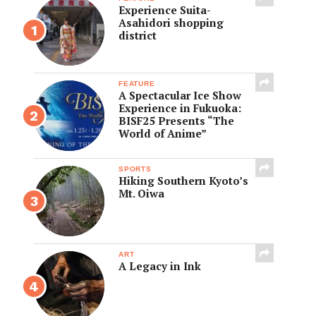
Experience Suita-
Asahidori shopping
district
FEATURE
A Spectacular Ice Show
Experience in Fukuoka:
BISF25 Presents “The
World of Anime”
SPORTS
Hiking Southern Kyoto’s
Mt. Oiwa
ART
A Legacy in Ink