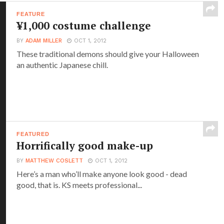
FEATURE
¥1,000 costume challenge
BY
ADAM MILLER
OCT 1, 2012
These traditional demons should give your Halloween
an authentic Japanese chill.
FEATURED
Horrifically good make-up
BY
MATTHEW COSLETT
OCT 1, 2012
Here’s a man who’ll make anyone look good - dead
good, that is. KS meets professional...