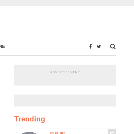
NE
ADVERTISEMENT
Trending
FEATURE