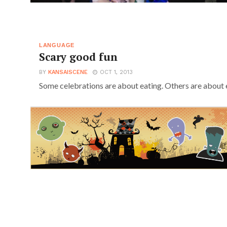
LANGUAGE
Scary good fun
BY
KANSAISCENE
OCT 1, 2013
Some celebrations are about eating. Others are about e