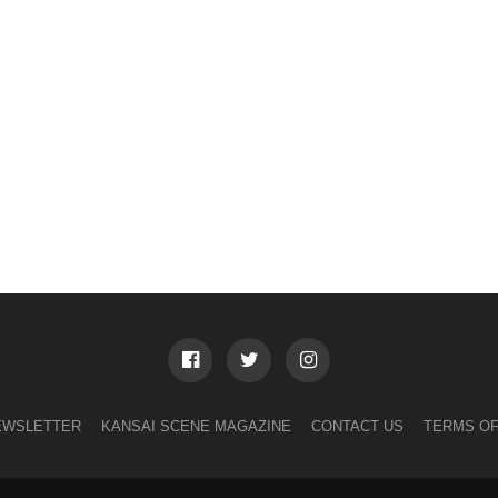
EWSLETTER
KANSAI SCENE MAGAZINE
CONTACT US
TERMS OF