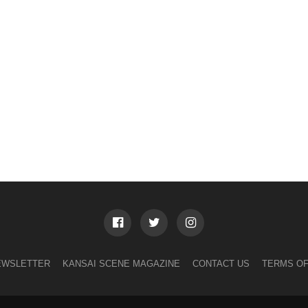
EWSLETTER
KANSAI SCENE MAGAZINE
CONTACT US
TERMS OF