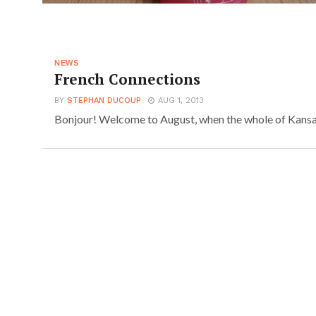
NEWS
French Connections
BY
STEPHAN DUCOUP
AUG 1, 2013
Bonjour! Welcome to August, when the whole of Kansai u