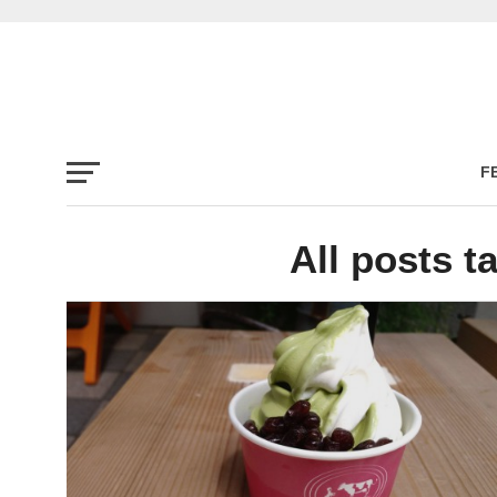
F
All posts t