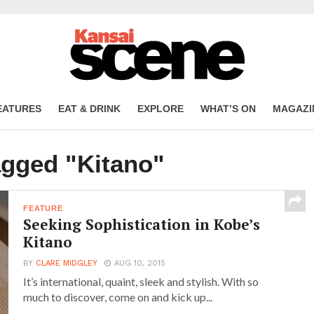
EATURES
EAT & DRINK
EXPLORE
WHAT’S ON
MAGAZI
agged "Kitano"
FEATURE
Seeking Sophistication in Kobe’s
Kitano
BY
CLARE MIDGLEY
AUG 10, 2015
It’s international, quaint, sleek and stylish. With so
much to discover, come on and kick up...