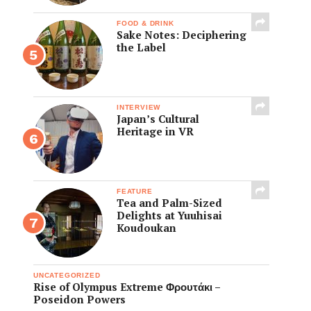
FOOD & DRINK
Sake Notes: Deciphering
the Label
INTERVIEW
Japan’s Cultural
Heritage in VR
FEATURE
Tea and Palm-Sized
Delights at Yuuhisai
Koudoukan
UNCATEGORIZED
Rise of Olympus Extreme Φρουτάκι –
Poseidon Powers