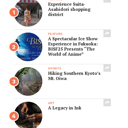
Experience Suita-
Asahidori shopping
district
FEATURE
A Spectacular Ice Show
Experience in Fukuoka:
BISF25 Presents “The
World of Anime”
SPORTS
Hiking Southern Kyoto’s
Mt. Oiwa
ART
A Legacy in Ink