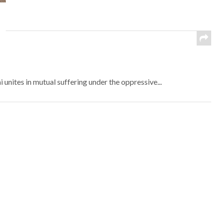
nites in mutual suffering under the oppressive...