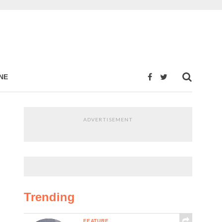
NE
ADVERTISEMENT
Trending
FEATURE