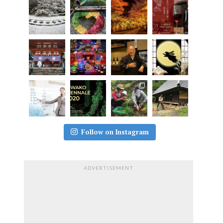
Follow on Instagram
ADVERTISEMENT