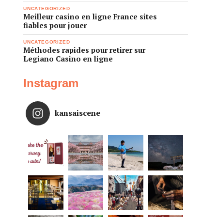
UNCATEGORIZED
Meilleur casino en ligne France sites
fiables pour jouer
UNCATEGORIZED
Méthodes rapides pour retirer sur
Legiano Casino en ligne
Instagram
kansaiscene