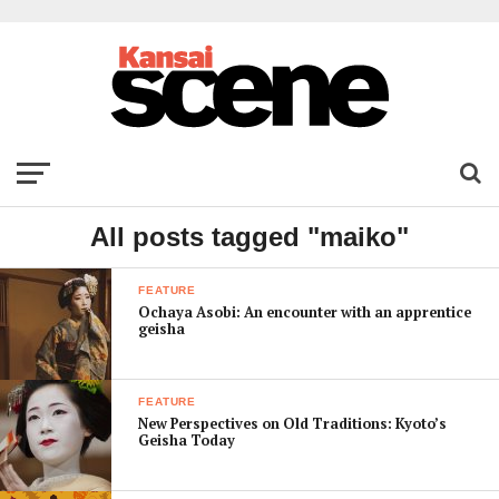
All posts tagged "maiko"
FEATURE
Ochaya Asobi: An encounter with an apprentice
geisha
FEATURE
New Perspectives on Old Traditions: Kyoto’s
Geisha Today