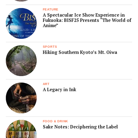
FEATURE
A Spectacular Ice Show Experience in
Fukuoka: BISF25 Presents “The World of
Anime”
SPORTS
Hiking Southern Kyoto’s Mt. Oiwa
ART
A Legacy in Ink
FOOD & DRINK
Sake Notes: Deciphering the Label