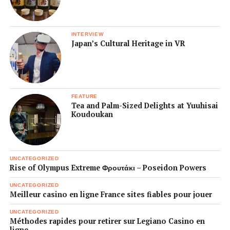
INTERVIEW
Japan’s Cultural Heritage in VR
FEATURE
Tea and Palm-Sized Delights at Yuuhisai
Koudoukan
UNCATEGORIZED
Rise of Olympus Extreme Φρουτάκι – Poseidon Powers
UNCATEGORIZED
Meilleur casino en ligne France sites fiables pour jouer
UNCATEGORIZED
Méthodes rapides pour retirer sur Legiano Casino en
ligne