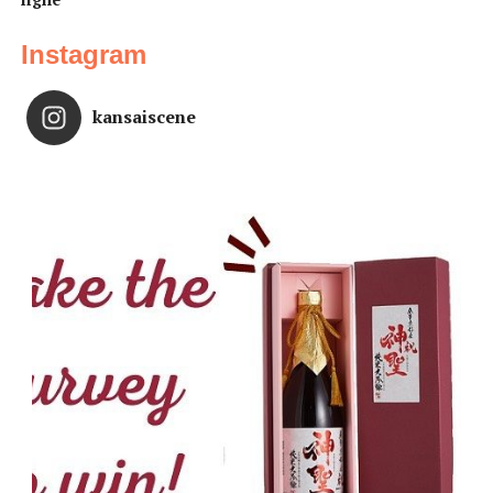
Instagram
kansaiscene