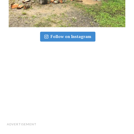
Follow on Instagram
ADVERTISEMENT