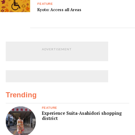
FEATURE
Kyoto: Access all Areas
ADVERTISEMENT
Trending
FEATURE
Experience Suita-Asahidori shopping
district