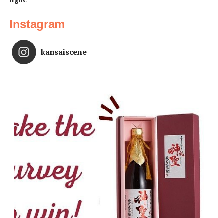
Instagram
kansaiscene