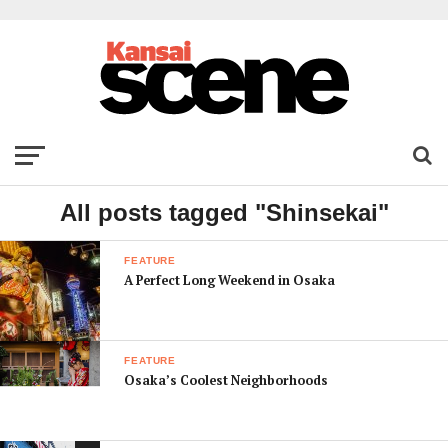
All posts tagged "Shinsekai"
FEATURE
A Perfect Long Weekend in Osaka
FEATURE
Osaka’s Coolest Neighborhoods