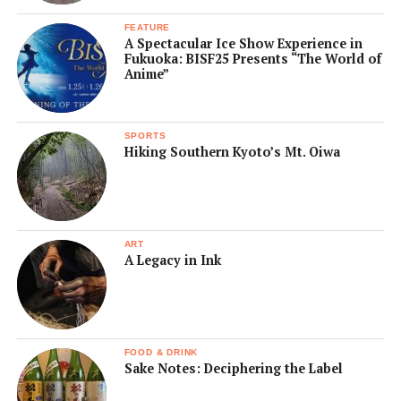
FEATURE
A Spectacular Ice Show Experience in
Fukuoka: BISF25 Presents “The World of
Anime”
SPORTS
Hiking Southern Kyoto’s Mt. Oiwa
ART
A Legacy in Ink
FOOD & DRINK
Sake Notes: Deciphering the Label