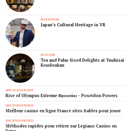
INTERVIEW
Japan’s Cultural Heritage in VR
FEATURE
Tea and Palm-Sized Delights at Yuuhisai
Koudoukan
UNCATEGORIZED
Rise of Olympus Extreme Φρουτάκι – Poseidon Powers
UNCATEGORIZED
Meilleur casino en ligne France sites fiables pour jouer
UNCATEGORIZED
Méthodes rapides pour retirer sur Legiano Casino en
ligne