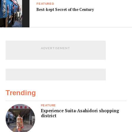
FEATURED
Best-kept Secret of the Century
ADVERTISEMENT
Trending
FEATURE
Experience Suita-Asahidori shopping
district