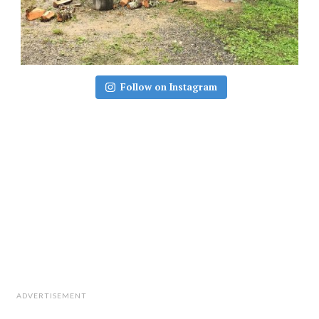
Follow on Instagram
ADVERTISEMENT