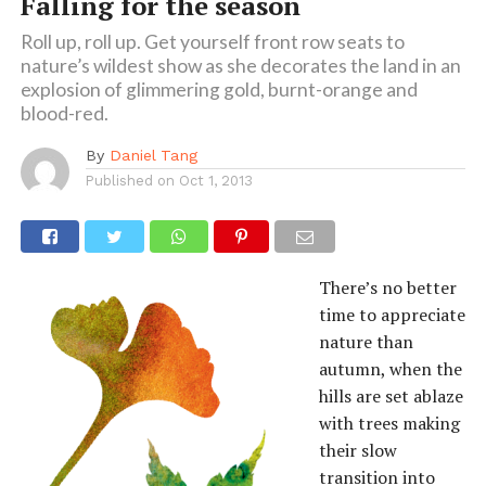
Falling for the season
Roll up, roll up. Get yourself front row seats to
nature’s wildest show as she decorates the land in an
explosion of glimmering gold, burnt-orange and
blood-red.
By
Daniel Tang
Published on
Oct 1, 2013
There’s no better
time to appreciate
nature than
autumn, when the
hills are set ablaze
with trees making
their slow
transition into