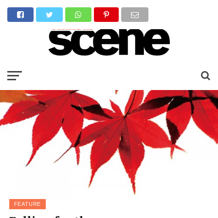
FEATURE