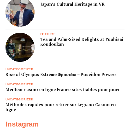
Japan’s Cultural Heritage in VR
FEATURE
Tea and Palm-Sized Delights at Yuuhisai
Koudoukan
UNCATEGORIZED
Rise of Olympus Extreme Φρουτάκι – Poseidon Powers
UNCATEGORIZED
Meilleur casino en ligne France sites fiables pour jouer
UNCATEGORIZED
Méthodes rapides pour retirer sur Legiano Casino en
ligne
Instagram