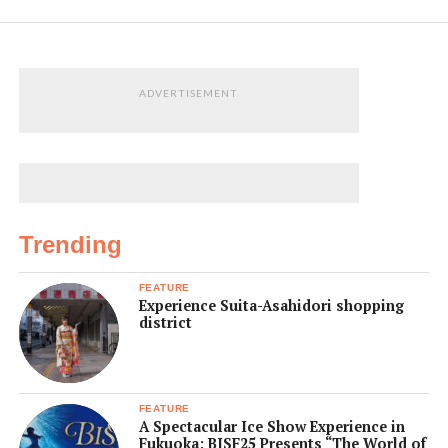
ADVERTISEMENT
Trending
FEATURE
Experience Suita-Asahidori shopping
district
FEATURE
A Spectacular Ice Show Experience in
Fukuoka: BISF25 Presents “The World of