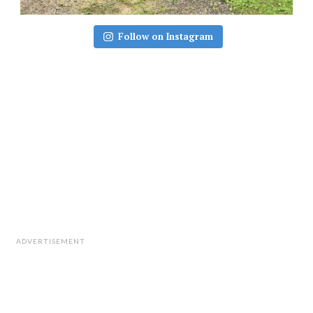
Follow on Instagram
ADVERTISEMENT