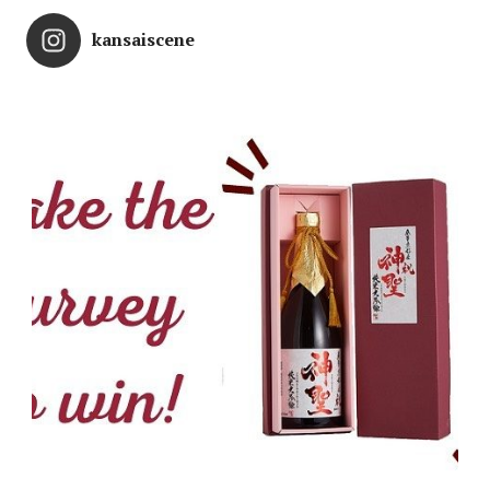
kansaiscene