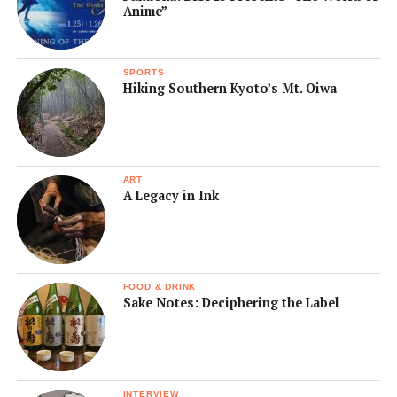
Anime”
SPORTS
Hiking Southern Kyoto’s Mt. Oiwa
ART
A Legacy in Ink
FOOD & DRINK
Sake Notes: Deciphering the Label
INTERVIEW