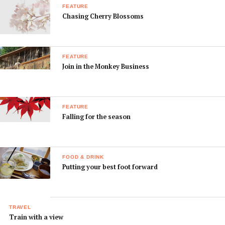
FEATURE
Chasing Cherry Blossoms
FEATURE
Join in the Monkey Business
FEATURE
Falling for the season
FOOD & DRINK
Putting your best foot forward
TRAVEL
Train with a view