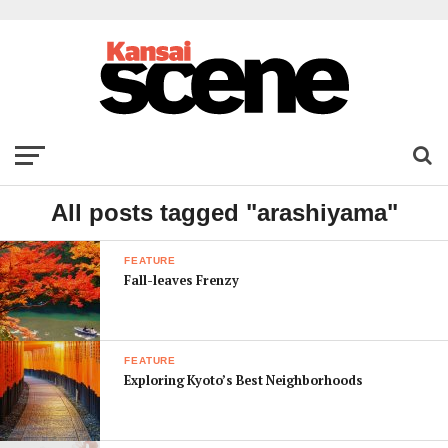
All posts tagged "arashiyama"
FEATURE
Fall-leaves Frenzy
FEATURE
Exploring Kyoto’s Best Neighborhoods