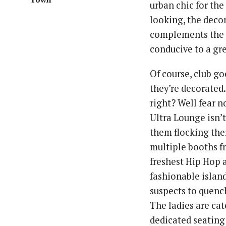
urban chic for the
looking, the decor
complements the 
conducive to a gre
Of course, club go
they’re decorated.
right? Well fear 
Ultra Lounge isn’t
them flocking the
multiple booths f
freshest Hip Hop 
fashionable islan
suspects to quenc
The ladies are cat
dedicated seating 