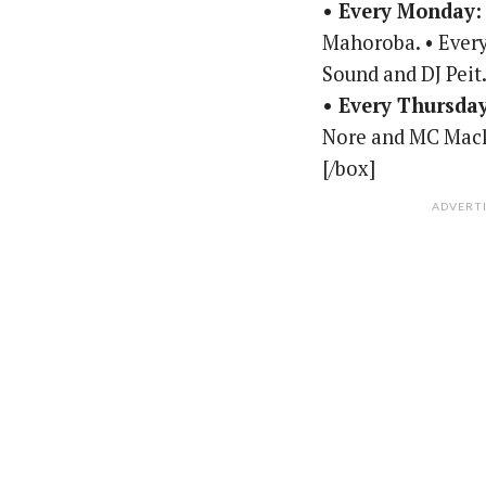
• Every Monday:
Mahoroba. • Every
Sound and DJ Peit
• Every Thursda
Nore and MC Mac
[/box]
ADVERT