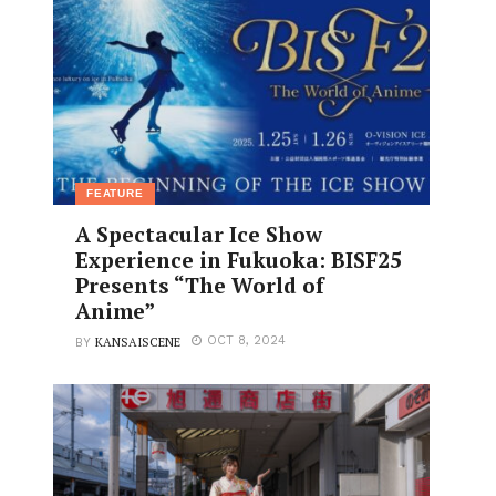
FEATURE
A Spectacular Ice Show
Experience in Fukuoka: BISF25
Presents “The World of
Anime”
KANSAISCENE
OCT 8, 2024
BY