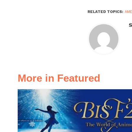
RELATED TOPICS:
AM
S
More in Featured