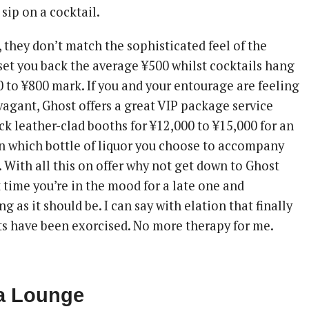
sip on a cocktail.
, they don’t match the sophisticated feel of the
 set you back the average ¥500 whilst cocktails hang
 to ¥800 mark. If you and your entourage are feeling
vagant, Ghost offers a great VIP package service
ck leather-clad booths for ¥12,000 to ¥15,000 for an
 which bottle of liquor you choose to accompany
. With all this on offer why not get down to Ghost
 time you’re in the mood for a late one and
g as it should be. I can say with elation that finally
ts have been exorcised. No more therapy for me.
ra Lounge