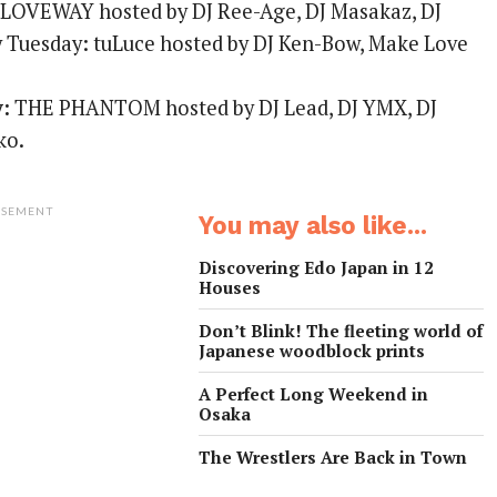
LOVEWAY hosted by DJ Ree-Age, DJ Masakaz, DJ
 Tuesday: tuLuce hosted by DJ Ken-Bow, Make Love
.
y:
THE PHANTOM hosted by DJ Lead, DJ YMX, DJ
ko.
ISEMENT
You may also like...
Discovering Edo Japan in 12
Houses
Don’t Blink! The fleeting world of
Japanese woodblock prints
A Perfect Long Weekend in
Osaka
The Wrestlers Are Back in Town