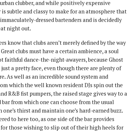
 urban clubber, and while positively expensive
 is subtle and classy to make for an atmosphere that
immaculately-dressed bartenders and is decidedly
at night out.
ers know that clubs aren’t merely defined by the way
 Great clubs must have a certain ambience, a soul
not faithful dance-the-night-awayers, because Ghost
 just a pretty face, even though there are plenty of
re. As well as an incredible sound system and
rom which the well known resident DJs spin out the
and R&B fist pumpers, the raised stage gives way to a
d bar from which one can choose from the usual
h one’s thirst and maintain one’s hard-earned buzz.
ered to here too, as one side of the bar provides
for those wishing to slip out of their high heels for