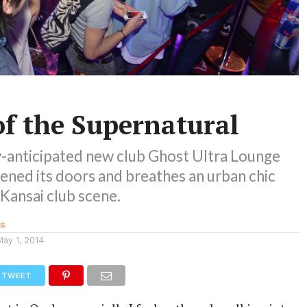
of the Supernatural
y-anticipated new club Ghost Ultra Lounge
ened its doors and breathes an urban chic
e Kansai club scene.
s
May 1, 2014
TWEET