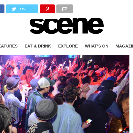
TWEET
EATURES
EAT & DRINK
EXPLORE
WHAT’S ON
MAGAZI