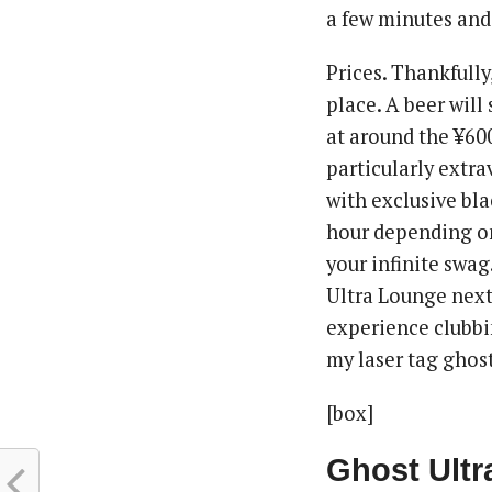
a few minutes and 
Prices. Thankfully
place. A beer will
at around the ¥600
particularly extra
with exclusive bla
hour depending on
your infinite swag
Ultra Lounge next
experience clubbin
my laser tag ghos
[box]
Ghost Ult