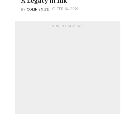
A Legacy in Ink
COLIN SMITH
FEB 16, 2021
BY
ADVERTISEMENT