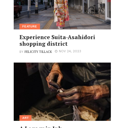
FEATURE
Experience Suita-Asahidori
shopping district
FELICITY TILLACK
NOV 24, 2023
BY
ART