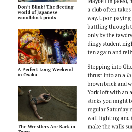
Maybe I’m jaded, b
Don’t Blink! The fleeting
a club often take
world of Japanese
woodblock prints
way. Upon paying 
battling through 
only by the tawdry
dingy student nigh
ten again and reli
Stepping into Gho
A Perfect Long Weekend
in Osaka
thrust into an a
la
brown brick and w
York loft with an
sticks you might b
regular Saturday 
wall lighting and
make the walls sur
The Wrestlers Are Back in
Town