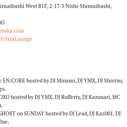
insaibashi West B1F, 2-17-3 Nishi-Shinsaibashi,
45
osaka.com
tUltraLounge
m
:
EN:CORE hosted by DJ Minami, DJ YMX, DJ Shiotsu,
go.
XO hosted by DJ YMX, DJ Rufferty, DJ Kazunari, MC
u.
HOST on SUNDAY hosted by DJ Lead, DJ Kaz001, DJ
One.