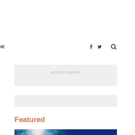
NE
ADVERTISEMENT
Featured