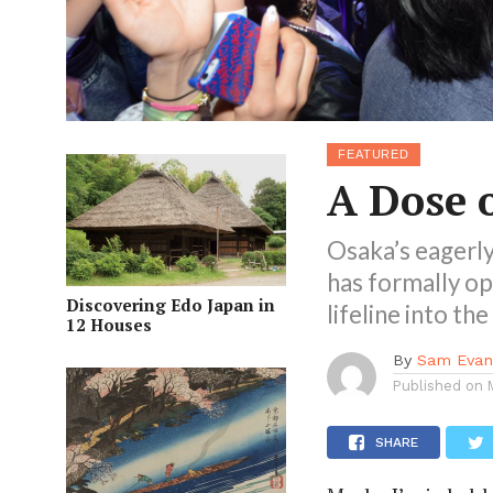
FEATURED
A Dose 
Osaka’s eagerl
has formally op
Discovering Edo Japan in
lifeline into th
12 Houses
By
Sam Evan
Published on
SHARE