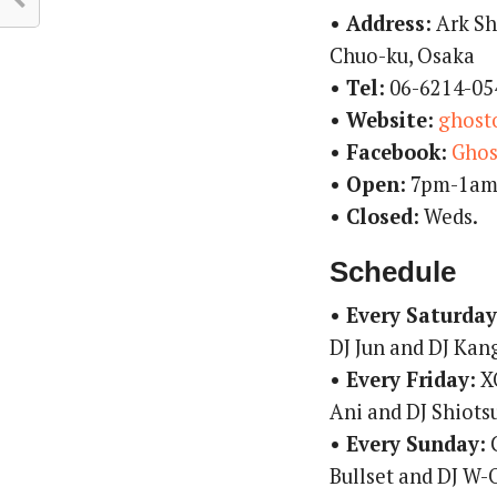
• Address:
Ark Sh
Chuo-ku, Osaka
• Tel:
06-6214-05
• Website:
ghost
• Facebook:
Ghos
• Open:
7pm-1a
• Closed:
Weds.
Schedule
• Every Saturday
DJ Jun and DJ Kan
• Every Friday:
XO
Ani and DJ Shiots
• Every Sunday:
G
Bullset and DJ W-