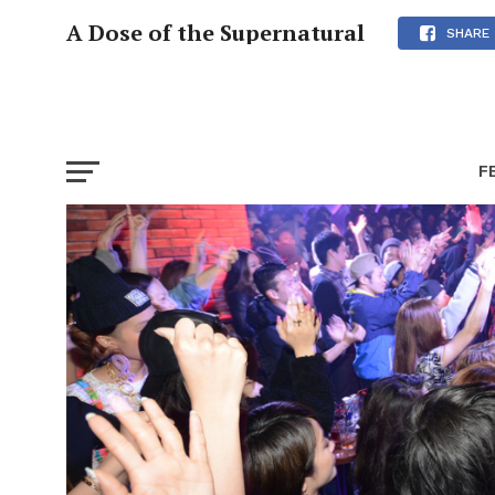
A Dose of the Supernatural
SHARE
F