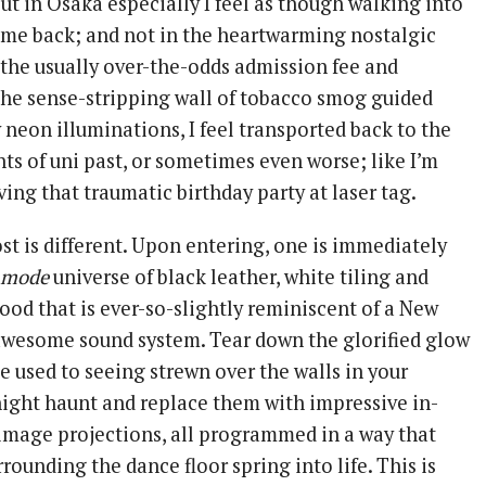
ut in Osaka especially I feel as though walking into
s me back; and not in the heartwarming nostalgic
the usually over-the-odds admission fee and
the sense-stripping wall of tobacco smog guided
 neon illuminations, I feel transported back to the
ts of uni past, or sometimes even worse; like I’m
ving that traumatic birthday party at laser tag.
st is different. Upon entering, one is immediately
 mode
universe of black leather, white tiling and
ood that is ever-so-slightly reminiscent of a New
 awesome sound system. Tear down the glorified glow
e used to seeing strewn over the walls in your
night haunt and replace them with impressive in-
 image projections, all programmed in a way that
rounding the dance floor spring into life. This is