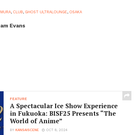
EMURA
,
CLUB
,
GHOST ULTRALOUNGE
,
OSAKA
am Evans
FEATURE
A Spectacular Ice Show Experience
in Fukuoka: BISF25 Presents “The
World of Anime”
BY
KANSAISCENE
OCT 8, 2024