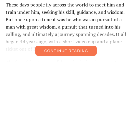
These days people fly across the world to meet him and
train under him, seeking his skill, guidance, and wisdom.
But once upon a time it was he who was in pursuit of a
man with great wisdom, a pursuit that turned into his
calling, and ultimately a journey spanning decades. It all
began 34 years ago, with a short video clip and a plane
ticket out of France.
CONTINUE READING
The first thing Jacques did as a fresh-faced university
graduate in September of 1980 was board a flight from
Paris to Tokyo on a quest to meet one man; the great
Gozo Shioda, a master of aikido who founded a style
known as Yoshinkan.
“When I was in France doing a seminar I was exposed to
a video of different martial arts, and I saw a very short
clip of Shioda Gozo. I was inspired and I just decided
that’s what I wanted to do, I wanted to come to Japan