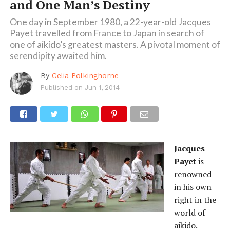
and One Man’s Destiny
One day in September 1980, a 22-year-old Jacques
Payet travelled from France to Japan in search of
one of aikido’s greatest masters. A pivotal moment of
serendipity awaited him.
By
Celia Polkinghorne
Published on
Jun 1, 2014
Jacques
Payet
is
renowned
in his own
right in the
world of
aikido.