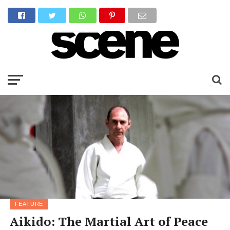
FEATURE
Aikido: The Martial Art of Peace