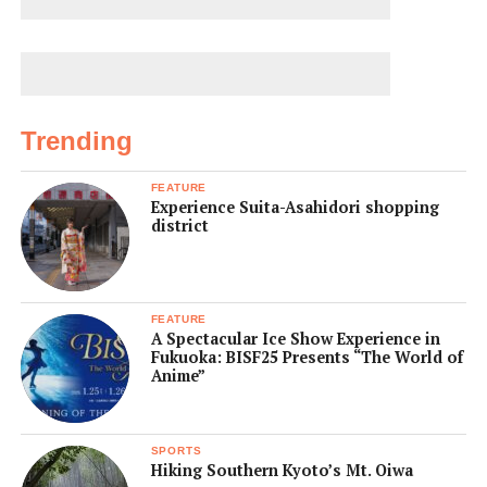
Trending
FEATURE
Experience Suita-Asahidori shopping
district
FEATURE
A Spectacular Ice Show Experience in
Fukuoka: BISF25 Presents “The World of
Anime”
SPORTS
Hiking Southern Kyoto’s Mt. Oiwa