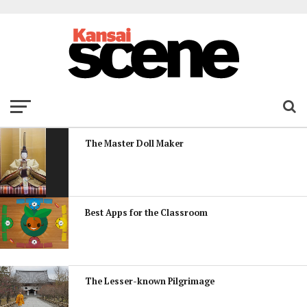
The Master Doll Maker
Best Apps for the Classroom
The Lesser-known Pilgrimage