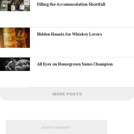
Filling the Accommodation Shortfall
Hidden Haunts for Whiskey Lovers
All Eyes on Homegrown Sumo Champion
MORE POSTS
ADVERTISEMENT