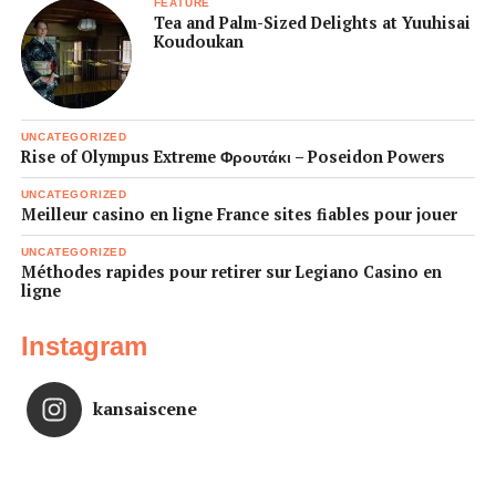
FEATURE
Tea and Palm-Sized Delights at Yuuhisai
Koudoukan
UNCATEGORIZED
Rise of Olympus Extreme Φρουτάκι – Poseidon Powers
UNCATEGORIZED
Meilleur casino en ligne France sites fiables pour jouer
UNCATEGORIZED
Méthodes rapides pour retirer sur Legiano Casino en
ligne
Instagram
kansaiscene