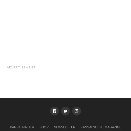
ADVERTISEMENT
KANSAI FINDER
SHOP
NEWSLETTER
KANSAI SCENE MAGAZINE