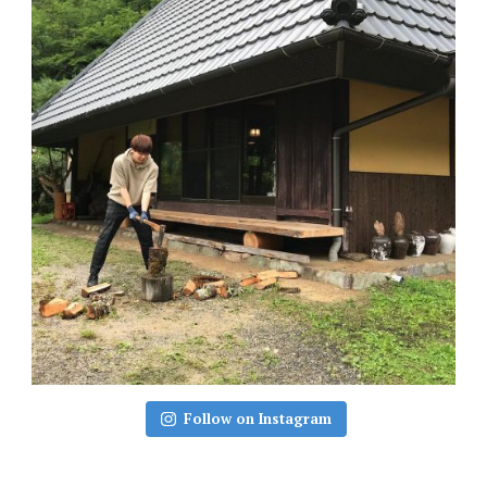
Follow on Instagram