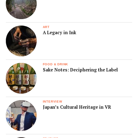
ART
A Legacy in Ink
FOOD & DRINK
Sake Notes: Deciphering the Label
INTERVIEW
Japan’s Cultural Heritage in VR