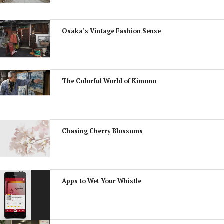
Osaka’s Vintage Fashion Sense
The Colorful World of Kimono
Chasing Cherry Blossoms
Apps to Wet Your Whistle