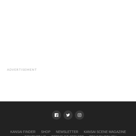
ADVERTISEMENT
KANSAI FINDER
SHOP
NEWSLETTER
KANSAI SCENE MAGAZINE