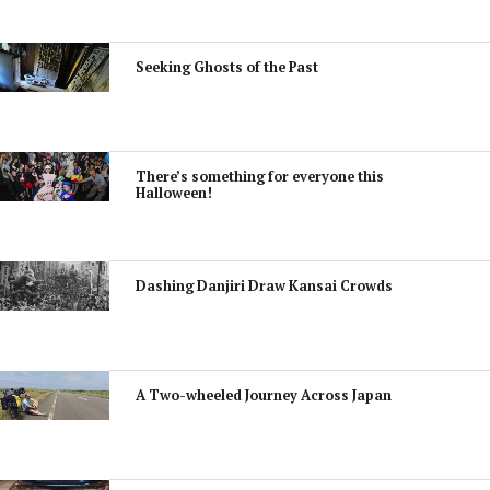
Seeking Ghosts of the Past
There’s something for everyone this
Halloween!
Dashing Danjiri Draw Kansai Crowds
A Two-wheeled Journey Across Japan