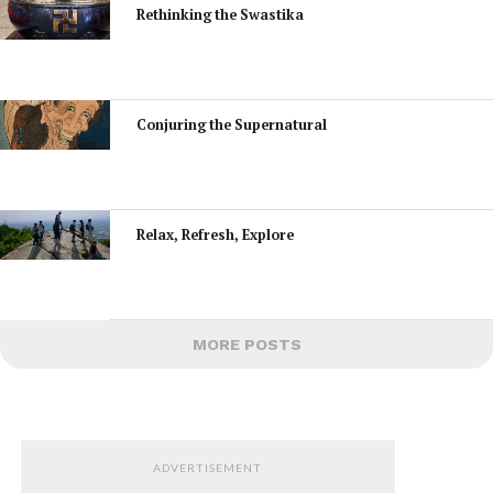
Rethinking the Swastika
Conjuring the Supernatural
Relax, Refresh, Explore
MORE POSTS
ADVERTISEMENT