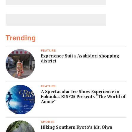
Trending
FEATURE
Experience Suita-Asahidori shopping
district
FEATURE
A Spectacular Ice Show Experience in
Fukuoka: BISF25 Presents “The World of
Anime”
SPORTS
Hiking Southern Kyoto’s Mt. Oiwa