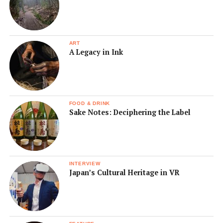
ART
A Legacy in Ink
FOOD & DRINK
Sake Notes: Deciphering the Label
INTERVIEW
Japan’s Cultural Heritage in VR