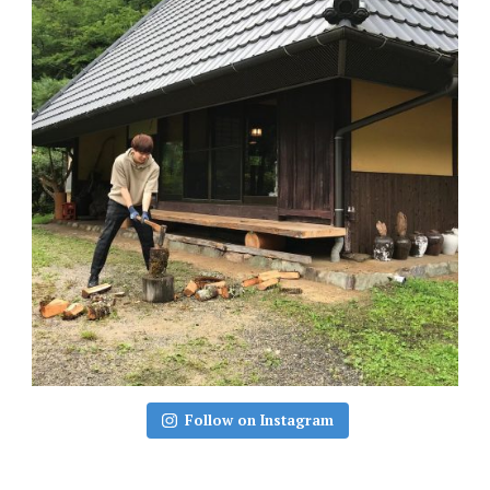
Follow on Instagram