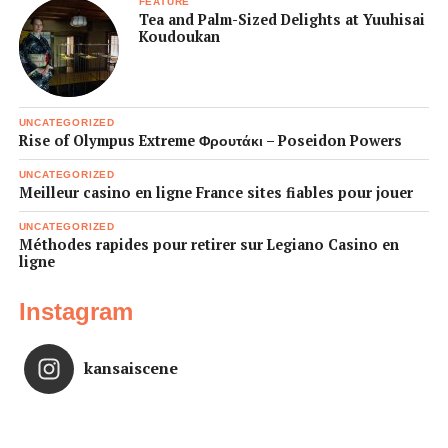
FEATURE
Tea and Palm-Sized Delights at Yuuhisai
Koudoukan
UNCATEGORIZED
Rise of Olympus Extreme Φρουτάκι – Poseidon Powers
UNCATEGORIZED
Meilleur casino en ligne France sites fiables pour jouer
UNCATEGORIZED
Méthodes rapides pour retirer sur Legiano Casino en
ligne
Instagram
kansaiscene