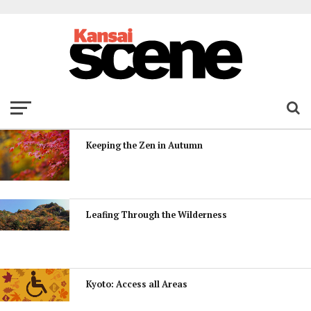
Keeping the Zen in Autumn
Leafing Through the Wilderness
Kyoto: Access all Areas