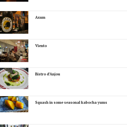
Axum
Viento
Bistro d’Anjou
Squash in some seasonal kabocha yums