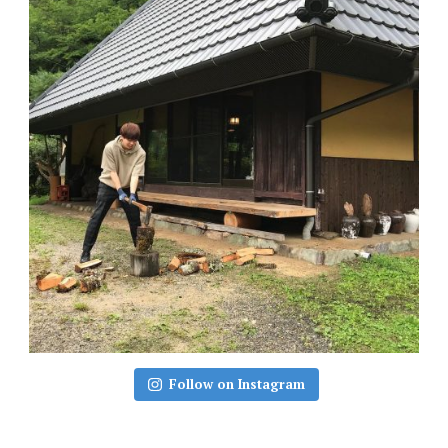
Follow on Instagram