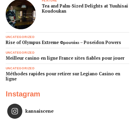
FEATURE
Tea and Palm-Sized Delights at Yuuhisai
Koudoukan
UNCATEGORIZED
Rise of Olympus Extreme Φρουτάκι – Poseidon Powers
UNCATEGORIZED
Meilleur casino en ligne France sites fiables pour jouer
UNCATEGORIZED
Méthodes rapides pour retirer sur Legiano Casino en
ligne
Instagram
kansaiscene