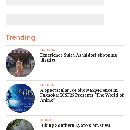
Trending
FEATURE
Experience Suita-Asahidori shopping
district
FEATURE
A Spectacular Ice Show Experience in
Fukuoka: BISF25 Presents “The World of
Anime”
SPORTS
Hiking Southern Kyoto’s Mt. Oiwa