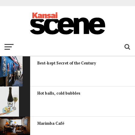
Best-kept Secret of the Century
Hot balls, cold bubbles
Marimba Café