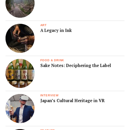
ART
A Legacy in Ink
FOOD & DRINK
Sake Notes: Deciphering the Label
INTERVIEW
Japan’s Cultural Heritage in VR