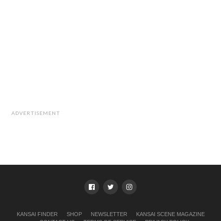
ADVERTISEMENT
KANSAI FINDER
SHOP
NEWSLETTER
KANSAI SCENE MAGAZINE