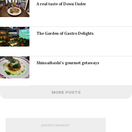
A real taste of Down Under
The Garden of Gastro Delights
Shinsaibashi’s gourmet getaways
MORE POSTS
ADVERTISEMENT