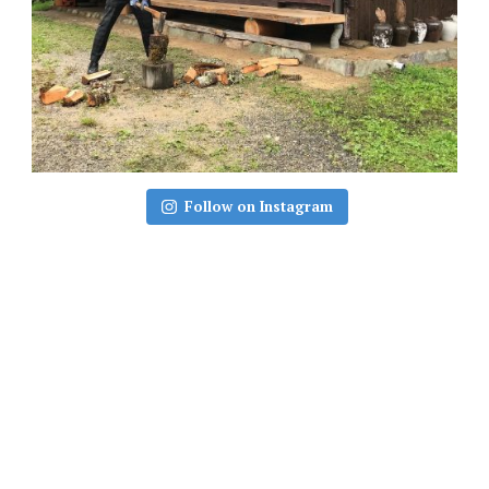
Follow on Instagram