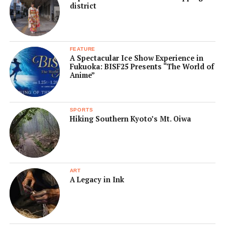
district
FEATURE
A Spectacular Ice Show Experience in
Fukuoka: BISF25 Presents “The World of
Anime”
SPORTS
Hiking Southern Kyoto’s Mt. Oiwa
ART
A Legacy in Ink