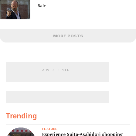
Safe
MORE POSTS
ADVERTISEMENT
Trending
FEATURE
Experience Suita-Asahidori shopping