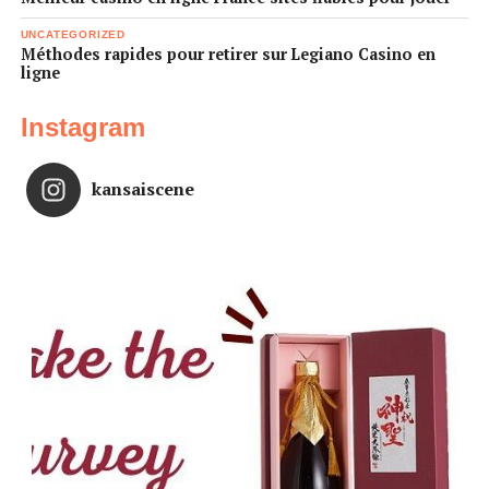
UNCATEGORIZED
Méthodes rapides pour retirer sur Legiano Casino en
ligne
Instagram
kansaiscene