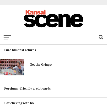
Euro film fest returns
Get the Gringo
Foreigner-friendly credit cards
Get clicking with KS