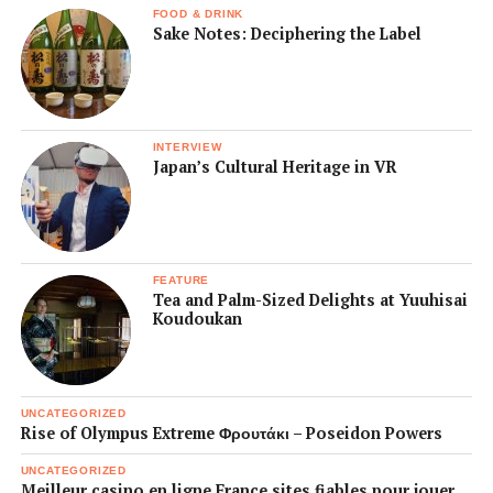
FOOD & DRINK
Sake Notes: Deciphering the Label
INTERVIEW
Japan’s Cultural Heritage in VR
FEATURE
Tea and Palm-Sized Delights at Yuuhisai
Koudoukan
UNCATEGORIZED
Rise of Olympus Extreme Φρουτάκι – Poseidon Powers
UNCATEGORIZED
Meilleur casino en ligne France sites fiables pour jouer