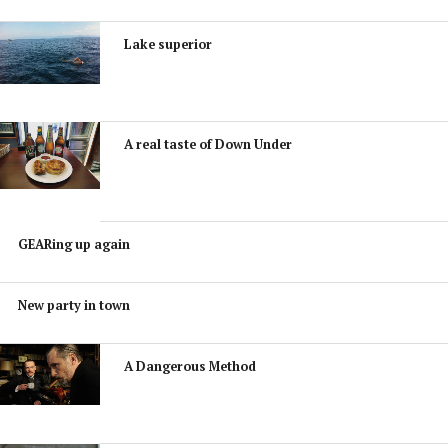
Lake superior
A real taste of Down Under
GEARing up again
New party in town
A Dangerous Method