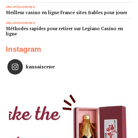
UNCATEGORIZED
Meilleur casino en ligne France sites fiables pour jouer
UNCATEGORIZED
Méthodes rapides pour retirer sur Legiano Casino en
ligne
Instagram
kansaiscene