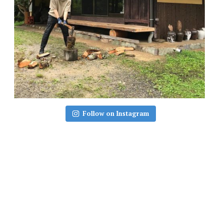
Follow on Instagram