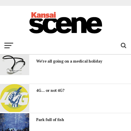
We’re all going on a medical holiday
4G… or not 4G?
Park full of fish