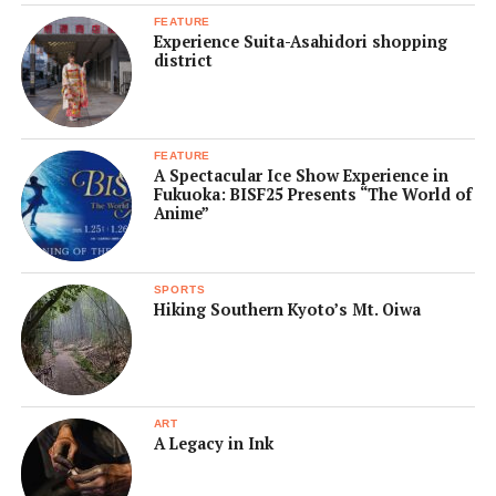
FEATURE
Experience Suita-Asahidori shopping
district
FEATURE
A Spectacular Ice Show Experience in
Fukuoka: BISF25 Presents “The World of
Anime”
SPORTS
Hiking Southern Kyoto’s Mt. Oiwa
ART
A Legacy in Ink