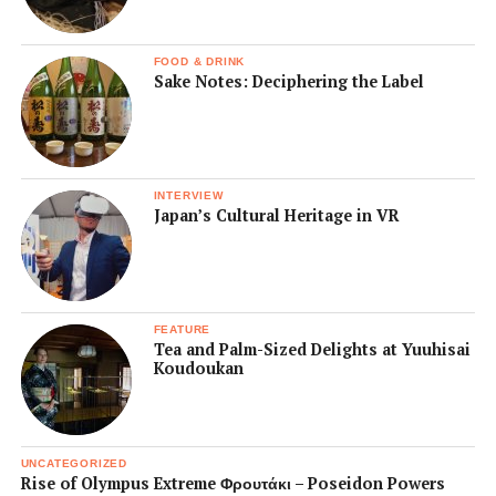
FOOD & DRINK
Sake Notes: Deciphering the Label
INTERVIEW
Japan’s Cultural Heritage in VR
FEATURE
Tea and Palm-Sized Delights at Yuuhisai
Koudoukan
UNCATEGORIZED
Rise of Olympus Extreme Φρουτάκι – Poseidon Powers