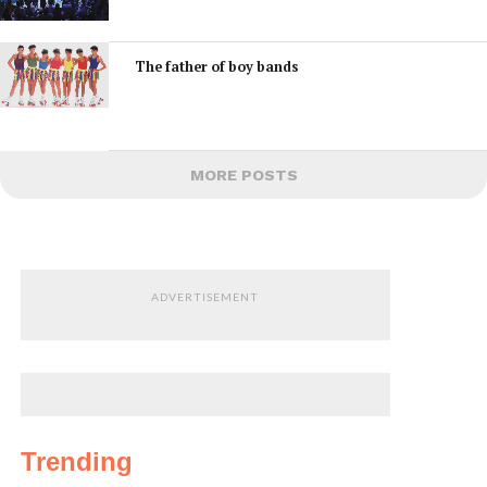
The father of boy bands
MORE POSTS
ADVERTISEMENT
Trending