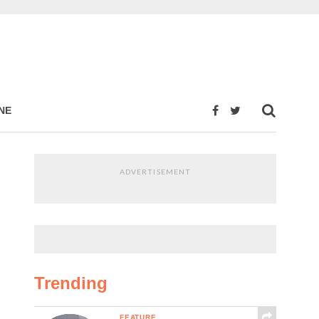
NE
ADVERTISEMENT
Trending
FEATURE