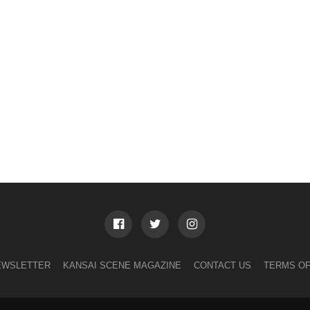
EWSLETTER
KANSAI SCENE MAGAZINE
CONTACT US
TERMS OF