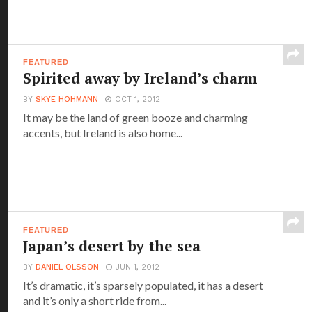
FEATURED
Spirited away by Ireland’s charm
BY
SKYE HOHMANN
OCT 1, 2012
It may be the land of green booze and charming
accents, but Ireland is also home...
FEATURED
Japan’s desert by the sea
BY
DANIEL OLSSON
JUN 1, 2012
It’s dramatic, it’s sparsely populated, it has a desert
and it’s only a short ride from...