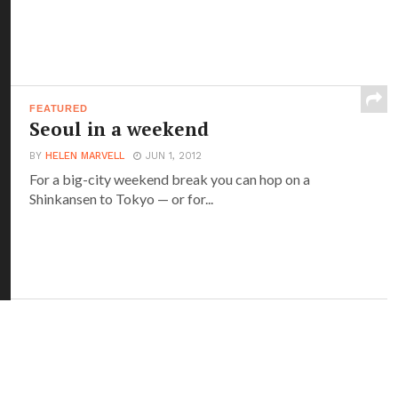
FEATURED
Seoul in a weekend
BY
HELEN MARVELL
JUN 1, 2012
For a big-city weekend break you can hop on a
Shinkansen to Tokyo — or for...