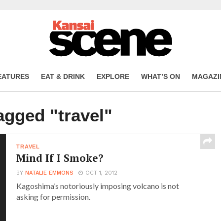
EATURES
EAT & DRINK
EXPLORE
WHAT’S ON
MAGAZI
agged "travel"
TRAVEL
Mind If I Smoke?
BY
NATALIE EMMONS
OCT 1, 2012
Kagoshima’s notoriously imposing volcano is not
asking for permission.