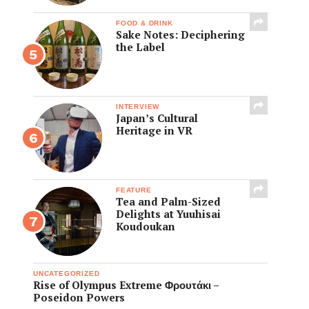
FOOD & DRINK
Sake Notes: Deciphering
the Label
INTERVIEW
Japan’s Cultural
Heritage in VR
FEATURE
Tea and Palm-Sized
Delights at Yuuhisai
Koudoukan
UNCATEGORIZED
Rise of Olympus Extreme Φρουτάκι –
Poseidon Powers