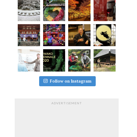
Follow on Instagram
ADVERTISEMENT