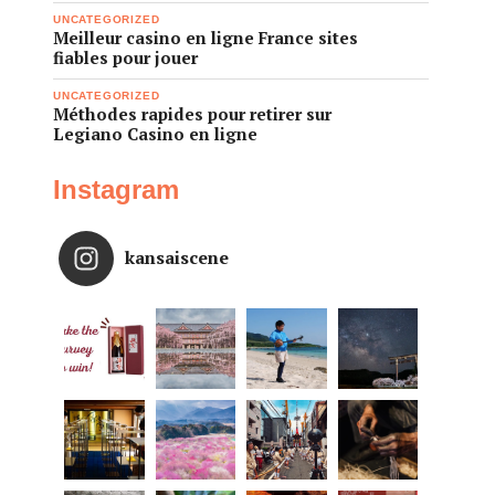
UNCATEGORIZED
Meilleur casino en ligne France sites
fiables pour jouer
UNCATEGORIZED
Méthodes rapides pour retirer sur
Legiano Casino en ligne
Instagram
kansaiscene