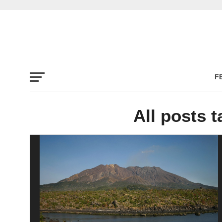
F
All posts t