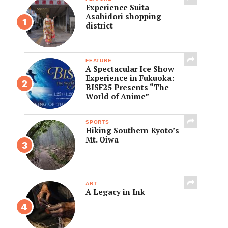
Experience Suita-
Asahidori shopping
district
FEATURE
A Spectacular Ice Show
Experience in Fukuoka:
BISF25 Presents “The
World of Anime”
SPORTS
Hiking Southern Kyoto’s
Mt. Oiwa
ART
A Legacy in Ink