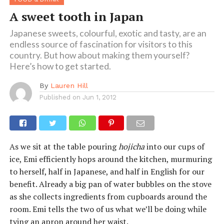
A sweet tooth in Japan
Japanese sweets, colourful, exotic and tasty, are an
endless source of fascination for visitors to this
country. But how about making them yourself?
Here’s how to get started.
By
Lauren Hill
Published on
Jun 1, 2012
As we sit at the table pouring
hojicha
into our cups of
ice, Emi efficiently hops around the kitchen, murmuring
to herself, half in Japanese, and half in English for our
benefit. Already a big pan of water bubbles on the stove
as she collects ingredients from cupboards around the
room. Emi tells the two of us what we’ll be doing while
tying an apron around her waist.