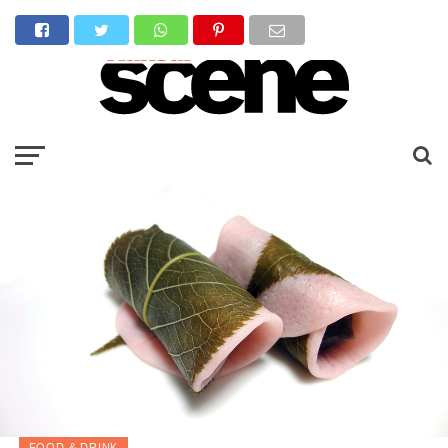
FOOD & DRINK