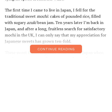
The first time I came to live in Japan, I fell for the
traditional sweet
mochi
: cakes of pounded rice, filled
with sugary
azuki
bean jam. Ten years later I’m back in
Japan, and after a long, fruitless search for satisfactory
mochi in the UK, I can only say that my appreciation for
Japanese sweets has grown ten-fold.
CONTINUE READING
These sweet treats originate from ancient Japan when
confectionery was made using natural ingredients, to
accompany tea. Now they are an array of vivid colours;
blues, pinks, greens and yellows. Some sweets contain
clear jelly that looks like glass, rice that’s pounded and
stretched, some are almost like pastry and filled with
sweet beans, whole strawberries, persimmon, pear and
even sweet potato. Some are flavoured with fragrant
powdered green tea,
sakura
or sour plum, while others
have a coating of nutty soybean powder, coconut or