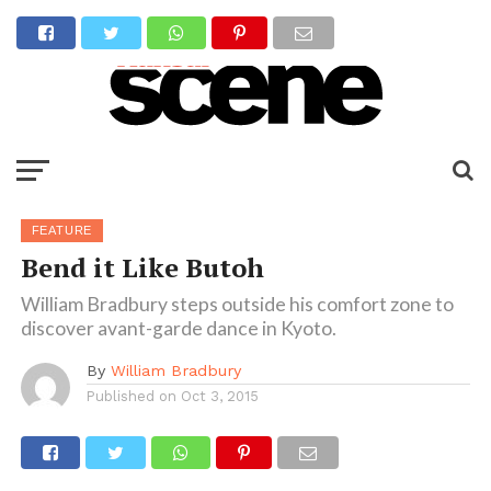
FEATURE
Bend it Like Butoh
William Bradbury steps outside his comfort zone to
discover avant-garde dance in Kyoto.
By
William Bradbury
Published on
Oct 3, 2015