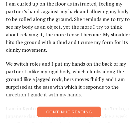
I am curled up on the floor as instructed, feeling my
partner’s hands against my back and allowing my body
to be rolled along the ground. She reminds me to try to
see my body as an object, yet the more I try to think
about relaxing it, the more tense I become. My shoulder
hits the ground with a thud and I curse my form for its
clunky movement.
We switch roles and I put my hands on the back of my
partner. Unlike my rigid body, which clunks along the
ground like a jagged rock, hers moves fluidly and I am
surprised at the ease with which it responds to the
direction I guide it with my hands.
I am in Kyoto at a Butoh workshop run by Ima Tenko, a
CONTINUE READING
Japanese dancer who holds Butoh classes twice a week
near Kuujo Station. Ima has been performing Butoh
since 1979, and since 2007 has been running her