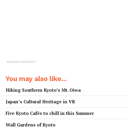
workshop.
ADVERTISEMENT
You may also like...
Hiking Southern Kyoto’s Mt. Oiwa
Japan’s Cultural Heritage in VR
Five Kyoto Cafés to chill in this Summer
Wall Gardens of Kyoto