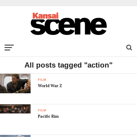
All posts tagged "action"
FILM
World War Z
FILM
Pacific Rim