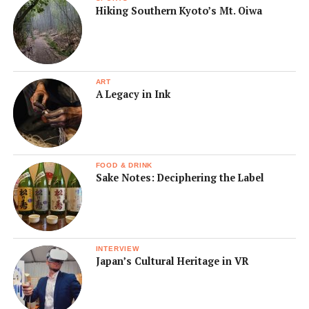
Hiking Southern Kyoto’s Mt. Oiwa
ART
A Legacy in Ink
FOOD & DRINK
Sake Notes: Deciphering the Label
INTERVIEW
Japan’s Cultural Heritage in VR