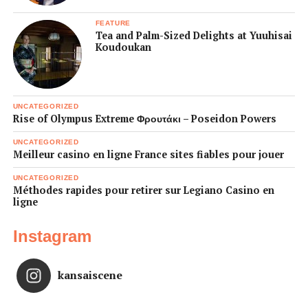
FEATURE
Tea and Palm-Sized Delights at Yuuhisai
Koudoukan
UNCATEGORIZED
Rise of Olympus Extreme Φρουτάκι – Poseidon Powers
UNCATEGORIZED
Meilleur casino en ligne France sites fiables pour jouer
UNCATEGORIZED
Méthodes rapides pour retirer sur Legiano Casino en
ligne
Instagram
kansaiscene