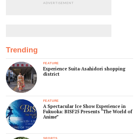
ADVERTISEMENT
Trending
FEATURE
Experience Suita-Asahidori shopping
district
FEATURE
A Spectacular Ice Show Experience in
Fukuoka: BISF25 Presents “The World of
Anime”
SPORTS