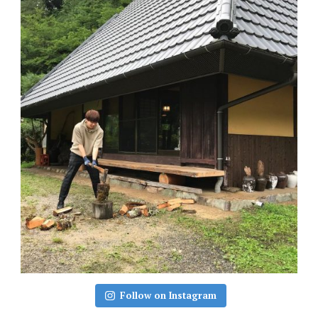
Follow on Instagram