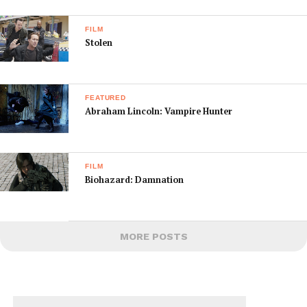
FILM
Stolen
FEATURED
Abraham Lincoln: Vampire Hunter
FILM
Biohazard: Damnation
MORE POSTS