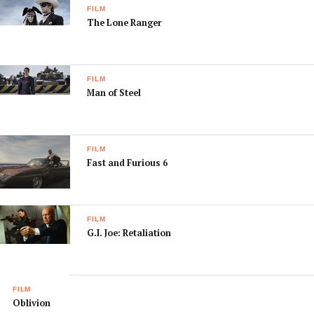
FILM
The Lone Ranger
FILM
Man of Steel
FILM
Fast and Furious 6
FILM
G.I. Joe: Retaliation
FILM
Oblivion