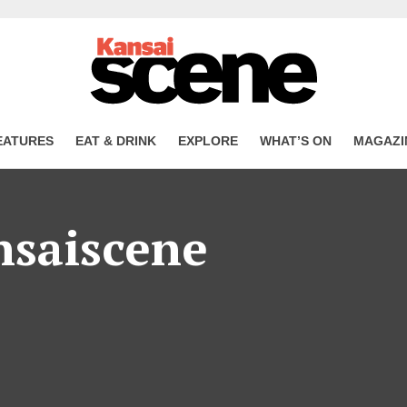
EATURES
EAT & DRINK
EXPLORE
WHAT’S ON
MAGAZI
nsaiscene