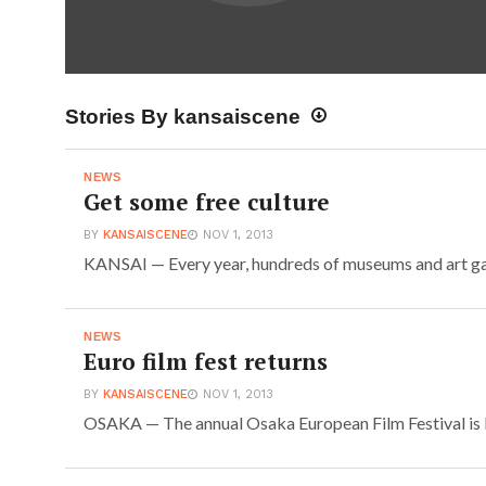
Stories By kansaiscene
NEWS
Get some free culture
BY
KANSAISCENE
NOV 1, 2013
KANSAI — Every year, hundreds of museums and art gall
NEWS
Euro film fest returns
BY
KANSAISCENE
NOV 1, 2013
OSAKA — The annual Osaka European Film Festival is ba