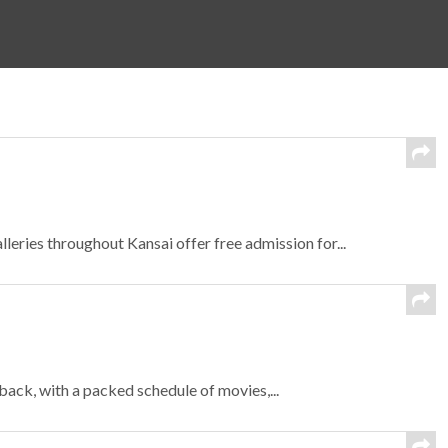
eries throughout Kansai offer free admission for...
ck, with a packed schedule of movies,...