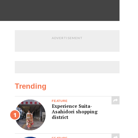
ADVERTISEMENT
Trending
FEATURE
Experience Suita-
Asahidori shopping
district