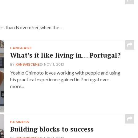
ors than November, when the...
LANGUAGE
What’s it like living in… Portugal?
BY
KANSAISCENE
NOV 1, 2013
Yoshio Chimoto loves working with people and using
his practical experience gained in Portugal over
more...
BUSINESS
Building blocks to success