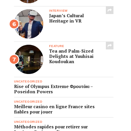
INTERVIEW
Japan’s Cultural
Heritage in VR
FEATURE
Tea and Palm-Sized
Delights at Yuuhisai
Koudoukan
UNCATEGORIZED
Rise of Olympus Extreme Φρουτάκι –
Poseidon Powers
UNCATEGORIZED
Meilleur casino en ligne France sites
fiables pour jouer
UNCATEGORIZED
Méthodes rapides pour retirer sur