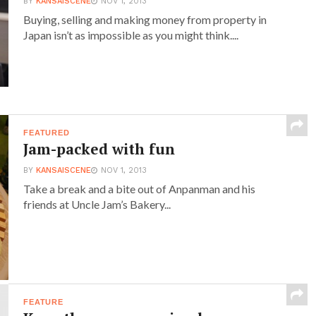
BY
KANSAISCENE
NOV 1, 2013
Buying, selling and making money from property in
Japan isn’t as impossible as you might think....
FEATURED
Jam-packed with fun
BY
KANSAISCENE
NOV 1, 2013
Take a break and a bite out of Anpanman and his
friends at Uncle Jam’s Bakery...
FEATURE