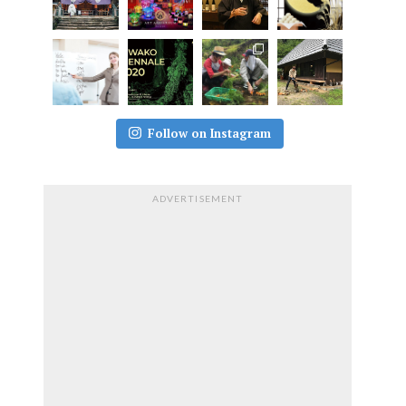
Follow on Instagram
ADVERTISEMENT