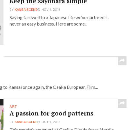
Keep the sayonara simple
BY
KANSAISCENE
NOV 1, 2013
Saying farewell to a Japanese life we’ve nurtured is
never an easy business. Here are some...
g to Kansai once again, the Osaka European Film...
ART
A passion for good patterns
BY
KANSAISCENE
OCT 1, 2013
This month’s cover artist Cecilie Okada fuses Nordic