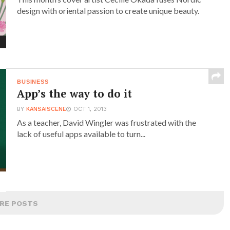
design with oriental passion to create unique beauty.
BUSINESS
App’s the way to do it
BY
KANSAISCENE
OCT 1, 2013
As a teacher, David Wingler was frustrated with the
lack of useful apps available to turn...
RE POSTS