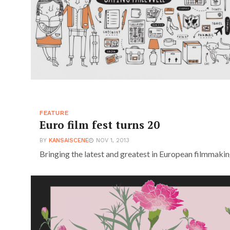
FEATURE
Euro film fest turns 20
BY
KANSAISCENE
NOV 1, 2013
Bringing the latest and greatest in European filmmakin