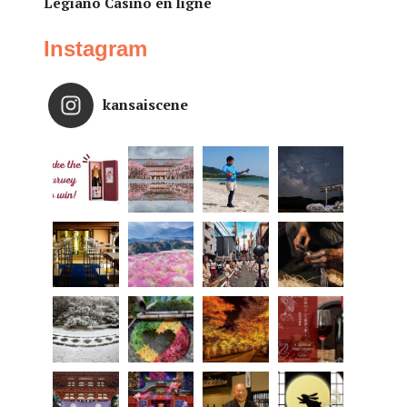
Legiano Casino en ligne
Instagram
kansaiscene