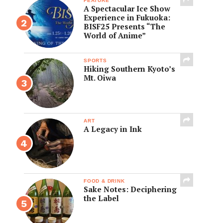
FEATURE
A Spectacular Ice Show
Experience in Fukuoka:
BISF25 Presents “The
World of Anime”
SPORTS
Hiking Southern Kyoto’s
Mt. Oiwa
ART
A Legacy in Ink
FOOD & DRINK
Sake Notes: Deciphering
the Label