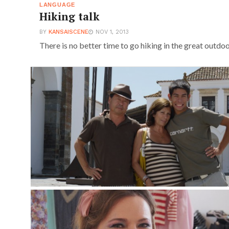
LANGUAGE
Hiking talk
BY
KANSAISCENE
NOV 1, 2013
There is no better time to go hiking in the great outdo