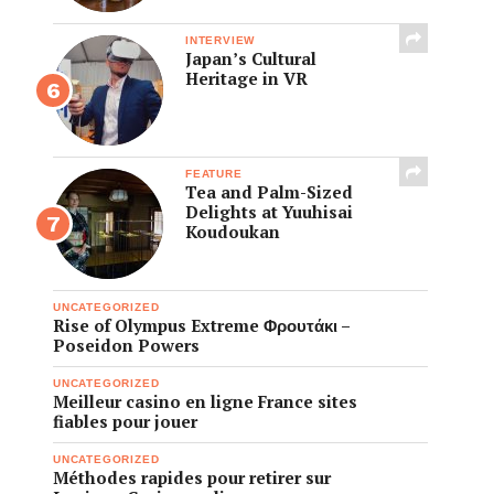
INTERVIEW
Japan’s Cultural
Heritage in VR
FEATURE
Tea and Palm-Sized
Delights at Yuuhisai
Koudoukan
UNCATEGORIZED
Rise of Olympus Extreme Φρουτάκι –
Poseidon Powers
UNCATEGORIZED
Meilleur casino en ligne France sites
fiables pour jouer
UNCATEGORIZED
Méthodes rapides pour retirer sur