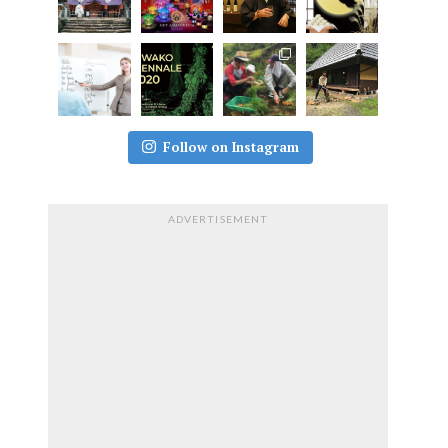
Follow on Instagram
ADVERTISEMENT