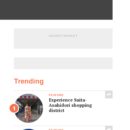
ADVERTISEMENT
Trending
FEATURE
Experience Suita-
Asahidori shopping
district