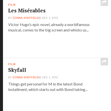
FILM
Les Misérables
BY
DONNA SHEFFIELD
DEC 1, 2012
Victor Hugo’s epic novel, already a worldfamous
musical, comes to the big screen and whisks us...
FILM
Skyfall
BY
DONNA SHEFFIELD
DEC 1, 2012
Things get personal for M in the latest Bond
installment, which starts out with Bond taking...