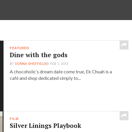
FEATURED
Dine with the gods
BY
DONNA SHEFFIELD
FEB 1, 2013
A chocoholic’s dream date come true, Ek Chuah is a
café and shop dedicated simply to...
FILM
Silver Linings Playbook