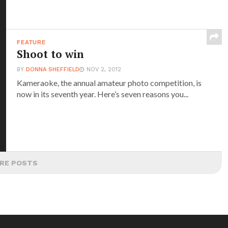
FEATURE
Shoot to win
BY
DONNA SHEFFIELD
NOV 2, 2012
Kameraoke, the annual amateur photo competition, is
now in its seventh year. Here’s seven reasons you...
RE POSTS