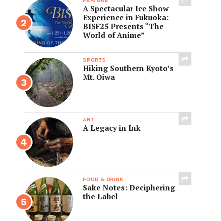
FEATURE
A Spectacular Ice Show
Experience in Fukuoka:
BISF25 Presents “The
World of Anime”
SPORTS
Hiking Southern Kyoto’s
Mt. Oiwa
ART
A Legacy in Ink
FOOD & DRINK
Sake Notes: Deciphering
the Label