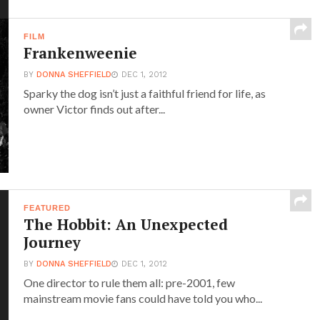
FILM
Frankenweenie
BY
DONNA SHEFFIELD
DEC 1, 2012
Sparky the dog isn’t just a faithful friend for life, as
owner Victor finds out after...
FEATURED
The Hobbit: An Unexpected
Journey
BY
DONNA SHEFFIELD
DEC 1, 2012
One director to rule them all: pre-2001, few
mainstream movie fans could have told you who...