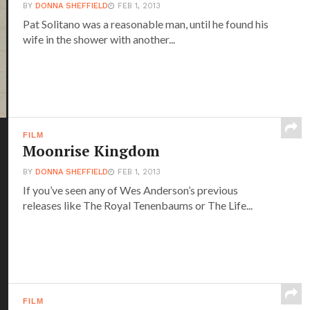
BY
DONNA SHEFFIELD
FEB 1, 2013
Pat Solitano was a reasonable man, until he found his
wife in the shower with another...
FILM
Moonrise Kingdom
BY
DONNA SHEFFIELD
FEB 1, 2013
If you’ve seen any of Wes Anderson’s previous
releases like The Royal Tenenbaums or The Life...
FILM