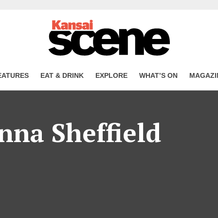
EATURES
EAT & DRINK
EXPLORE
WHAT’S ON
MAGAZI
nna Sheffield