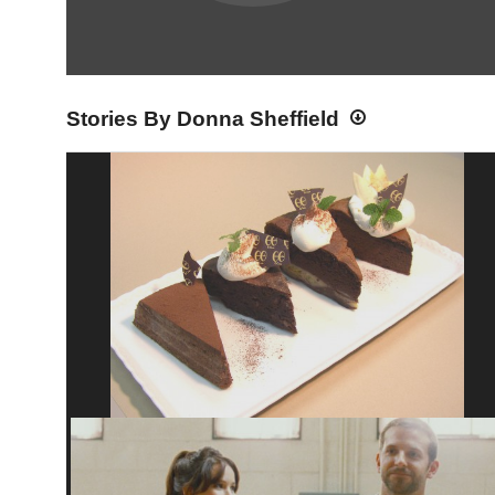
Stories By Donna Sheffield