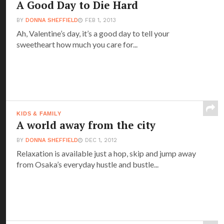
A Good Day to Die Hard
BY
DONNA SHEFFIELD
FEB 1, 2013
Ah, Valentine’s day, it’s a good day to tell your
sweetheart how much you care for...
KIDS & FAMILY
A world away from the city
BY
DONNA SHEFFIELD
DEC 1, 2012
Relaxation is available just a hop, skip and jump away
from Osaka’s everyday hustle and bustle...