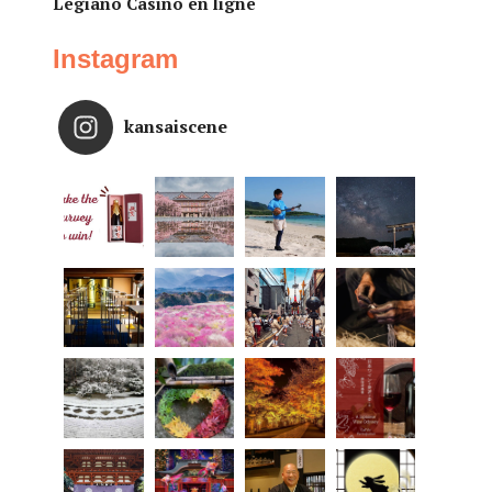
Legiano Casino en ligne
Instagram
kansaiscene