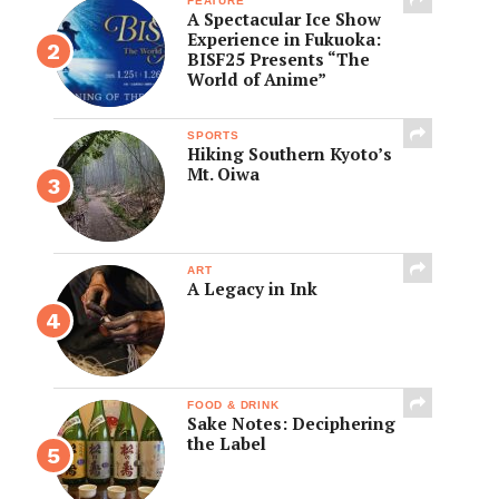
FEATURE
A Spectacular Ice Show
Experience in Fukuoka:
BISF25 Presents “The
World of Anime”
SPORTS
Hiking Southern Kyoto’s
Mt. Oiwa
ART
A Legacy in Ink
FOOD & DRINK
Sake Notes: Deciphering
the Label