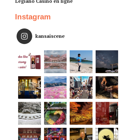
Legiano Casino en ligne
Instagram
kansaiscene