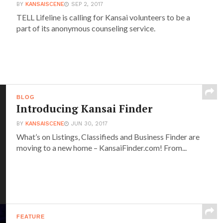
BY
KANSAISCENE
SEP 2, 2017
TELL Lifeline is calling for Kansai volunteers to be a
part of its anonymous counseling service.
BLOG
Introducing Kansai Finder
BY
KANSAISCENE
JUN 30, 2017
What’s on Listings, Classifieds and Business Finder are
moving to a new home – KansaiFinder.com! From...
FEATURE