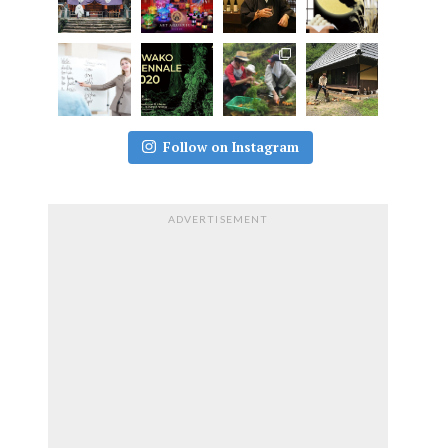
Follow on Instagram
ADVERTISEMENT