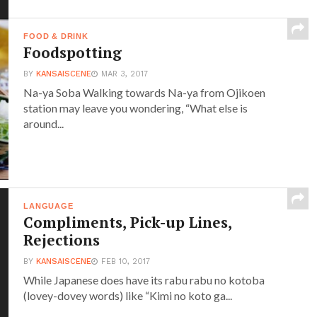
FOOD & DRINK
Foodspotting
BY
KANSAISCENE
MAR 3, 2017
Na-ya Soba Walking towards Na-ya from Ojikoen
station may leave you wondering, “What else is
around...
LANGUAGE
Compliments, Pick-up Lines,
Rejections
BY
KANSAISCENE
FEB 10, 2017
While Japanese does have its rabu rabu no kotoba
(lovey-dovey words) like “Kimi no koto ga...