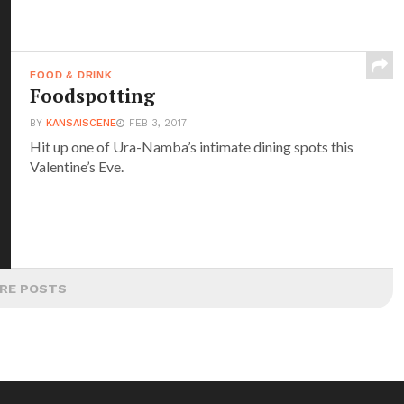
FOOD & DRINK
Foodspotting
BY
KANSAISCENE
FEB 3, 2017
Hit up one of Ura-Namba’s intimate dining spots this
Valentine’s Eve.
RE POSTS