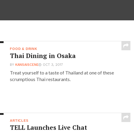
FOOD & DRINK
Thai Dining in Osaka
BY
KANSAISCENE
OCT 3, 2017
Treat yourself to a taste of Thailand at one of these
scrumptious Thai restaurants.
ARTICLES
TELL Launches Live Chat