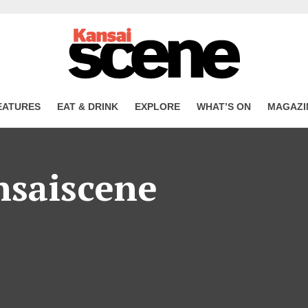
EATURES
EAT & DRINK
EXPLORE
WHAT’S ON
MAGAZI
nsaiscene