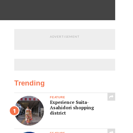
ADVERTISEMENT
Trending
FEATURE
Experience Suita-
Asahidori shopping
district