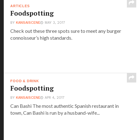
ARTICLES
Foodspotting
BY
KANSAISCENE
MAY 3, 2017
Check out these three spots sure to meet any burger
connoisseur’s high standards.
FOOD & DRINK
Foodspotting
BY
KANSAISCENE
APR 4, 2017
Can Bashi The most authentic Spanish restaurant in
town, Can Bashi is run by a husband-wife...