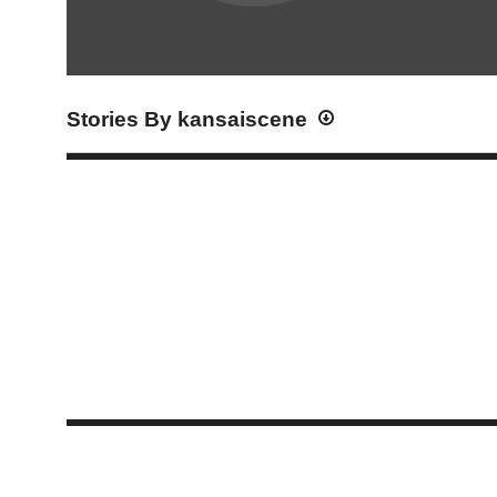
Stories By kansaiscene