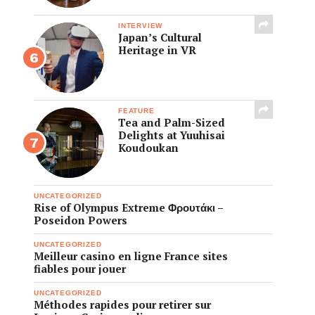
INTERVIEW
Japan’s Cultural
Heritage in VR
FEATURE
Tea and Palm-Sized
Delights at Yuuhisai
Koudoukan
UNCATEGORIZED
Rise of Olympus Extreme Φρουτάκι –
Poseidon Powers
UNCATEGORIZED
Meilleur casino en ligne France sites
fiables pour jouer
UNCATEGORIZED
Méthodes rapides pour retirer sur