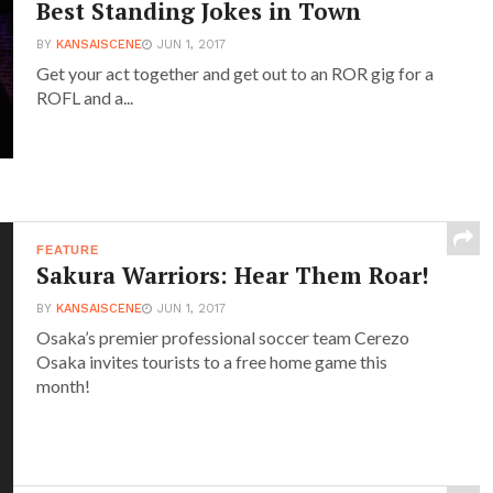
Best Standing Jokes in Town
BY
KANSAISCENE
JUN 1, 2017
Get your act together and get out to an ROR gig for a
ROFL and a...
FEATURE
Sakura Warriors: Hear Them Roar!
BY
KANSAISCENE
JUN 1, 2017
Osaka’s premier professional soccer team Cerezo
Osaka invites tourists to a free home game this
month!