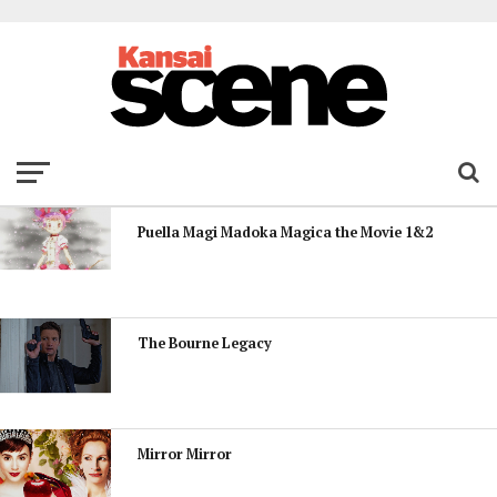
Puella Magi Madoka Magica the Movie 1&2
The Bourne Legacy
Mirror Mirror