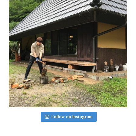
Follow on Instagram