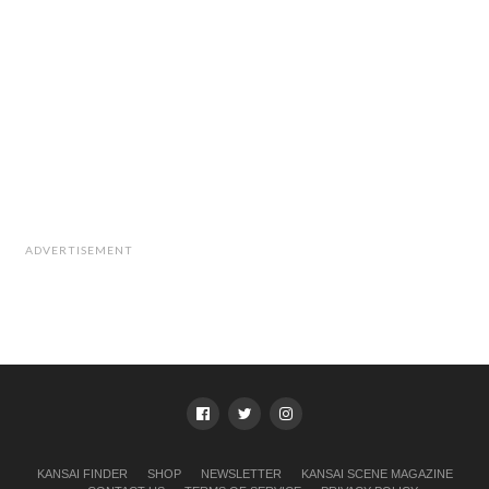
ADVERTISEMENT
KANSAI FINDER
SHOP
NEWSLETTER
KANSAI SCENE MAGAZINE