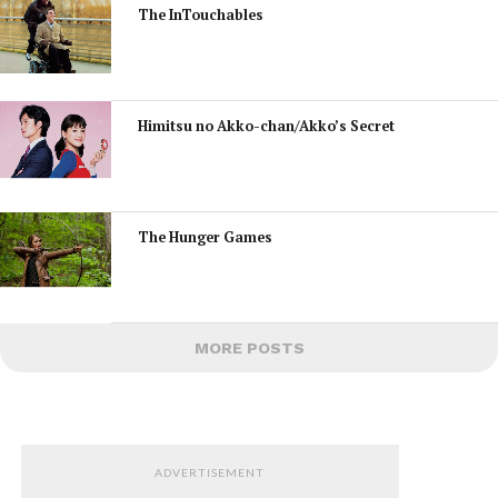
The InTouchables
Himitsu no Akko-chan/Akko’s Secret
The Hunger Games
MORE POSTS
ADVERTISEMENT