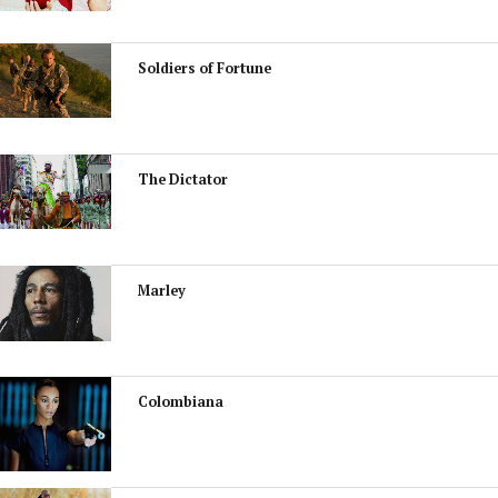
Soldiers of Fortune
The Dictator
Marley
Colombiana