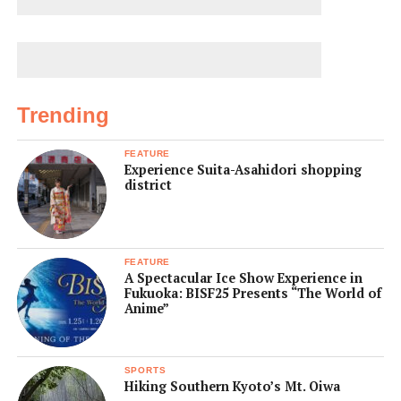
Trending
FEATURE
Experience Suita-Asahidori shopping
district
FEATURE
A Spectacular Ice Show Experience in
Fukuoka: BISF25 Presents “The World of
Anime”
SPORTS
Hiking Southern Kyoto’s Mt. Oiwa