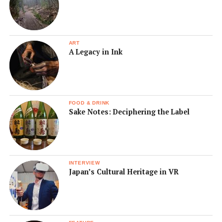
ART
A Legacy in Ink
FOOD & DRINK
Sake Notes: Deciphering the Label
INTERVIEW
Japan’s Cultural Heritage in VR