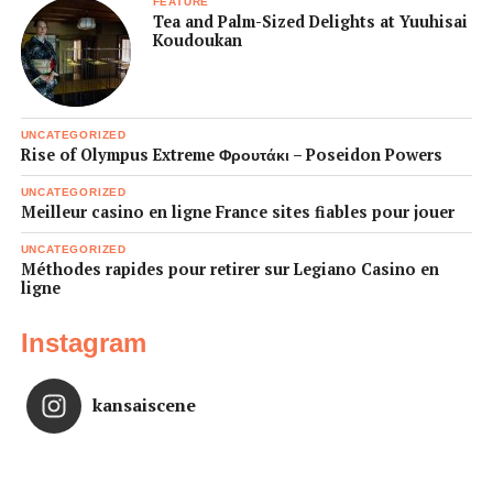
FEATURE
Tea and Palm-Sized Delights at Yuuhisai
Koudoukan
UNCATEGORIZED
Rise of Olympus Extreme Φρουτάκι – Poseidon Powers
UNCATEGORIZED
Meilleur casino en ligne France sites fiables pour jouer
UNCATEGORIZED
Méthodes rapides pour retirer sur Legiano Casino en
ligne
Instagram
kansaiscene