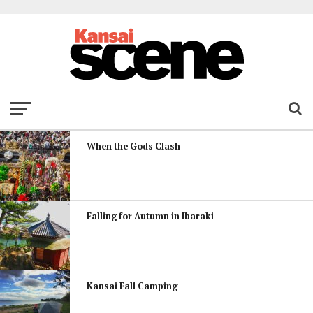
When the Gods Clash
Falling for Autumn in Ibaraki
Kansai Fall Camping