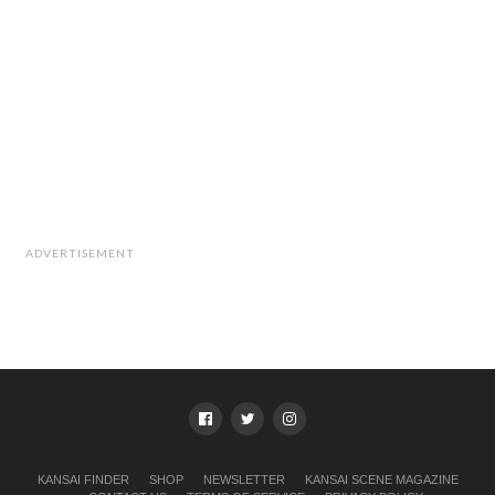
ADVERTISEMENT
KANSAI FINDER
SHOP
NEWSLETTER
KANSAI SCENE MAGAZINE