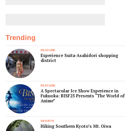
Trending
FEATURE
Experience Suita-Asahidori shopping
district
FEATURE
A Spectacular Ice Show Experience in
Fukuoka: BISF25 Presents “The World of
Anime”
SPORTS
Hiking Southern Kyoto’s Mt. Oiwa