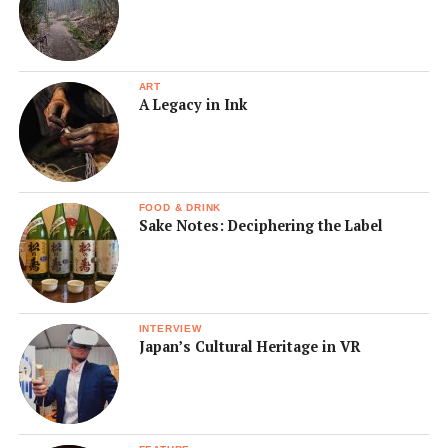
ART
A Legacy in Ink
FOOD & DRINK
Sake Notes: Deciphering the Label
INTERVIEW
Japan’s Cultural Heritage in VR