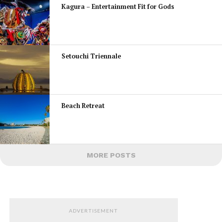
Kagura – Entertainment Fit for Gods
Setouchi Triennale
Beach Retreat
MORE POSTS
ADVERTISEMENT