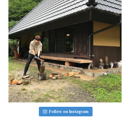
Follow on Instagram