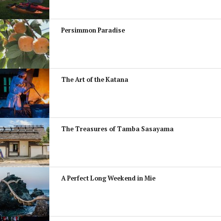
Persimmon Paradise
The Art of the Katana
The Treasures of Tamba Sasayama
A Perfect Long Weekend in Mie