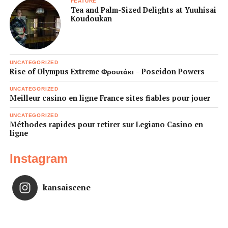
FEATURE
Tea and Palm-Sized Delights at Yuuhisai
Koudoukan
UNCATEGORIZED
Rise of Olympus Extreme Φρουτάκι – Poseidon Powers
UNCATEGORIZED
Meilleur casino en ligne France sites fiables pour jouer
UNCATEGORIZED
Méthodes rapides pour retirer sur Legiano Casino en
ligne
Instagram
kansaiscene