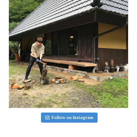
Follow on Instagram