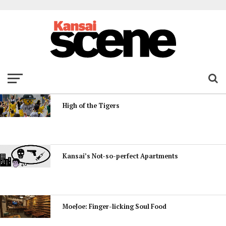
High of the Tigers
Kansai’s Not-so-perfect Apartments
MoeJoe: Finger-licking Soul Food