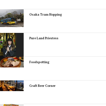
Osaka Tram Hopping
Pure Land Priestess
Foodspotting
Craft Beer Corner