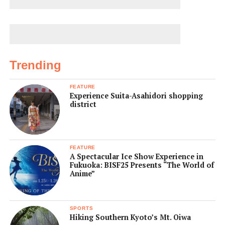
Trending
FEATURE
Experience Suita-Asahidori shopping
district
FEATURE
A Spectacular Ice Show Experience in
Fukuoka: BISF25 Presents “The World of
Anime”
SPORTS
Hiking Southern Kyoto’s Mt. Oiwa