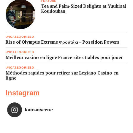
FEATURE
Tea and Palm-Sized Delights at Yuuhisai
Koudoukan
UNCATEGORIZED
Rise of Olympus Extreme Φρουτάκι – Poseidon Powers
UNCATEGORIZED
Meilleur casino en ligne France sites fiables pour jouer
UNCATEGORIZED
Méthodes rapides pour retirer sur Legiano Casino en
ligne
Instagram
kansaiscene