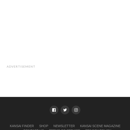
ADVERTISEMENT
KANSAI FINDER
SHOP
NEWSLETTER
KANSAI SCENE MAGAZINE