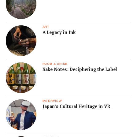
ART
A Legacy in Ink
FOOD & DRINK
Sake Notes: Deciphering the Label
INTERVIEW
Japan’s Cultural Heritage in VR