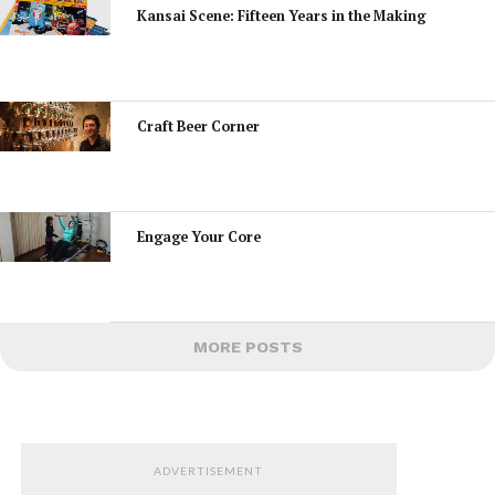
Kansai Scene: Fifteen Years in the Making
Craft Beer Corner
Engage Your Core
MORE POSTS
ADVERTISEMENT