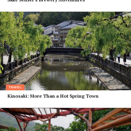
TRAVEL
Kinosaki: More Than a Hot Spring Town