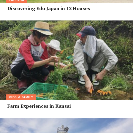
Discovering Edo Japan in 12 Houses
KIDS & FAMILY
Farm Experiences in Kansai