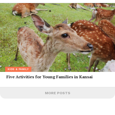
KIDS & FAMILY
Five Activities for Young Families in Kansai
MORE POSTS