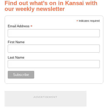
Find out what’s on in Kansai with
our weekly newsletter
*
indicates required
*
Email Address
First Name
Last Name
ADVERTISEMENT