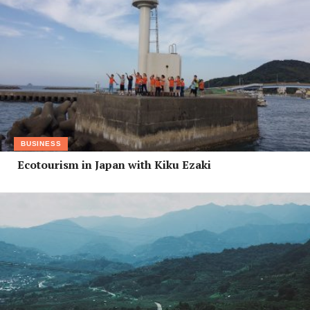
BUSINESS
Ecotourism in Japan with Kiku Ezaki