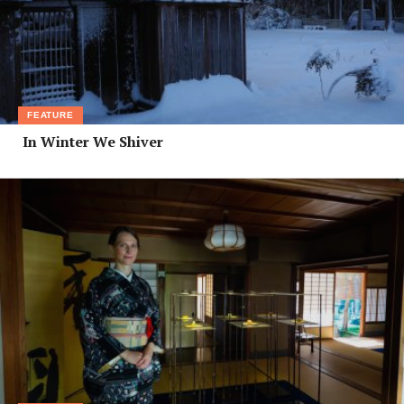
FEATURE
In Winter We Shiver