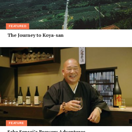
FEATURED
The Journey to Koya-san
FEATURE
Sake Sensei’s Brewery Adventures