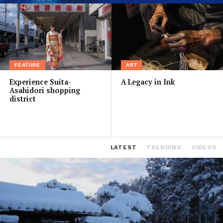
FEATURE
ART
Experience Suita-
A Legacy in Ink
Asahidori shopping
district
LATEST
TRENDING
VIDEOS