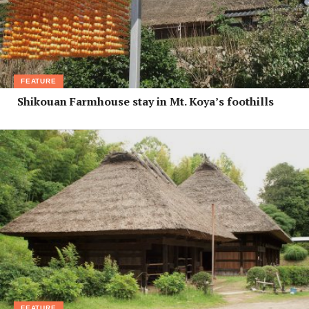
FEATURE
Shikouan Farmhouse stay in Mt. Koya’s foothills
FEATURE