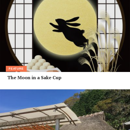
FEATURE
The Moon in a Sake Cup