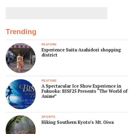
Trending
FEATURE
Experience Suita-Asahidori shopping
district
FEATURE
A Spectacular Ice Show Experience in
Fukuoka: BISF25 Presents “The World of
Anime”
SPORTS
Hiking Southern Kyoto’s Mt. Oiwa