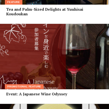
FEATURE
Tea and Palm-Sized Delights at Yuuhisai
Koudoukan
PROMOTIONAL FEATURE
Event: A Japanese Wine Odyssey