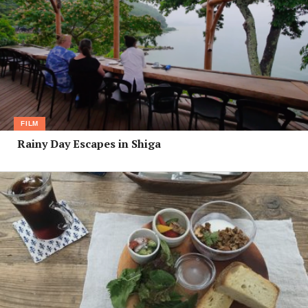
FILM
Rainy Day Escapes in Shiga