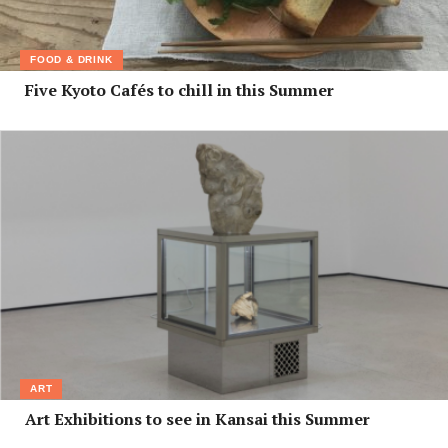
FOOD & DRINK
Five Kyoto Cafés to chill in this Summer
ART
Art Exhibitions to see in Kansai this Summer