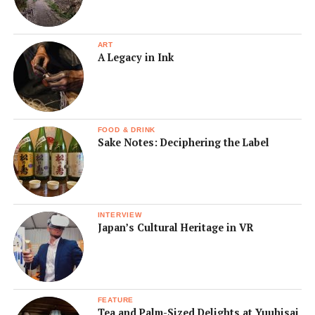
ART
A Legacy in Ink
FOOD & DRINK
Sake Notes: Deciphering the Label
INTERVIEW
Japan’s Cultural Heritage in VR
FEATURE
Tea and Palm-Sized Delights at Yuuhisai