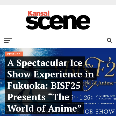
FEATURE
A Spectacular Ice
Show Experience in
Fukuoka: BISF25
Presents “The
World of Anime”