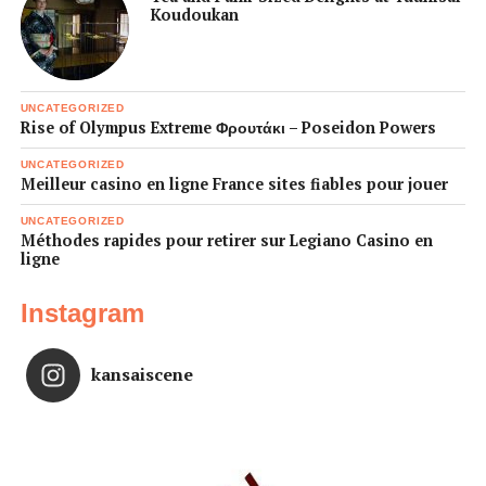
Koudoukan
UNCATEGORIZED
Rise of Olympus Extreme Φρουτάκι – Poseidon Powers
UNCATEGORIZED
Meilleur casino en ligne France sites fiables pour jouer
UNCATEGORIZED
Méthodes rapides pour retirer sur Legiano Casino en
ligne
Instagram
kansaiscene