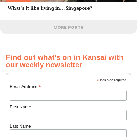
What’s it like living in… Singapore?
MORE POSTS
Find out what’s on in Kansai with
our weekly newsletter
*
indicates required
*
Email Address
First Name
Last Name