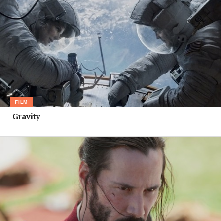
FILM
Gravity