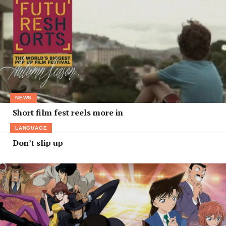
NEWS
Short film fest reels more in
LANGUAGE
Don’t slip up