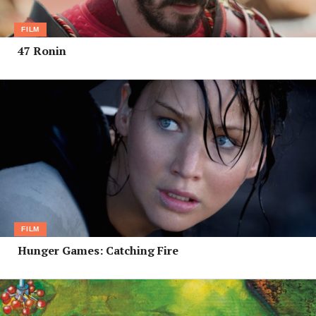
FILM
47 Ronin
FILM
Hunger Games: Catching Fire