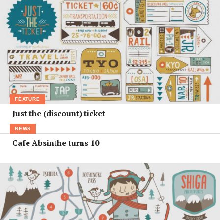
FEATURE
Just the (discount) ticket
NEWS
Cafe Absinthe turns 10