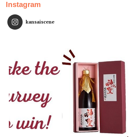
Instagram
kansaiscene