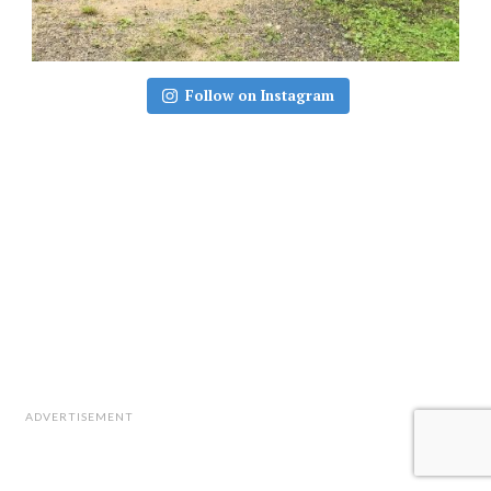
Follow on Instagram
ADVERTISEMENT