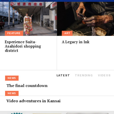
FEATURE
ART
Experience Suita-
A Legacy in Ink
Asahidori shopping
district
LATEST
TRENDING
VIDEOS
NEWS
The final countdown
NEWS
Video adventures in Kansai