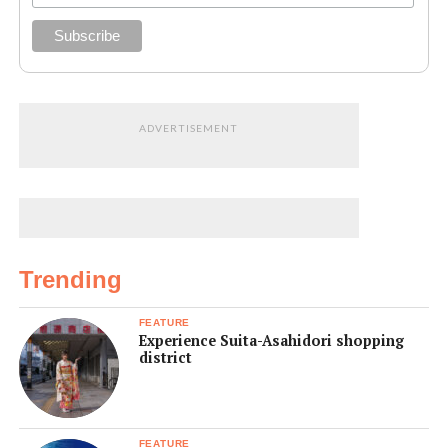
ADVERTISEMENT
Trending
FEATURE
Experience Suita-Asahidori shopping
district
FEATURE