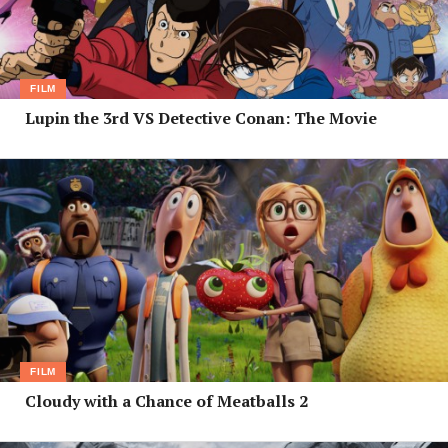
FILM
Lupin the 3rd VS Detective Conan: The Movie
FILM
Cloudy with a Chance of Meatballs 2