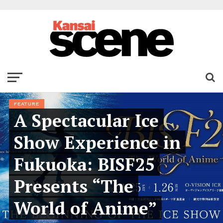
FEATURE
A Spectacular Ice
Show Experience in
Fukuoka: BISF25
Presents “The
World of Anime”