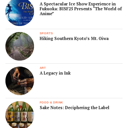
A Spectacular Ice Show Experience in
Fukuoka: BISF25 Presents “The World of
Anime”
SPORTS
Hiking Southern Kyoto’s Mt. Oiwa
ART
A Legacy in Ink
FOOD & DRINK
Sake Notes: Deciphering the Label