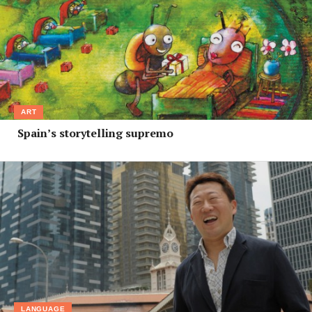
ART
Spain’s storytelling supremo
LANGUAGE