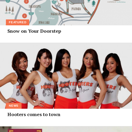
FEATURED
Snow on Your Doorstep
NEWS
Hooters comes to town