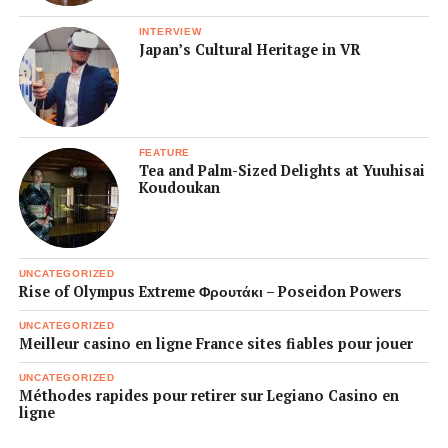
INTERVIEW
Japan’s Cultural Heritage in VR
FEATURE
Tea and Palm-Sized Delights at Yuuhisai
Koudoukan
UNCATEGORIZED
Rise of Olympus Extreme Φρουτάκι – Poseidon Powers
UNCATEGORIZED
Meilleur casino en ligne France sites fiables pour jouer
UNCATEGORIZED
Méthodes rapides pour retirer sur Legiano Casino en
ligne